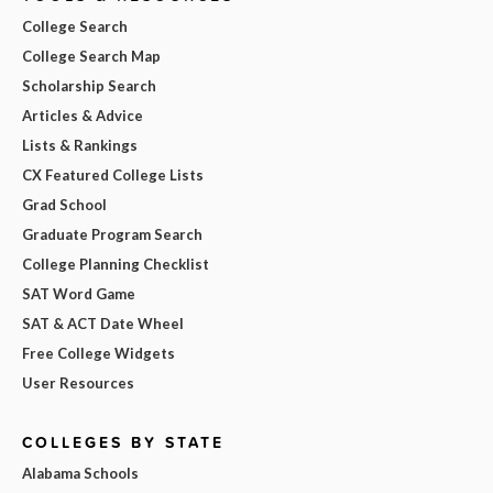
College Search
College Search Map
Scholarship Search
Articles & Advice
Lists & Rankings
CX Featured College Lists
Grad School
Graduate Program Search
College Planning Checklist
SAT Word Game
SAT & ACT Date Wheel
Free College Widgets
User Resources
COLLEGES BY STATE
Alabama Schools