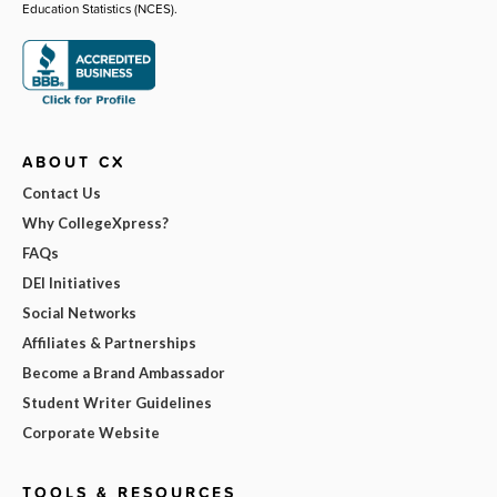
Education Statistics (NCES).
ABOUT CX
Contact Us
Why CollegeXpress?
FAQs
DEI Initiatives
Social Networks
Affiliates & Partnerships
Become a Brand Ambassador
Student Writer Guidelines
Corporate Website
TOOLS & RESOURCES