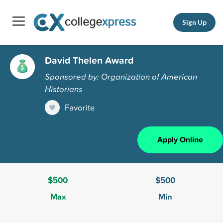
Sign Up
David Thelen Award
Sponsored by: Organization of American
Historians
Favorite
Apply Online
$500
$500
Max
Min