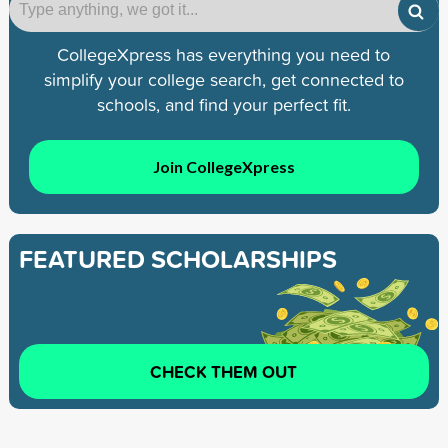
CollegeXpress has everything you need to
simplify your college search, get connected to
schools, and find your perfect fit.
Join CollegeXpress
FEATURED SCHOLARSHIPS
CHECK THEM OUT