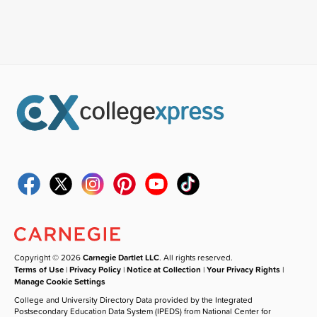
Copyright © 2026
Carnegie Dartlet LLC
. All rights reserved.
Terms of Use
|
Privacy Policy
|
Notice at Collection
|
Your Privacy Rights
|
Manage Cookie Settings
College and University Directory Data provided by the Integrated
Postsecondary Education Data System (IPEDS) from National Center for