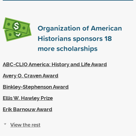
Organization of American
Historians sponsors
18
more scholarships
ABC-CLIO America: History and Life Award
Avery O. Craven Award
Binkley-Stephenson Award
Ellis W. Hawley Prize
Erik Barnouw Award
View the rest