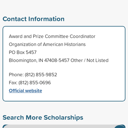
Contact Information
Award and Prize Committee Coordinator
Organization of American Historians
PO Box 5457
Bloomington, IN 47408-5457 Other / Not Listed
Phone: (812) 855-9852
Fax: (812) 855-0696
Official website
Search More Scholarships