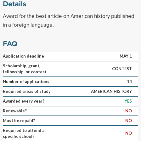
Details
Award for the best article on American history published
in a foreign language.
FAQ
Application deadline
MAY 1
Scholarship, grant,
CONTEST
fellowship, or contest
Number of applications
14
Required areas of study
AMERICAN HISTORY
Awarded every year?
YES
Renewable?
NO
Must be repaid?
NO
Required to attend a
NO
specific school?