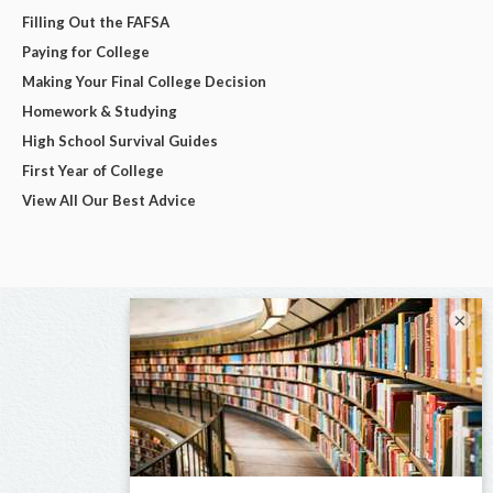
Filling Out the FAFSA
Paying for College
Making Your Final College Decision
Homework & Studying
High School Survival Guides
First Year of College
View All Our Best Advice
×