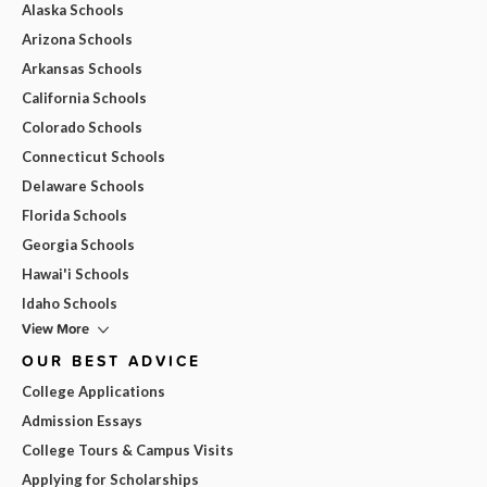
Alaska Schools
Arizona Schools
Arkansas Schools
California Schools
Colorado Schools
Connecticut Schools
Delaware Schools
Florida Schools
Georgia Schools
Hawai'i Schools
Idaho Schools
View More
OUR BEST ADVICE
College Applications
Admission Essays
College Tours & Campus Visits
Applying for Scholarships