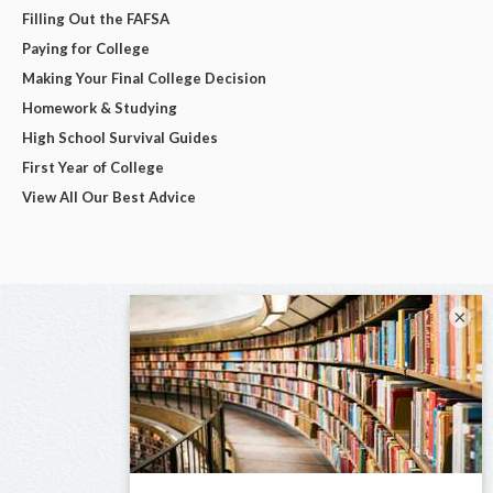
Filling Out the FAFSA
Paying for College
Making Your Final College Decision
Homework & Studying
High School Survival Guides
First Year of College
View All Our Best Advice
×