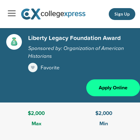
Sign Up
Liberty Legacy Foundation Award
Sponsored by: Organization of American
Historians
Favorite
Apply Online
$2,000
$2,000
Max
Min