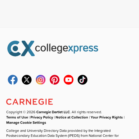
Copyright © 2026
Carnegie Dartlet LLC
. All rights reserved.
Terms of Use
|
Privacy Policy
|
Notice at Collection
|
Your Privacy Rights
|
Manage Cookie Settings
College and University Directory Data provided by the Integrated
Postsecondary Education Data System (IPEDS) from National Center for