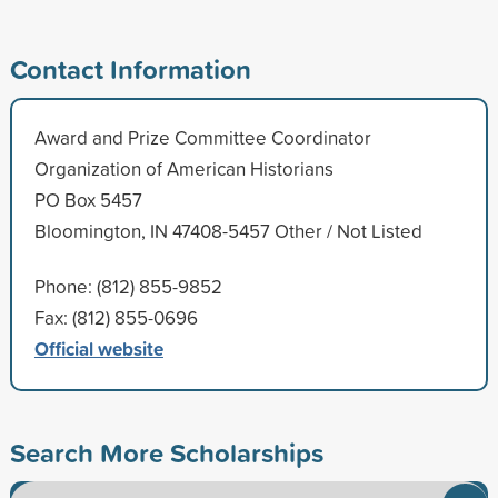
Contact Information
Award and Prize Committee Coordinator
Organization of American Historians
PO Box 5457
Bloomington, IN 47408-5457 Other / Not Listed
Phone: (812) 855-9852
Fax: (812) 855-0696
Official website
Search More Scholarships