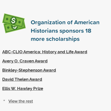
Organization of American
Historians sponsors
18
more scholarships
ABC-CLIO America: History and Life Award
Avery O. Craven Award
Binkley-Stephenson Award
David Thelen Award
Ellis W. Hawley Prize
View the rest