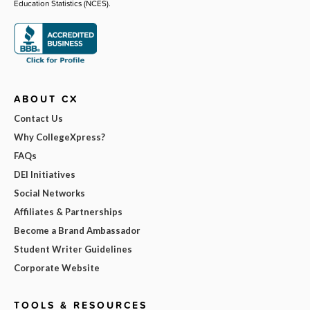
Education Statistics (NCES).
ABOUT CX
Contact Us
Why CollegeXpress?
FAQs
DEI Initiatives
Social Networks
Affiliates & Partnerships
Become a Brand Ambassador
Student Writer Guidelines
Corporate Website
TOOLS & RESOURCES