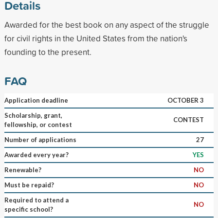
Details
Awarded for the best book on any aspect of the struggle
for civil rights in the United States from the nation's
founding to the present.
FAQ
Application deadline
OCTOBER 3
Scholarship, grant,
CONTEST
fellowship, or contest
Number of applications
27
Awarded every year?
YES
Renewable?
NO
Must be repaid?
NO
Required to attend a
NO
specific school?