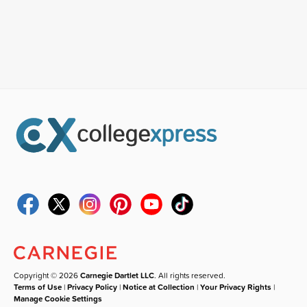
Copyright © 2026
Carnegie Dartlet LLC
. All rights reserved.
Terms of Use
|
Privacy Policy
|
Notice at Collection
|
Your Privacy Rights
|
Manage Cookie Settings