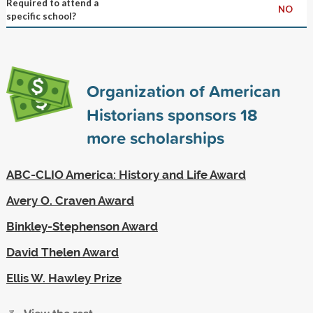
Required to attend a
NO
specific school?
Organization of American
Historians sponsors
18
more scholarships
ABC-CLIO America: History and Life Award
Avery O. Craven Award
Binkley-Stephenson Award
David Thelen Award
Ellis W. Hawley Prize