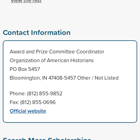
View the rest
Contact Information
Award and Prize Committee Coordinator
Organization of American Historians
PO Box 5457
Bloomington, IN 47408-5457 Other / Not Listed
Phone: (812) 855-9852
Fax: (812) 855-0696
Official website
Search More Scholarships