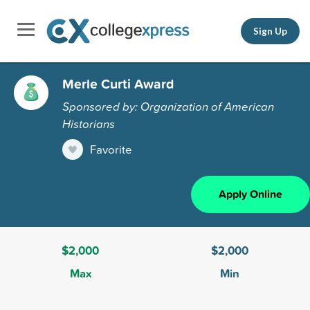
Sign Up
Merle Curti Award
Sponsored by: Organization of American
Historians
Favorite
Apply Online
$2,000
$2,000
Max
Min