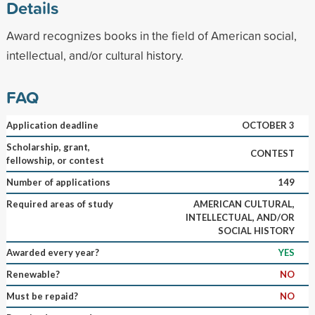
Details
Award recognizes books in the field of American social,
intellectual, and/or cultural history.
FAQ
Application deadline
OCTOBER 3
Scholarship, grant,
CONTEST
fellowship, or contest
Number of applications
149
Required areas of study
AMERICAN CULTURAL,
INTELLECTUAL, AND/OR
SOCIAL HISTORY
Awarded every year?
YES
Renewable?
NO
Must be repaid?
NO