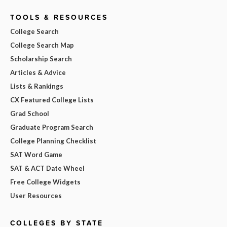
TOOLS & RESOURCES
College Search
College Search Map
Scholarship Search
Articles & Advice
Lists & Rankings
CX Featured College Lists
Grad School
Graduate Program Search
College Planning Checklist
SAT Word Game
SAT & ACT Date Wheel
Free College Widgets
User Resources
COLLEGES BY STATE