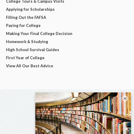
College Tours & Campus Visits
Applying for Scholarships
Filling Out the FAFSA
Paying for College
Making Your Final College Decision
Homework & Studying
High School Survival Guides
First Year of College
View All Our Best Advice
×