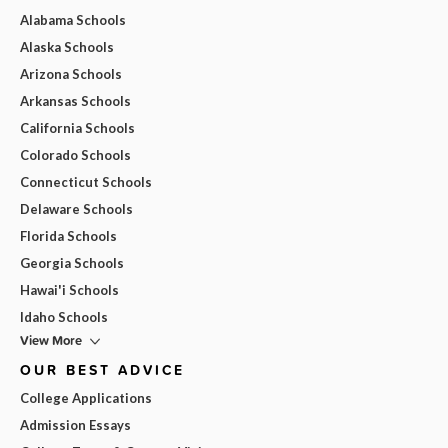
Alabama Schools
Alaska Schools
Arizona Schools
Arkansas Schools
California Schools
Colorado Schools
Connecticut Schools
Delaware Schools
Florida Schools
Georgia Schools
Hawai'i Schools
Idaho Schools
View More
OUR BEST ADVICE
College Applications
Admission Essays