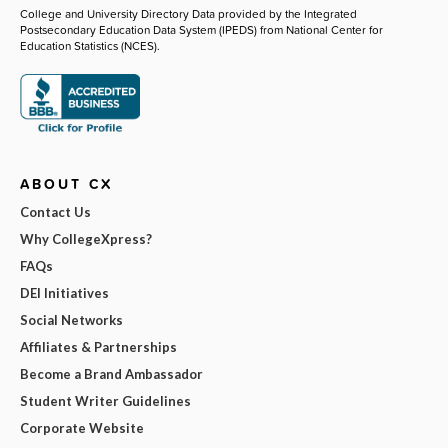
College and University Directory Data provided by the Integrated
Postsecondary Education Data System (IPEDS) from National Center for
Education Statistics (NCES).
ABOUT CX
Contact Us
Why CollegeXpress?
FAQs
DEI Initiatives
Social Networks
Affiliates & Partnerships
Become a Brand Ambassador
Student Writer Guidelines
Corporate Website