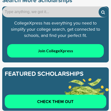
CollegeXpress has everything you need to
simplify your college search, get connected to
schools, and find your perfect fit.
Join CollegeXpress
FEATURED SCHOLARSHIPS
CHECK THEM OUT