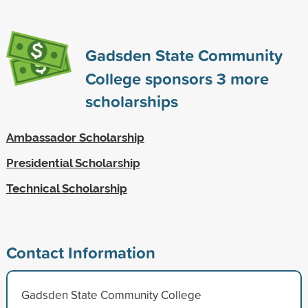
Gadsden State Community
College sponsors
3
more
scholarships
Ambassador Scholarship
Presidential Scholarship
Technical Scholarship
Contact Information
Gadsden State Community College