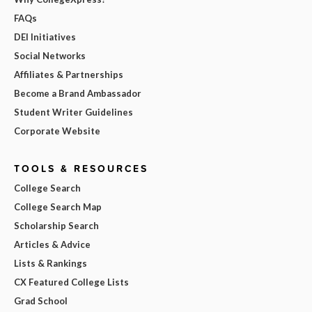
FAQs
DEI Initiatives
Social Networks
Affiliates & Partnerships
Become a Brand Ambassador
Student Writer Guidelines
Corporate Website
TOOLS & RESOURCES
College Search
College Search Map
Scholarship Search
Articles & Advice
Lists & Rankings
CX Featured College Lists
Grad School