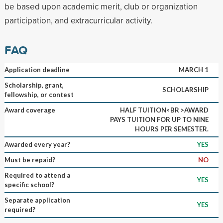
be based upon academic merit, club or organization
participation, and extracurricular activity.
FAQ
Application deadline
MARCH 1
Scholarship, grant,
SCHOLARSHIP
fellowship, or contest
Award coverage
HALF TUITION<BR >AWARD
PAYS TUITION FOR UP TO NINE
HOURS PER SEMESTER.
Awarded every year?
YES
Must be repaid?
NO
Required to attend a
YES
specific school?
Separate application
YES
required?