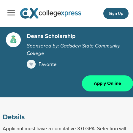
Sign Up
Deans Scholarship
Sponsored by: Gadsden State Community
College
Favorite
Apply Online
Details
Applicant must have a cumulative 3.0 GPA. Selection will