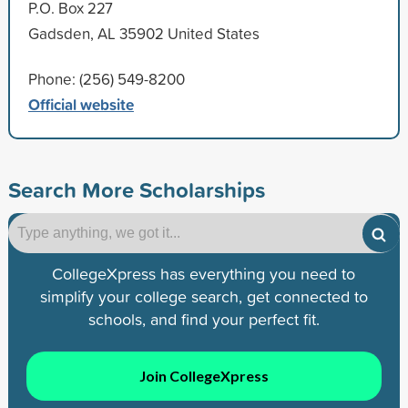
P.O. Box 227
Gadsden, AL 35902 United States
Phone: (256) 549-8200
Official website
Search More Scholarships
CollegeXpress has everything you need to
simplify your college search, get connected to
schools, and find your perfect fit.
Join CollegeXpress