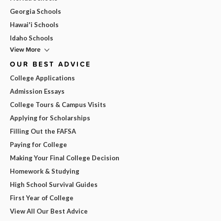
Georgia Schools
Hawai'i Schools
Idaho Schools
View More
OUR BEST ADVICE
College Applications
Admission Essays
College Tours & Campus Visits
Applying for Scholarships
Filling Out the FAFSA
Paying for College
Making Your Final College Decision
Homework & Studying
High School Survival Guides
First Year of College
View All Our Best Advice