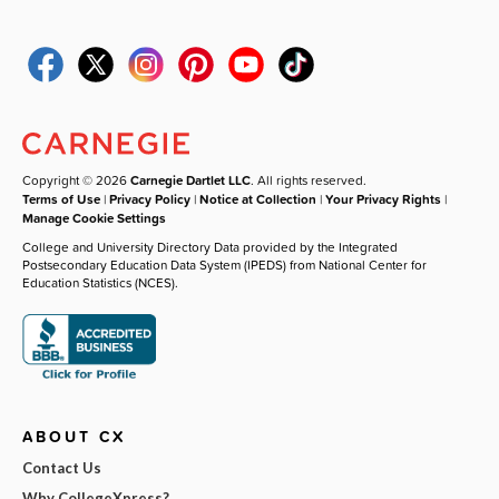
Copyright © 2026
Carnegie Dartlet LLC
. All rights reserved.
Terms of Use
|
Privacy Policy
|
Notice at Collection
|
Your Privacy Rights
|
Manage Cookie Settings
College and University Directory Data provided by the Integrated
Postsecondary Education Data System (IPEDS) from National Center for
Education Statistics (NCES).
ABOUT CX
Contact Us
Why CollegeXpress?