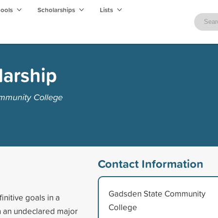
hools
Scholarships
Lists
larship
mmunity College
Contact Information
Gadsden State Community
nitive goals in a
College
in an undeclared major