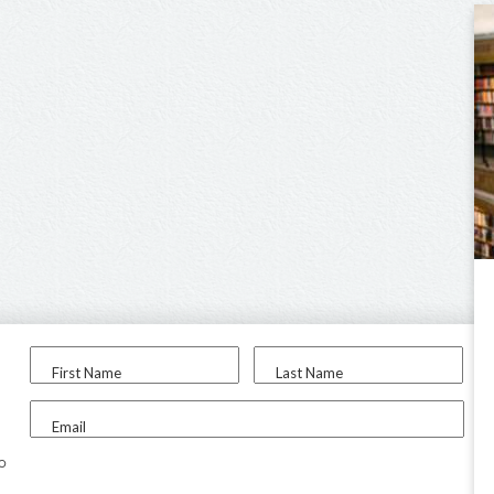
First Name
Last Name
Email
to