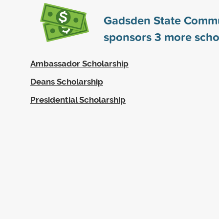
Gadsden State Commu
sponsors
3
more scho
Ambassador Scholarship
Deans Scholarship
Presidential Scholarship