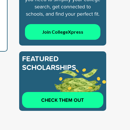
search, get connected to
schools, and find your perfect fit.
Join CollegeXpress
FEATURED
SCHOLARSHIPS
CHECK THEM OUT