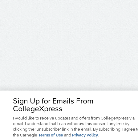
Sign Up for Emails From
CollegeXpress
I would like to receive
updates and offers
from CollegeXpress via
email. I understand that I can withdraw this consent anytime by
clicking the "unsubscribe" link in the email. By subscribing, I agree 
the Carnegie
Terms of Use
and
Privacy Policy
.