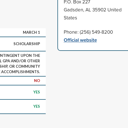
P.O. Box 227
Gadsden, AL 35902 United
States
Phone: (256) 549-8200
MARCH 1
Official website
SCHOLARSHIP
NTINGENT UPON THE
L GPA AND/OR OTHER
SHIP, OR COMMUNITY
E ACCOMPLISHMENTS.
NO
YES
YES