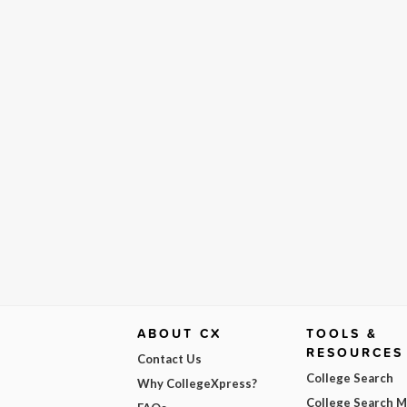
ABOUT CX
TOOLS &
RESOURCES
Contact Us
College Search
Why CollegeXpress?
College Search 