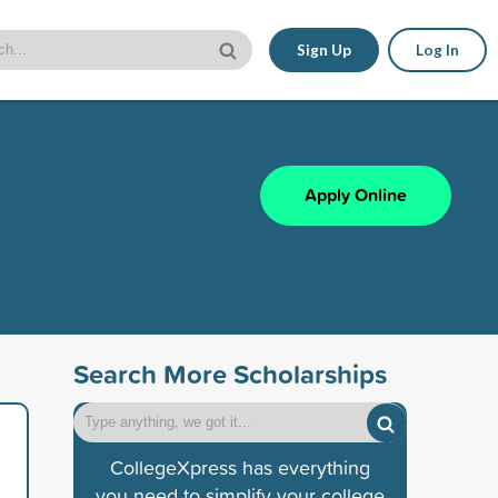
Sign Up
Log In
Apply Online
Search More Scholarships
CollegeXpress has everything
you need to simplify your college