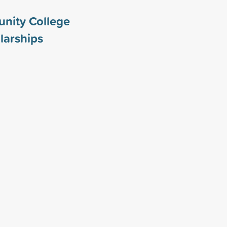
nity College
larships