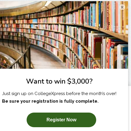
×
I am...
X
SUBSCRIBE NOW!