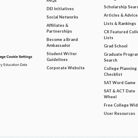
FAQs
Scholarship Sear
DEI Initiatives
Articles & Advice
Social Networks
Lists & Rankings
Affiliates &
Partnerships
CX Featured Coll
Lists
Become a Brand
Ambassador
Grad School
Student Writer
Graduate Progra
ge Cookie Settings
Guidelines
Search
ry Education Data
Corporate Website
College Planning
Checklist
SAT Word Game
SAT & ACT Date
Wheel
Free College Wi
User Resources