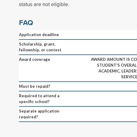
status are not eligible.
FAQ
Application deadline
Scholarship, grant,
fellowship, or contest
Award coverage
AWARD AMOUNT IS CO
STUDENT'S OVERAL
ACADEMIC, LEADER
SERVIC
Must be repaid?
Required to attend a
specific school?
Separate application
required?