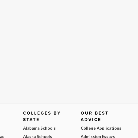
COLLEGES BY
OUR BEST
STATE
ADVICE
Alabama Schools
College Applications
Map
Alaska Schools
Admission Essays