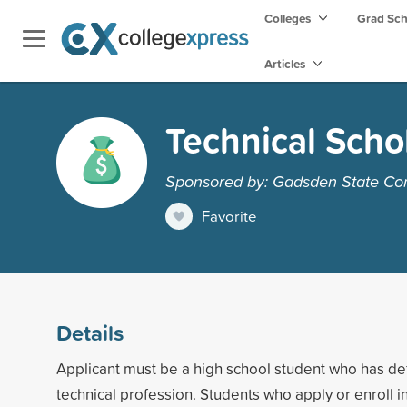
Colleges
Grad Sc
Articles
Technical Scho
Sponsored by: Gadsden State Co
Favorite
Details
Applicant must be a high school student who has defi
technical profession. Students who apply or enroll 