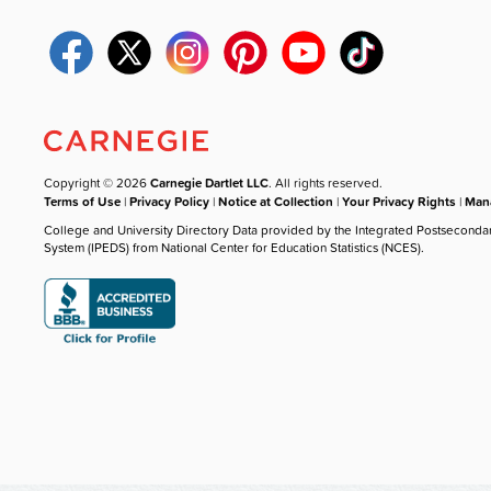
Copyright © 2026
Carnegie Dartlet LLC
. All rights reserved.
Terms of Use
|
Privacy Policy
|
Notice at Collection
|
Your Privacy Rights
|
Mana
College and University Directory Data provided by the Integrated Postseconda
System (IPEDS) from National Center for Education Statistics (NCES).