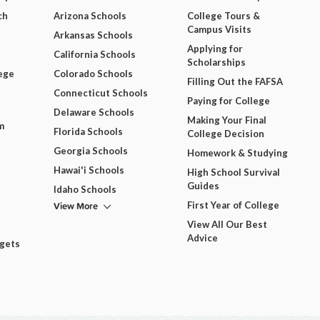
ch
Arizona Schools
College Tours &
Campus Visits
Arkansas Schools
Applying for
California Schools
Scholarships
ege
Colorado Schools
Filling Out the FAFSA
Connecticut Schools
Paying for College
Delaware Schools
Making Your Final
m
Florida Schools
College Decision
Georgia Schools
Homework & Studying
Hawai'i Schools
High School Survival
Guides
Idaho Schools
View More
First Year of College
View All Our Best
Advice
dgets