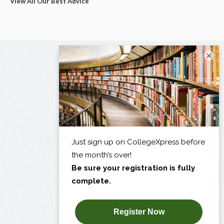
View All Our Best Advice
×