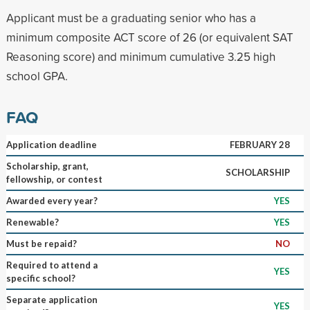
Applicant must be a graduating senior who has a
minimum composite ACT score of 26 (or equivalent SAT
Reasoning score) and minimum cumulative 3.25 high
school GPA.
FAQ
Application deadline
FEBRUARY 28
Scholarship, grant,
SCHOLARSHIP
fellowship, or contest
Awarded every year?
YES
Renewable?
YES
Must be repaid?
NO
Required to attend a
YES
specific school?
Separate application
YES