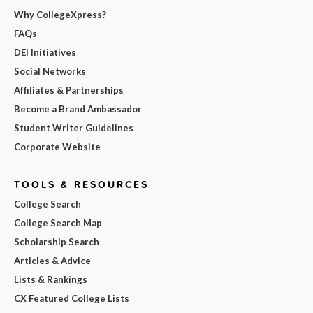
Why CollegeXpress?
FAQs
DEI Initiatives
Social Networks
Affiliates & Partnerships
Become a Brand Ambassador
Student Writer Guidelines
Corporate Website
TOOLS & RESOURCES
College Search
College Search Map
Scholarship Search
Articles & Advice
Lists & Rankings
CX Featured College Lists