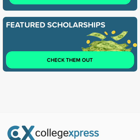
FEATURED SCHOLARSHIPS
CHECK THEM OUT