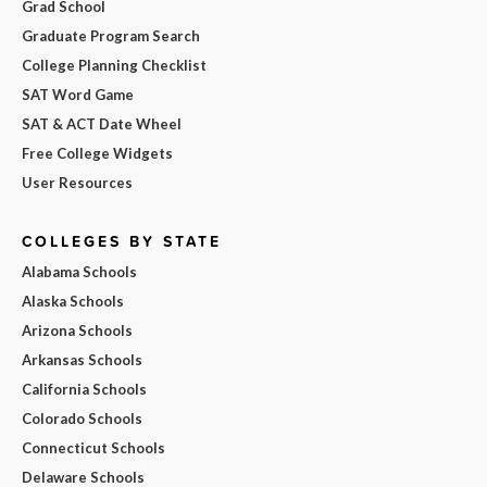
Grad School
Graduate Program Search
College Planning Checklist
SAT Word Game
SAT & ACT Date Wheel
Free College Widgets
User Resources
COLLEGES BY STATE
Alabama Schools
Alaska Schools
Arizona Schools
Arkansas Schools
California Schools
Colorado Schools
Connecticut Schools
Delaware Schools