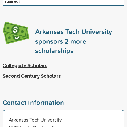
required?
Arkansas Tech University
sponsors
2
more
scholarships
Collegiate Scholars
Second Century Scholars
Contact Information
Arkansas Tech University