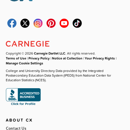
Copyright © 2026
Carnegie Dartlet LLC
. All rights reserved.
Terms of Use
|
Privacy Policy
|
Notice at Collection
|
Your Privacy Rights
|
Manage Cookie Settings
College and University Directory Data provided by the Integrated
Postsecondary Education Data System (IPEDS) from National Center for
Education Statistics (NCES).
ABOUT CX
Contact Us