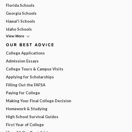
Florida Schools
Georgia Schools
Hawai'i Schools
Idaho Schools
View More
OUR BEST ADVICE
College Applications
Admission Essays
College Tours & Campus Visits
Applying for Scholarships
Filling Out the FAFSA
Paying for College
Making Your Final College Decision
Homework & Studying
High School Survival Guides
First Year of College