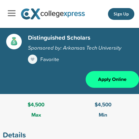
Sign Up
Distinguished Scholars
Sponsored by: Arkansas Tech University
Favorite
Apply Online
$4,500
$4,500
Max
Min
Details