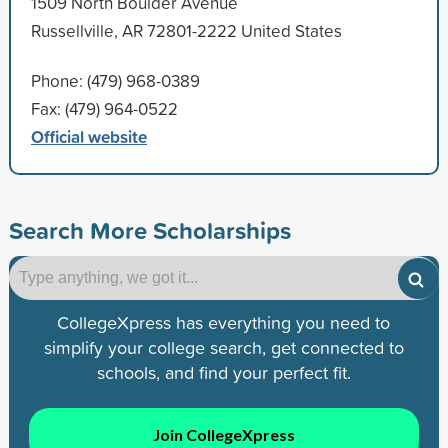
1509 North Boulder Avenue
Russellville, AR 72801-2222 United States
Phone: (479) 968-0389
Fax: (479) 964-0522
Official website
Search More Scholarships
CollegeXpress has everything you need to
simplify your college search, get connected to
schools, and find your perfect fit.
Join CollegeXpress