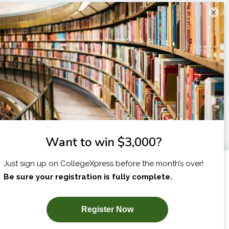
×
I am...
X
SUBSCRIBE NOW!