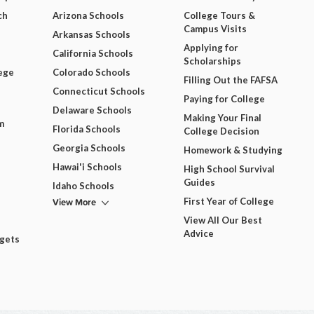
ch
Arizona Schools
College Tours &
Campus Visits
Arkansas Schools
Applying for
California Schools
Scholarships
ege
Colorado Schools
Filling Out the FAFSA
Connecticut Schools
Paying for College
Delaware Schools
Making Your Final
m
Florida Schools
College Decision
Georgia Schools
Homework & Studying
Hawai'i Schools
High School Survival
Guides
Idaho Schools
View More
First Year of College
View All Our Best
Advice
dgets