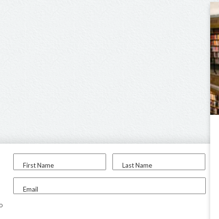
First Name
Last Name
Email
to