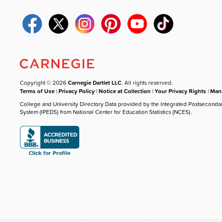
Copyright © 2026
Carnegie Dartlet LLC
. All rights reserved.
Terms of Use
|
Privacy Policy
|
Notice at Collection
|
Your Privacy Rights
|
Mana
College and University Directory Data provided by the Integrated Postseconda
System (IPEDS) from National Center for Education Statistics (NCES).