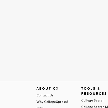
ABOUT CX
TOOLS &
RESOURCES
Contact Us
College Search
Why CollegeXpress?
College Search 