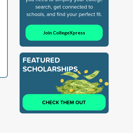
search, get connected to
schools, and find your perfect fit.
Join CollegeXpress
FEATURED
SCHOLARSHIPS
CHECK THEM OUT