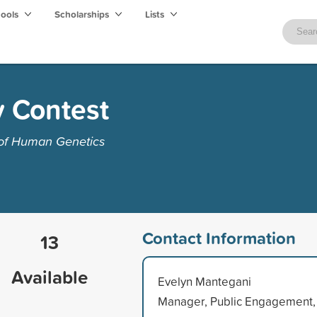
hools
Scholarships
Lists
 Contest
 of Human Genetics
Contact Information
13
Available
Evelyn Mantegani
Manager, Public Engagement,