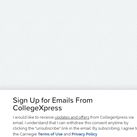
Sign Up for Emails From
CollegeXpress
I would like to receive
updates and offers
from CollegeXpress via
email. I understand that I can withdraw this consent anytime by
clicking the "unsubscribe" link in the email. By subscribing, I agree 
the Carnegie
Terms of Use
and
Privacy Policy
.