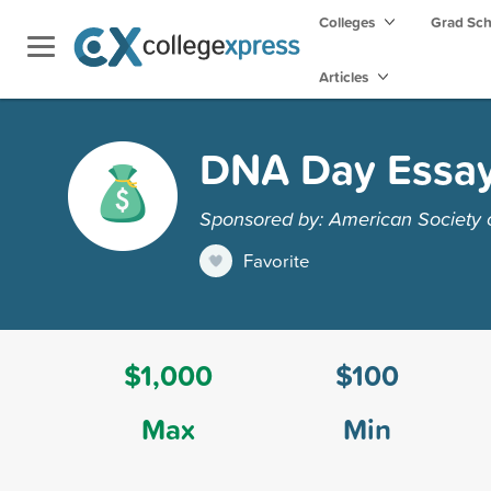
Colleges
Grad Sc
Articles
DNA Day Essay
Sponsored by: American Society
Favorite
$1,000
$100
Max
Min