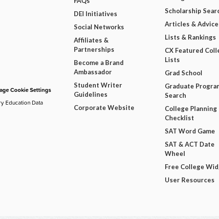
FAQs
Scholarship Sear
DEI Initiatives
Articles & Advice
Social Networks
Lists & Rankings
Affiliates &
Partnerships
CX Featured Coll
Lists
Become a Brand
Ambassador
Grad School
Student Writer
Graduate Progra
ge Cookie Settings
Guidelines
Search
ry Education Data
Corporate Website
College Planning
Checklist
SAT Word Game
SAT & ACT Date
Wheel
Free College Wi
User Resources