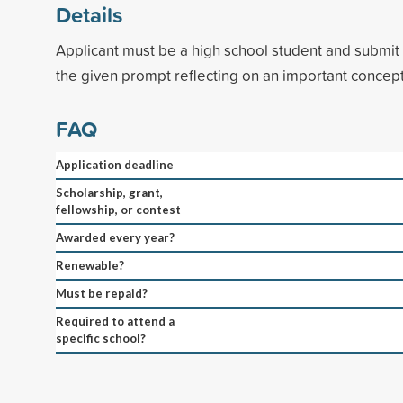
Details
Applicant must be a high school student and submi
the given prompt reflecting on an important concept
FAQ
Application deadline
Scholarship, grant,
fellowship, or contest
Awarded every year?
Renewable?
Must be repaid?
Required to attend a
specific school?