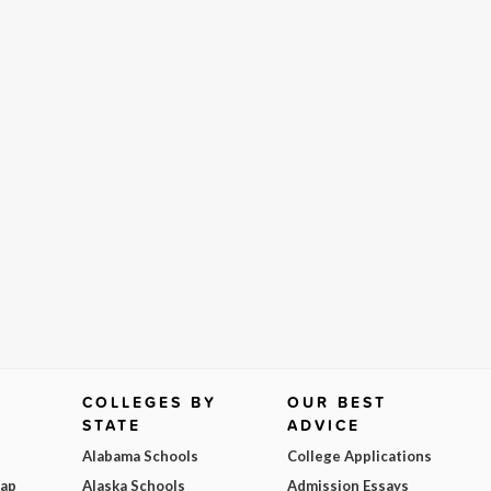
COLLEGES BY
OUR BEST
STATE
ADVICE
Alabama Schools
College Applications
Map
Alaska Schools
Admission Essays