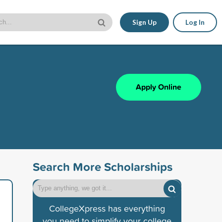
Sign Up
Log In
Apply Online
Search More Scholarships
CollegeXpress has everything
you need to simplify your college