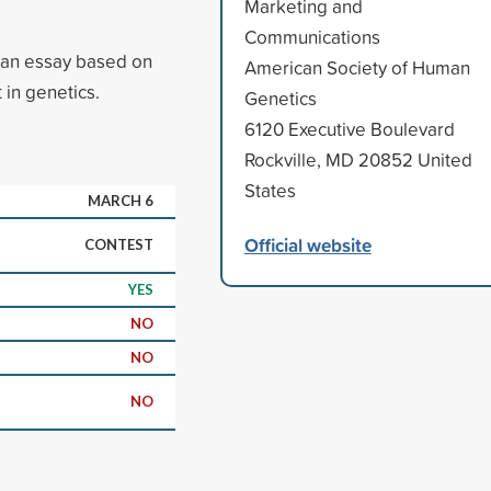
Marketing and
Communications
t an essay based on
American Society of Human
 in genetics.
Genetics
6120 Executive Boulevard
Rockville, MD 20852 United
States
MARCH 6
Official website
CONTEST
YES
NO
NO
NO