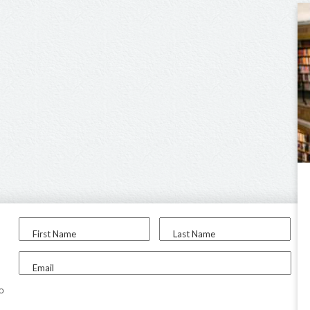
First Name
Last Name
Email
to