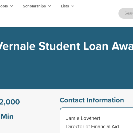
hools
Scholarships
Lists
 Vernale Student Loan Aw
Contact Information
2,000
Min
Jamie Lowthert
Director of Financial Aid