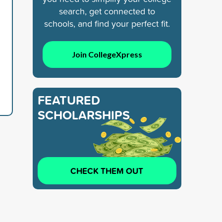
search, get connected to
schools, and find your perfect fit.
Join CollegeXpress
FEATURED
SCHOLARSHIPS
CHECK THEM OUT