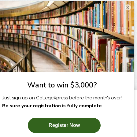
×
I am...
X
SUBSCRIBE NOW!