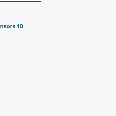
onsors
10