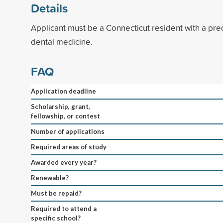
Details
Applicant must be a Connecticut resident with a pre
dental medicine.
FAQ
Application deadline
Scholarship, grant,
fellowship, or contest
Number of applications
Required areas of study
Awarded every year?
Renewable?
Must be repaid?
Required to attend a
specific school?