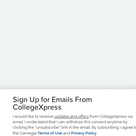
Sign Up for Emails From
CollegeXpress
I would like to receive
updates and offers
from CollegeXpress via
email. I understand that I can withdraw this consent anytime by
clicking the "unsubscribe" link in the email. By subscribing, I agree 
the Carnegie
Terms of Use
and
Privacy Policy
.