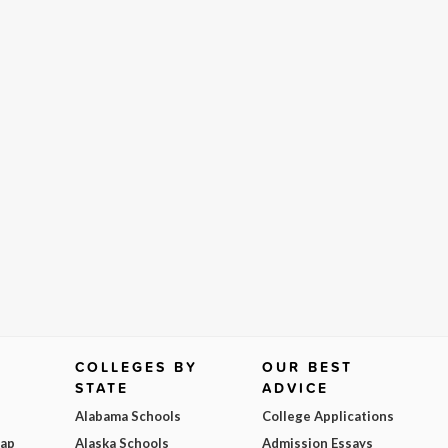
COLLEGES BY
OUR BEST
STATE
ADVICE
Alabama Schools
College Applications
Map
Alaska Schools
Admission Essays