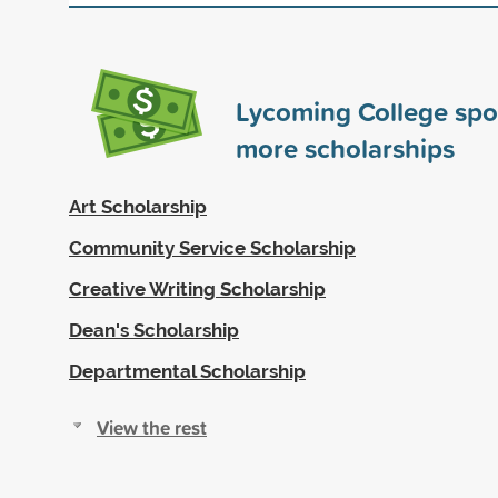
Lycoming College sp
more scholarships
Art Scholarship
Community Service Scholarship
Creative Writing Scholarship
Dean's Scholarship
Departmental Scholarship
View the rest