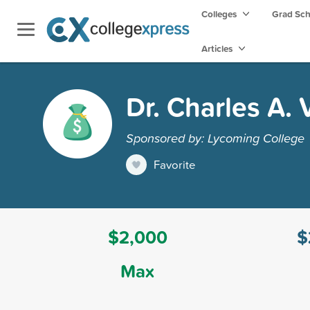
Colleges
Grad Sc
Articles
Dr. Charles A.
Sponsored by: Lycoming College
Favorite
$2,000
$
Max