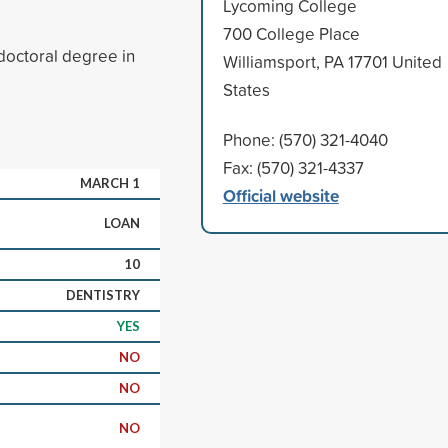
Lycoming College
700 College Place
doctoral degree in
Williamsport, PA 17701 United
States
Phone: (570) 321-4040
Fax: (570) 321-4337
MARCH 1
Official website
LOAN
10
DENTISTRY
YES
NO
NO
NO