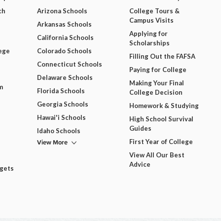
ch
Arizona Schools
College Tours &
Campus Visits
Arkansas Schools
Applying for
California Schools
Scholarships
ege
Colorado Schools
Filling Out the FAFSA
Connecticut Schools
Paying for College
Delaware Schools
Making Your Final
m
Florida Schools
College Decision
Georgia Schools
Homework & Studying
Hawai'i Schools
High School Survival
Guides
Idaho Schools
View More
First Year of College
View All Our Best
Advice
dgets