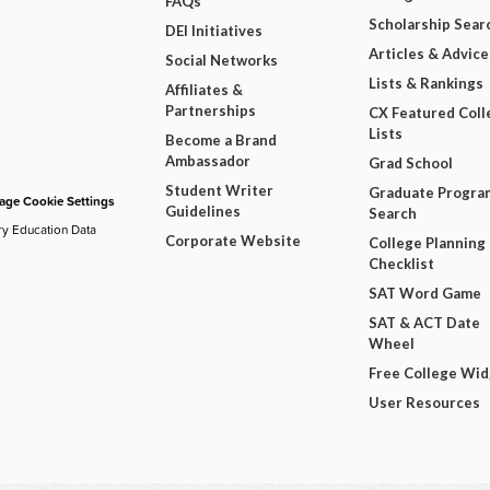
FAQs
Scholarship Sear
DEI Initiatives
Articles & Advice
Social Networks
Lists & Rankings
Affiliates &
Partnerships
CX Featured Coll
Lists
Become a Brand
Ambassador
Grad School
Student Writer
Graduate Progra
ge Cookie Settings
Guidelines
Search
ry Education Data
Corporate Website
College Planning
Checklist
SAT Word Game
SAT & ACT Date
Wheel
Free College Wi
User Resources