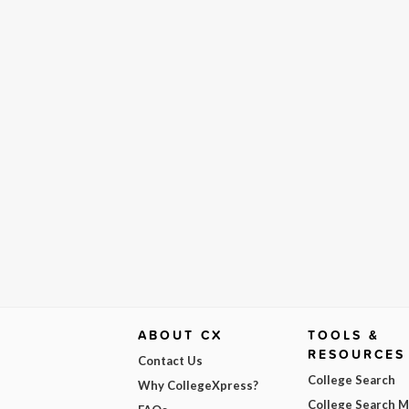
ABOUT CX
TOOLS &
RESOURCES
Contact Us
College Search
Why CollegeXpress?
College Search 