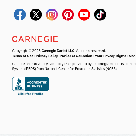
Copyright © 2026
Carnegie Dartlet LLC
. All rights reserved.
Terms of Use
|
Privacy Policy
|
Notice at Collection
|
Your Privacy Rights
|
Mana
College and University Directory Data provided by the Integrated Postseconda
System (IPEDS) from National Center for Education Statistics (NCES).