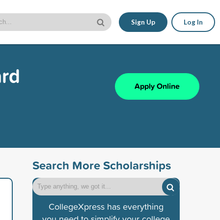
Sign Up
Log In
ard
Apply Online
Search More Scholarships
CollegeXpress has everything
you need to simplify your college