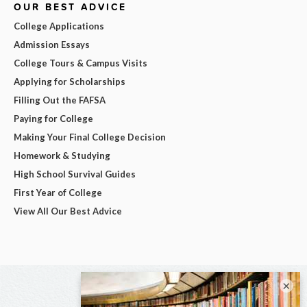
OUR BEST ADVICE
College Applications
Admission Essays
College Tours & Campus Visits
Applying for Scholarships
Filling Out the FAFSA
Paying for College
Making Your Final College Decision
Homework & Studying
High School Survival Guides
First Year of College
View All Our Best Advice
×