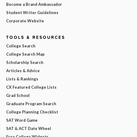
Become a Brand Ambassador
Student Writer Guidelines
Corporate Website
TOOLS & RESOURCES
College Search
College Search Map
Scholarship Search
Articles & Advice
Lists & Rankings
CX Featured College Lists
Grad School
Graduate Program Search
College Planning Checklist
SAT Word Game
SAT & ACT Date Wheel
Free College Widgets