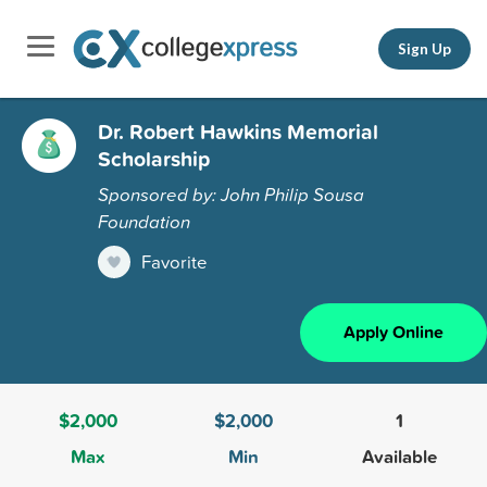
Sign Up
Dr. Robert Hawkins Memorial
Scholarship
Sponsored by: John Philip Sousa
Foundation
Favorite
Apply Online
$2,000
$2,000
1
Max
Min
Available