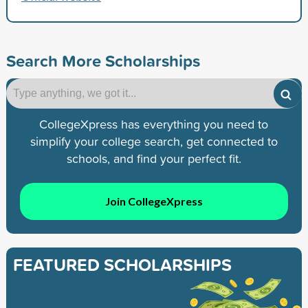
Search More Scholarships
CollegeXpress has everything you need to
simplify your college search, get connected to
schools, and find your perfect fit.
Join CollegeXpress
FEATURED SCHOLARSHIPS