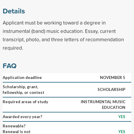
Details
Applicant must be working toward a degree in
instrumental (band) music education. Essay, current
transcript, photo, and three letters of recommendation
required.
FAQ
Application deadline
NOVEMBER 5
Scholarship, grant,
SCHOLARSHIP
fellowship, or contest
Required areas of study
INSTRUMENTAL MUSIC
EDUCATION
Awarded every year?
YES
Renewable?
Renewal is not
YES