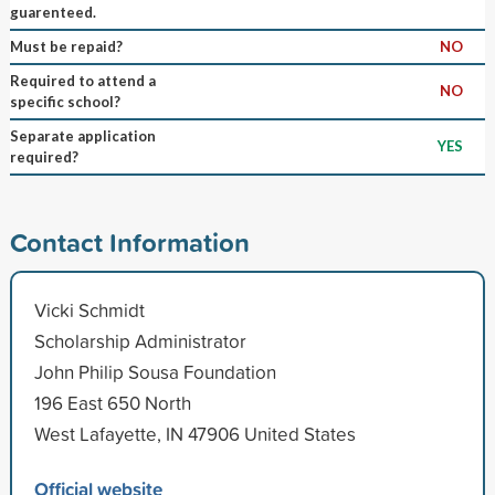
guarenteed.
Must be repaid?
NO
Required to attend a
NO
specific school?
Separate application
YES
required?
Contact Information
Vicki Schmidt
Scholarship Administrator
John Philip Sousa Foundation
196 East 650 North
West Lafayette, IN 47906 United States
Official website