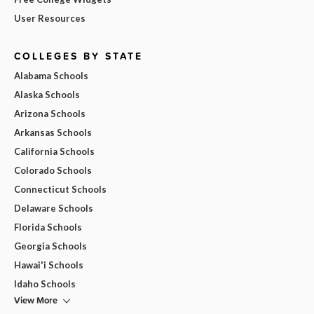
User Resources
COLLEGES BY STATE
Alabama Schools
Alaska Schools
Arizona Schools
Arkansas Schools
California Schools
Colorado Schools
Connecticut Schools
Delaware Schools
Florida Schools
Georgia Schools
Hawai'i Schools
Idaho Schools
View More