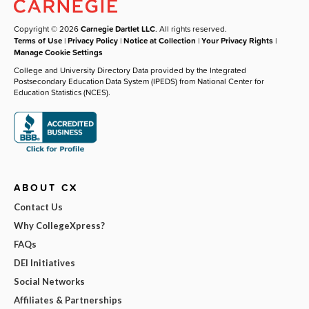
Copyright © 2026
Carnegie Dartlet LLC
. All rights reserved.
Terms of Use
|
Privacy Policy
|
Notice at Collection
|
Your Privacy Rights
|
Manage Cookie Settings
College and University Directory Data provided by the Integrated
Postsecondary Education Data System (IPEDS) from National Center for
Education Statistics (NCES).
ABOUT CX
Contact Us
Why CollegeXpress?
FAQs
DEI Initiatives
Social Networks
Affiliates & Partnerships