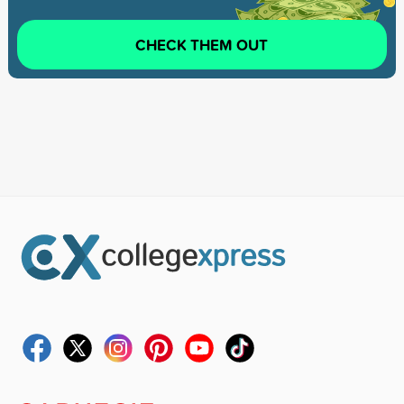
CHECK THEM OUT