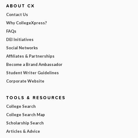
ABOUT CX
Contact Us
Why CollegeXpress?
FAQs
DEI Initiatives
Social Networks
Affiliates & Partnerships
Become a Brand Ambassador
Student Writer Guidelines
Corporate Website
TOOLS & RESOURCES
College Search
College Search Map
Scholarship Search
Articles & Advice