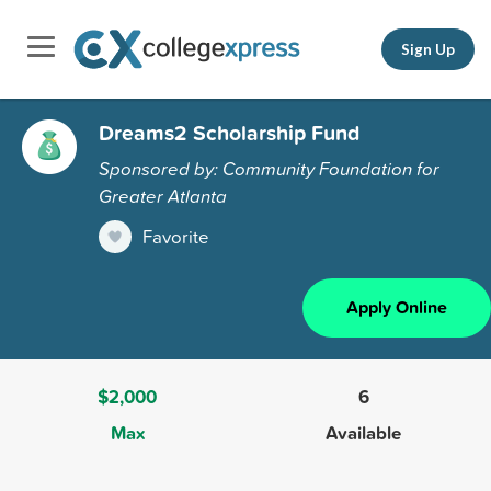
Sign Up
Dreams2 Scholarship Fund
Sponsored by: Community Foundation for
Greater Atlanta
Favorite
Apply Online
$2,000
6
Max
Available