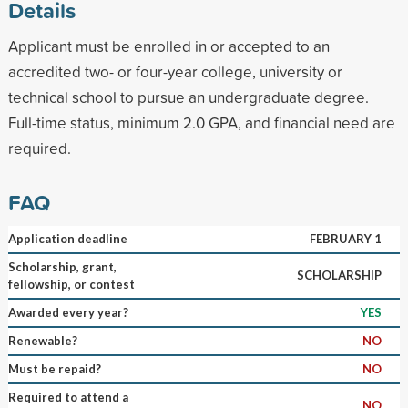
Details
Applicant must be enrolled in or accepted to an
accredited two- or four-year college, university or
technical school to pursue an undergraduate degree.
Full-time status, minimum 2.0 GPA, and financial need are
required.
FAQ
Application deadline
FEBRUARY 1
Scholarship, grant,
SCHOLARSHIP
fellowship, or contest
Awarded every year?
YES
Renewable?
NO
Must be repaid?
NO
Required to attend a
NO