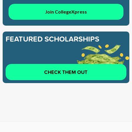
Join CollegeXpress
FEATURED SCHOLARSHIPS
CHECK THEM OUT