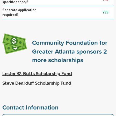
specific school?
Separate application
YES
required?
Community Foundation for
Greater Atlanta sponsors
2
more scholarships
Lester W. Butts Scholarship Fund
Steve Dearduff Scholarship Fund
Contact Information