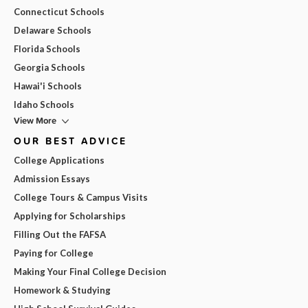
Connecticut Schools
Delaware Schools
Florida Schools
Georgia Schools
Hawai'i Schools
Idaho Schools
View More
OUR BEST ADVICE
College Applications
Admission Essays
College Tours & Campus Visits
Applying for Scholarships
Filling Out the FAFSA
Paying for College
Making Your Final College Decision
Homework & Studying