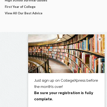
High School Survival Guides
First Year of College
View All Our Best Advice
×