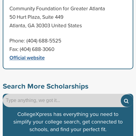
Community Foundation for Greater Atlanta
50 Hurt Plaza, Suite 449
Atlanta, GA 30303 United States
Phone: (404) 688-5525
Fax: (404) 688-3060
Official website
Search More Scholarships
CollegeXpress has everything you need to
simplify your college search, get connected to
schools, and find your perfect fit.