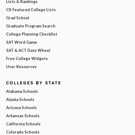
Lists & Rankings
CX Featured College Lists
Grad School
Graduate Program Search
College Planning Checklist
SAT Word Game
SAT & ACT Date Wheel
Free College Widgets
User Resources
COLLEGES BY STATE
Alabama Schools
Alaska Schools
Arizona Schools
Arkansas Schools
California Schools
Colorado Schools