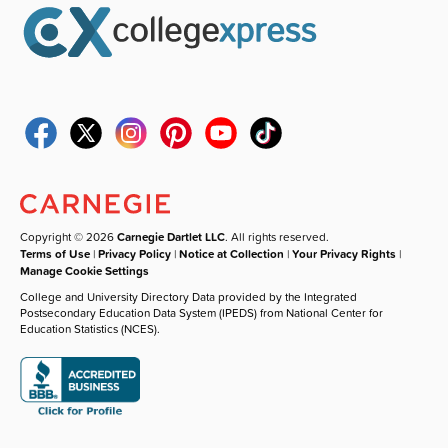
Copyright © 2026
Carnegie Dartlet LLC
. All rights reserved.
Terms of Use
|
Privacy Policy
|
Notice at Collection
|
Your Privacy Rights
|
Manage Cookie Settings
College and University Directory Data provided by the Integrated
Postsecondary Education Data System (IPEDS) from National Center for
Education Statistics (NCES).