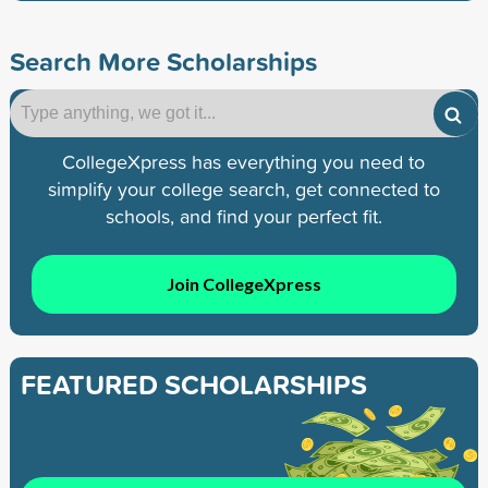
Search More Scholarships
CollegeXpress has everything you need to
simplify your college search, get connected to
schools, and find your perfect fit.
Join CollegeXpress
FEATURED SCHOLARSHIPS