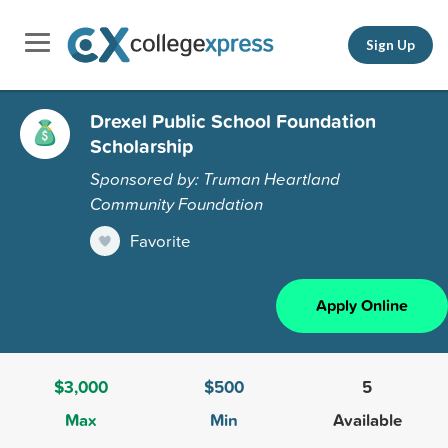
Sign Up
Drexel Public School Foundation
Scholarship
Sponsored by: Truman Heartland
Community Foundation
Favorite
Apply Online
$3,000
$500
5
Max
Min
Available