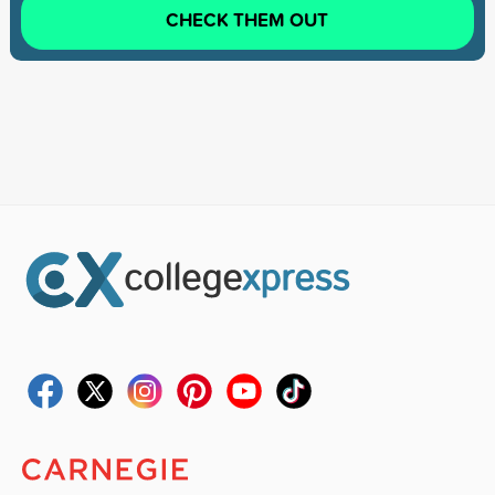
CHECK THEM OUT