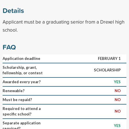
Details
Applicant must be a graduating senior from a Drexel high
school.
FAQ
Application deadline
FEBRUARY 1
Scholarship, grant,
SCHOLARSHIP
fellowship, or contest
Awarded every year?
YES
Renewable?
NO
Must be repaid?
NO
Required to attend a
NO
specific school?
Separate application
YES
required?