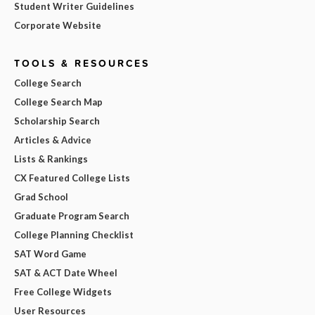
Student Writer Guidelines
Corporate Website
TOOLS & RESOURCES
College Search
College Search Map
Scholarship Search
Articles & Advice
Lists & Rankings
CX Featured College Lists
Grad School
Graduate Program Search
College Planning Checklist
SAT Word Game
SAT & ACT Date Wheel
Free College Widgets
User Resources