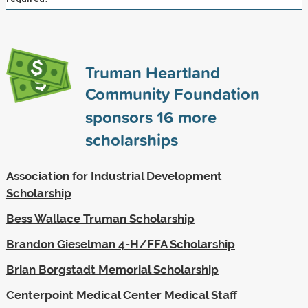
Truman Heartland
Community Foundation
sponsors
16
more
scholarships
Association for Industrial Development
Scholarship
Bess Wallace Truman Scholarship
Brandon Gieselman 4-H/FFA Scholarship
Brian Borgstadt Memorial Scholarship
Centerpoint Medical Center Medical Staff