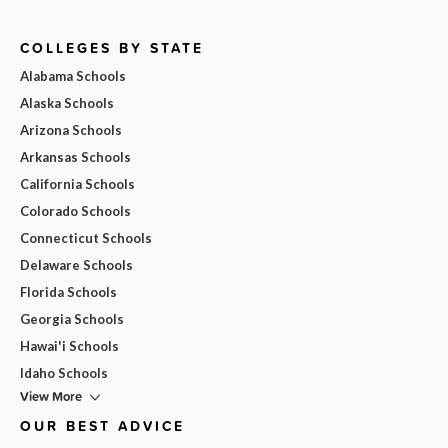
COLLEGES BY STATE
Alabama Schools
Alaska Schools
Arizona Schools
Arkansas Schools
California Schools
Colorado Schools
Connecticut Schools
Delaware Schools
Florida Schools
Georgia Schools
Hawai'i Schools
Idaho Schools
View More
OUR BEST ADVICE