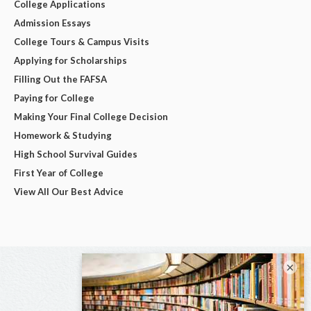
College Applications
Admission Essays
College Tours & Campus Visits
Applying for Scholarships
Filling Out the FAFSA
Paying for College
Making Your Final College Decision
Homework & Studying
High School Survival Guides
First Year of College
View All Our Best Advice
×