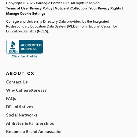
Copyright © 2026
Carnegie Dartlet LLC
. All rights reserved.
Terms of Use
|
Privacy Policy
|
Notice at Collection
|
Your Privacy Rights
|
Manage Cookie Settings
College and University Directory Data provided by the Integrated
Postsecondary Education Data System (IPEDS) from National Center for
Education Statistics (NCES).
ABOUT CX
Contact Us
Why CollegeXpress?
FAQs
DEI Initiatives
Social Networks
Affiliates & Partnerships
Become a Brand Ambassador