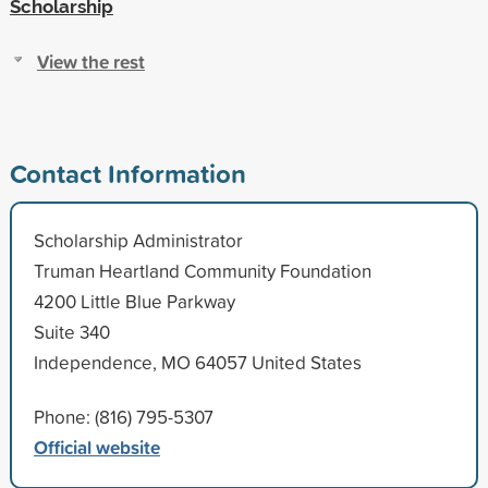
Scholarship
View the rest
Contact Information
Scholarship Administrator
Truman Heartland Community Foundation
4200 Little Blue Parkway
Suite 340
Independence, MO 64057 United States
Phone: (816) 795-5307
Official website