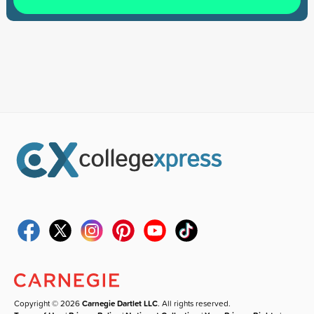
Copyright © 2026
Carnegie Dartlet LLC
. All rights reserved.