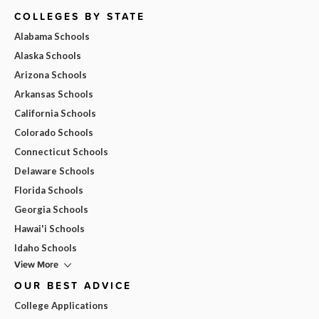
COLLEGES BY STATE
Alabama Schools
Alaska Schools
Arizona Schools
Arkansas Schools
California Schools
Colorado Schools
Connecticut Schools
Delaware Schools
Florida Schools
Georgia Schools
Hawai'i Schools
Idaho Schools
View More
OUR BEST ADVICE
College Applications