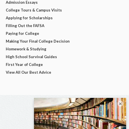
Admission Essays
College Tours & Campus Visits
Applying for Scholarships
Filling Out the FAFSA
Paying for College
Making Your Final College Decision
Homework & Studying
High School Survival Guides
First Year of College
View All Our Best Advice
×