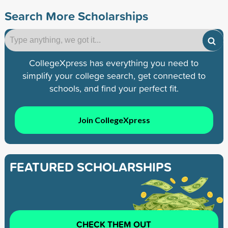
Search More Scholarships
CollegeXpress has everything you need to
simplify your college search, get connected to
schools, and find your perfect fit.
Join CollegeXpress
FEATURED SCHOLARSHIPS
CHECK THEM OUT