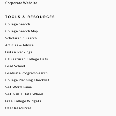
Corporate Website
TOOLS & RESOURCES
College Search
College Search Map
Scholarship Search
Articles & Advice
Lists & Rankings
CX Featured College Lists
Grad School
Graduate Program Search
College Planning Checklist
SAT Word Game
SAT & ACT Date Wheel
Free College Widgets
User Resources