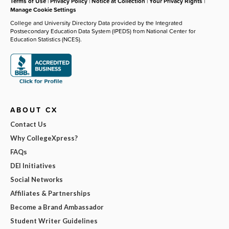
Terms of Use
|
Privacy Policy
|
Notice at Collection
|
Your Privacy Rights
|
Manage Cookie Settings
College and University Directory Data provided by the Integrated
Postsecondary Education Data System (IPEDS) from National Center for
Education Statistics (NCES).
ABOUT CX
Contact Us
Why CollegeXpress?
FAQs
DEI Initiatives
Social Networks
Affiliates & Partnerships
Become a Brand Ambassador
Student Writer Guidelines