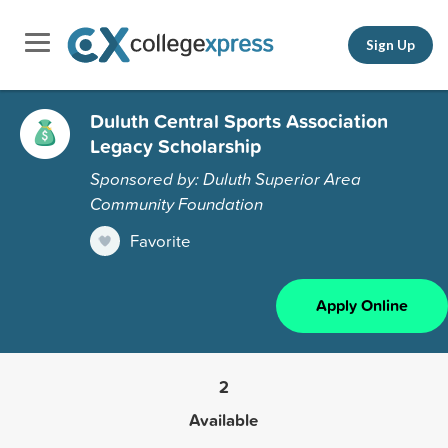
Sign Up
Duluth Central Sports Association
Legacy Scholarship
Sponsored by: Duluth Superior Area
Community Foundation
Favorite
Apply Online
2
Available