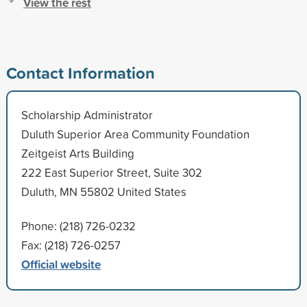
View the rest
Contact Information
Scholarship Administrator
Duluth Superior Area Community Foundation
Zeitgeist Arts Building
222 East Superior Street, Suite 302
Duluth, MN 55802 United States
Phone: (218) 726-0232
Fax: (218) 726-0257
Official website