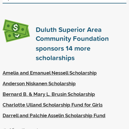
Duluth Superior Area
Community Foundation
sponsors
14
more
scholarships
Amelia and Emanuel Nessell Scholarship
Anderson Niskanen Scholarship
Bernard B. & Mary L. Brusin Scholarship
Charlotte Ulland Scholarship Fund for Girls
Darrell and Palchie Asselin Scholarship Fund