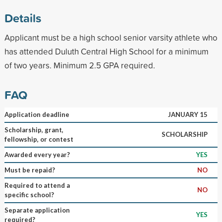
Details
Applicant must be a high school senior varsity athlete who
has attended Duluth Central High School for a minimum
of two years. Minimum 2.5 GPA required.
FAQ
Application deadline
JANUARY 15
Scholarship, grant,
SCHOLARSHIP
fellowship, or contest
Awarded every year?
YES
Must be repaid?
NO
Required to attend a
NO
specific school?
Separate application
YES
required?