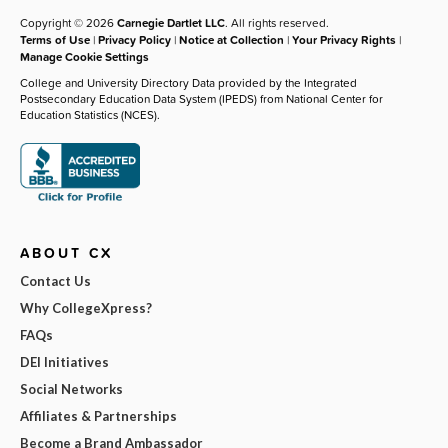
Copyright © 2026
Carnegie Dartlet LLC
. All rights reserved.
Terms of Use
|
Privacy Policy
|
Notice at Collection
|
Your Privacy Rights
|
Manage Cookie Settings
College and University Directory Data provided by the Integrated
Postsecondary Education Data System (IPEDS) from National Center for
Education Statistics (NCES).
ABOUT CX
Contact Us
Why CollegeXpress?
FAQs
DEI Initiatives
Social Networks
Affiliates & Partnerships
Become a Brand Ambassador