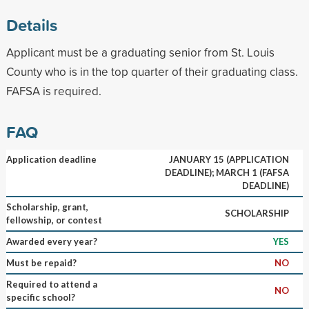
Details
Applicant must be a graduating senior from St. Louis
County who is in the top quarter of their graduating class.
FAFSA is required.
FAQ
Application deadline
JANUARY 15 (APPLICATION
DEADLINE); MARCH 1 (FAFSA
DEADLINE)
Scholarship, grant,
SCHOLARSHIP
fellowship, or contest
Awarded every year?
YES
Must be repaid?
NO
Required to attend a
NO
specific school?