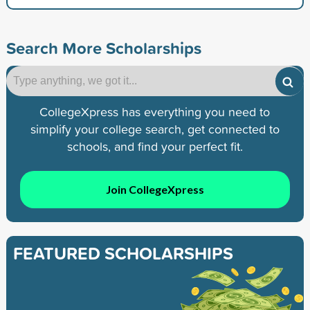
Search More Scholarships
CollegeXpress has everything you need to
simplify your college search, get connected to
schools, and find your perfect fit.
Join CollegeXpress
FEATURED SCHOLARSHIPS