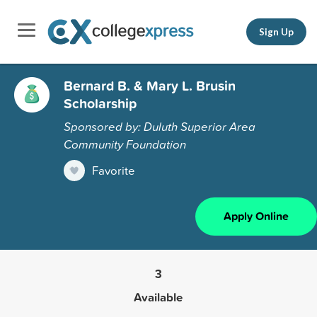
Sign Up
Bernard B. & Mary L. Brusin
Scholarship
Sponsored by: Duluth Superior Area
Community Foundation
Favorite
Apply Online
3
Available