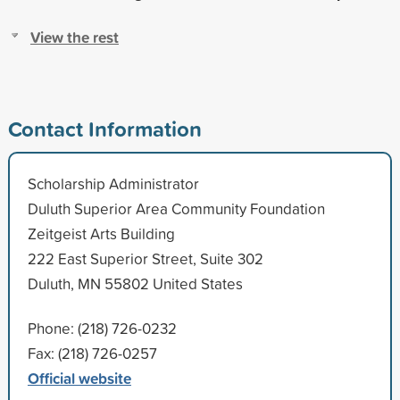
View the rest
Contact Information
Scholarship Administrator
Duluth Superior Area Community Foundation
Zeitgeist Arts Building
222 East Superior Street, Suite 302
Duluth, MN 55802 United States
Phone: (218) 726-0232
Fax: (218) 726-0257
Official website