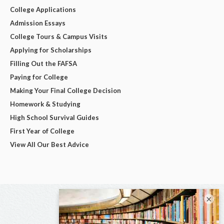
College Applications
Admission Essays
College Tours & Campus Visits
Applying for Scholarships
Filling Out the FAFSA
Paying for College
Making Your Final College Decision
Homework & Studying
High School Survival Guides
First Year of College
View All Our Best Advice
×