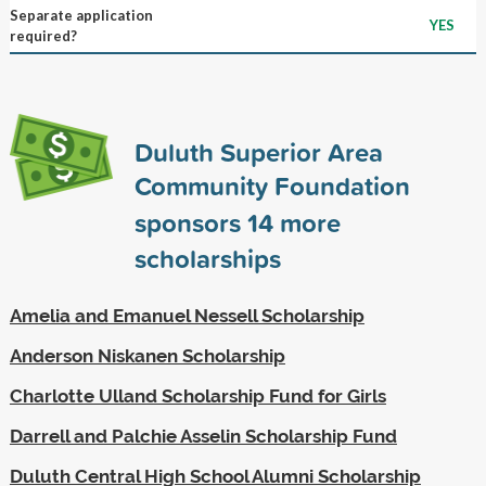
Separate application
YES
required?
Duluth Superior Area
Community Foundation
sponsors
14
more
scholarships
Amelia and Emanuel Nessell Scholarship
Anderson Niskanen Scholarship
Charlotte Ulland Scholarship Fund for Girls
Darrell and Palchie Asselin Scholarship Fund
Duluth Central High School Alumni Scholarship