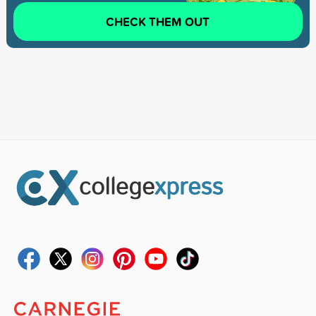
CHECK THEM OUT