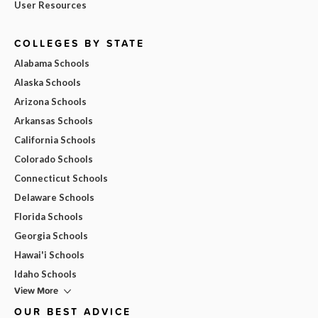
User Resources
COLLEGES BY STATE
Alabama Schools
Alaska Schools
Arizona Schools
Arkansas Schools
California Schools
Colorado Schools
Connecticut Schools
Delaware Schools
Florida Schools
Georgia Schools
Hawai'i Schools
Idaho Schools
View More
OUR BEST ADVICE