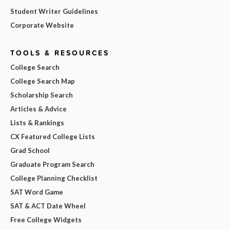
Student Writer Guidelines
Corporate Website
TOOLS & RESOURCES
College Search
College Search Map
Scholarship Search
Articles & Advice
Lists & Rankings
CX Featured College Lists
Grad School
Graduate Program Search
College Planning Checklist
SAT Word Game
SAT & ACT Date Wheel
Free College Widgets