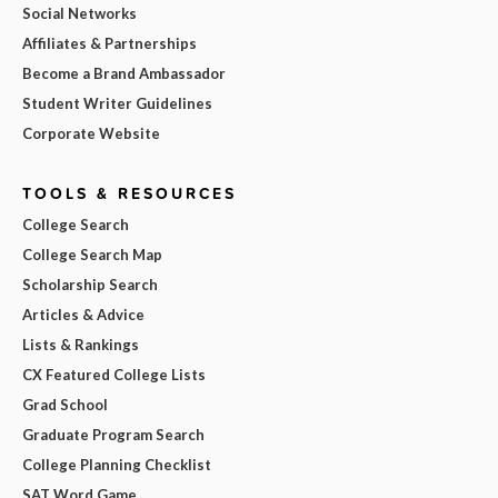
Social Networks
Affiliates & Partnerships
Become a Brand Ambassador
Student Writer Guidelines
Corporate Website
TOOLS & RESOURCES
College Search
College Search Map
Scholarship Search
Articles & Advice
Lists & Rankings
CX Featured College Lists
Grad School
Graduate Program Search
College Planning Checklist
SAT Word Game