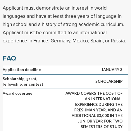
Applicant must demonstrate an interest in world
languages and have at least three years of language in
high school and a history of strong academic curriculum.
Applicant must be committed to an international
experience in France, Germany, Mexico, Spain, or Russia.
FAQ
Application deadline
JANUARY 3
Scholarship, grant,
SCHOLARSHIP
fellowship, or contest
Award coverage
AWARD COVERS THE COST OF
AN INTERNATIONAL
EXPERIENCE DURING THE
FRESHMAN YEAR, AND AN
ADDITIONAL $3,000 IN THE
JUNIOR YEAR FOR TWO
SEMESTERS OF STUDY