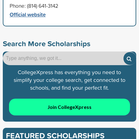
Phone: (814) 641-3142
Official website
Search More Scholarships
CollegeXpress has everything you need to
simplify your college search, get connected to
schools, and find your perfect fit.
Join CollegeXpress
FEATURED SCHOLARSHIPS