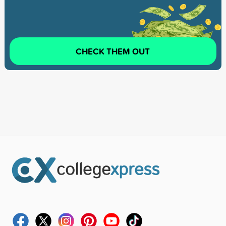
CHECK THEM OUT