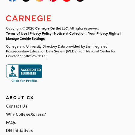
Copyright © 2026
Carnegie Dartlet LLC
. All rights reserved.
Terms of Use
|
Privacy Policy
|
Notice at Collection
|
Your Privacy Rights
|
Manage Cookie Settings
College and University Directory Data provided by the Integrated
Postsecondary Education Data System (IPEDS) from National Center for
Education Statistics (NCES).
ABOUT CX
Contact Us
Why CollegeXpress?
FAQs
DEI Initiatives