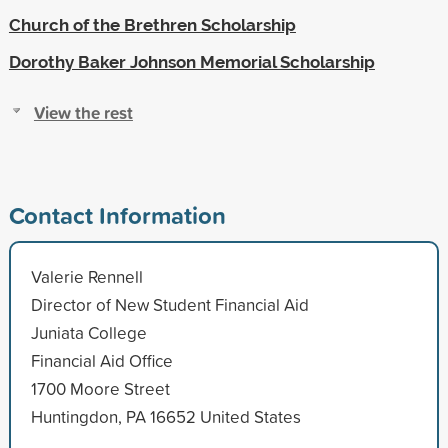
Church of the Brethren Scholarship
Dorothy Baker Johnson Memorial Scholarship
View the rest
Contact Information
Valerie Rennell
Director of New Student Financial Aid
Juniata College
Financial Aid Office
1700 Moore Street
Huntingdon, PA 16652 United States