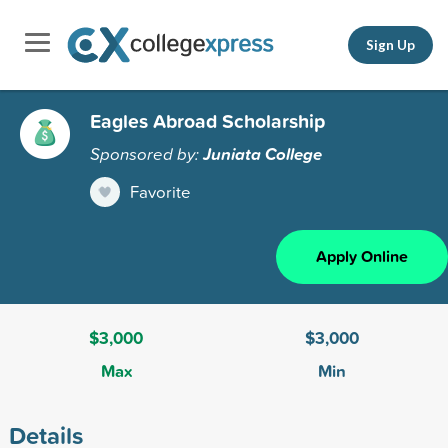
Sign Up
Eagles Abroad Scholarship
Sponsored by:
Juniata College
Favorite
Apply Online
$3,000
$3,000
Max
Min
Details