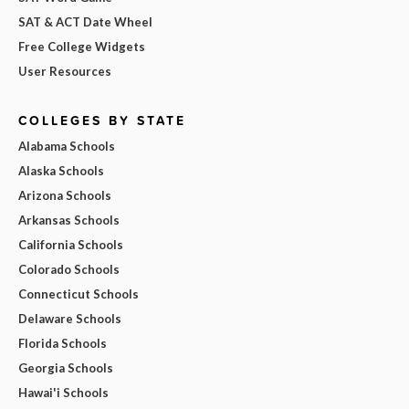
SAT & ACT Date Wheel
Free College Widgets
User Resources
COLLEGES BY STATE
Alabama Schools
Alaska Schools
Arizona Schools
Arkansas Schools
California Schools
Colorado Schools
Connecticut Schools
Delaware Schools
Florida Schools
Georgia Schools
Hawai'i Schools