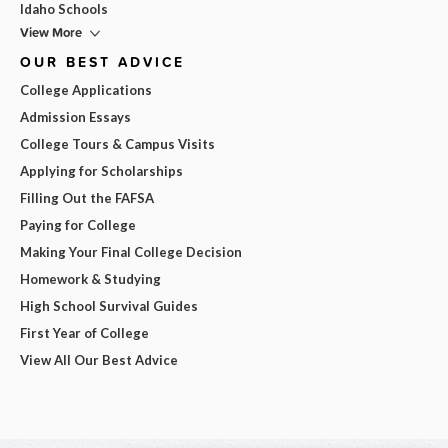
Idaho Schools
View More
OUR BEST ADVICE
College Applications
Admission Essays
College Tours & Campus Visits
Applying for Scholarships
Filling Out the FAFSA
Paying for College
Making Your Final College Decision
Homework & Studying
High School Survival Guides
First Year of College
View All Our Best Advice