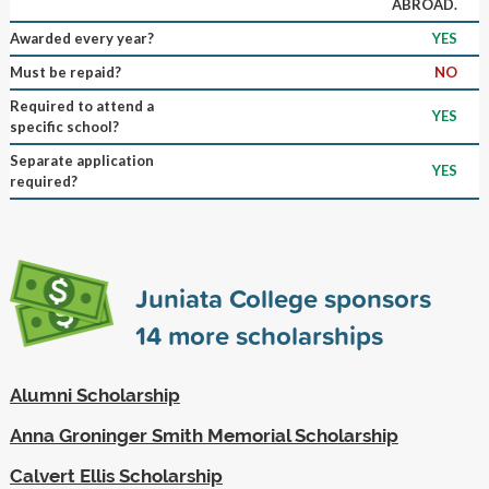
ABROAD.
Awarded every year?
YES
Must be repaid?
NO
Required to attend a
YES
specific school?
Separate application
YES
required?
Juniata College sponsors
14
more scholarships
Alumni Scholarship
Anna Groninger Smith Memorial Scholarship
Calvert Ellis Scholarship