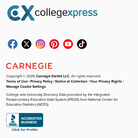
Copyright © 2026
Carnegie Dartlet LLC
. All rights reserved.
Terms of Use
|
Privacy Policy
|
Notice at Collection
|
Your Privacy Rights
|
Manage Cookie Settings
College and University Directory Data provided by the Integrated
Postsecondary Education Data System (IPEDS) from National Center for
Education Statistics (NCES).