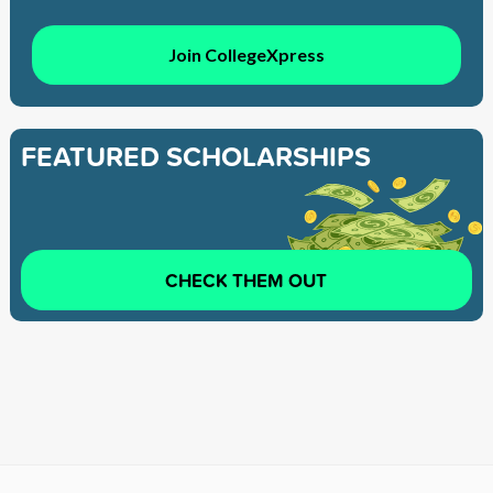
Join CollegeXpress
FEATURED SCHOLARSHIPS
CHECK THEM OUT