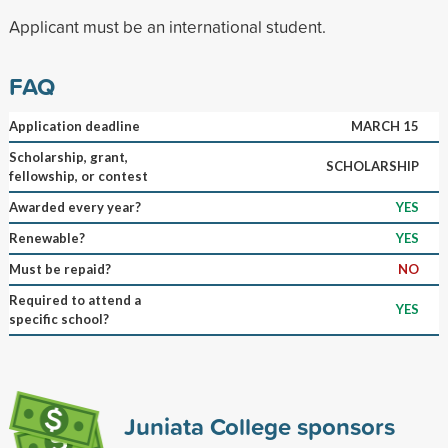
Applicant must be an international student.
FAQ
Application deadline
MARCH 15
Scholarship, grant,
SCHOLARSHIP
fellowship, or contest
Awarded every year?
YES
Renewable?
YES
Must be repaid?
NO
Required to attend a
YES
specific school?
Juniata College sponsors