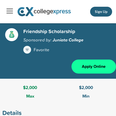
Sign Up
Friendship Scholarship
Sponsored by:
Juniata College
Favorite
Apply Online
$2,000
$2,000
Max
Min
Details