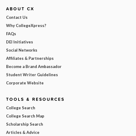
ABOUT CX
Contact Us
Why CollegeXpress?
FAQs
DEI Initiatives
Social Networks
Affiliates & Partnerships
Become a Brand Ambassador
Student Writer Guidelines
Corporate Website
TOOLS & RESOURCES
College Search
College Search Map
Scholarship Search
Articles & Advice