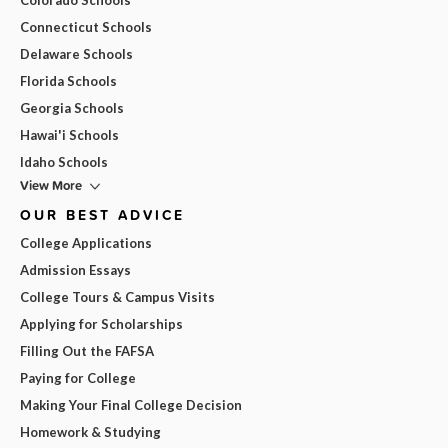
Connecticut Schools
Delaware Schools
Florida Schools
Georgia Schools
Hawai'i Schools
Idaho Schools
View More
OUR BEST ADVICE
College Applications
Admission Essays
College Tours & Campus Visits
Applying for Scholarships
Filling Out the FAFSA
Paying for College
Making Your Final College Decision
Homework & Studying