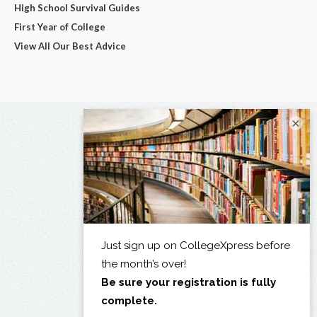
High School Survival Guides
First Year of College
View All Our Best Advice
×