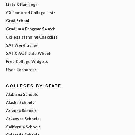
Lists & Rankings
CX Featured College Lists
Grad School
Graduate Program Search
College Planning Checklist
SAT Word Game
SAT & ACT Date Wheel
Free College Widgets
User Resources
COLLEGES BY STATE
Alabama Schools
Alaska Schools
Arizona Schools
Arkansas Schools
California Schools
Colorado Schools