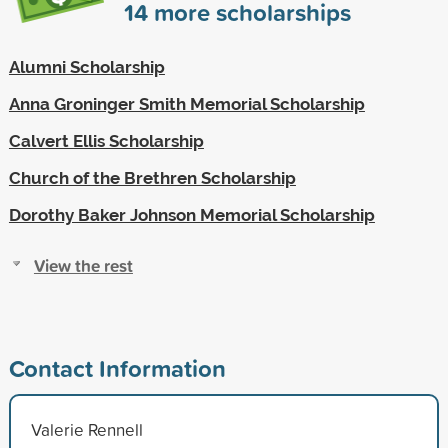
14
more scholarships
Alumni Scholarship
Anna Groninger Smith Memorial Scholarship
Calvert Ellis Scholarship
Church of the Brethren Scholarship
Dorothy Baker Johnson Memorial Scholarship
View the rest
Contact Information
Valerie Rennell