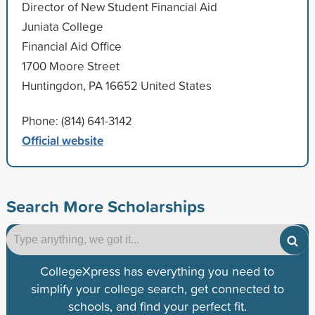
Director of New Student Financial Aid
Juniata College
Financial Aid Office
1700 Moore Street
Huntingdon, PA 16652 United States
Phone: (814) 641-3142
Official website
Search More Scholarships
CollegeXpress has everything you need to
simplify your college search, get connected to
schools, and find your perfect fit.