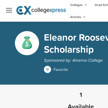
Colleges
Grad Sc
Articles
Eleanor Roose
Scholarship
Sponsored by: Alverno College
Favorite
1
Available