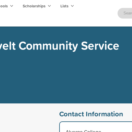
hools
Scholarships
Lists
velt Community Service
Contact Information
Alverno College