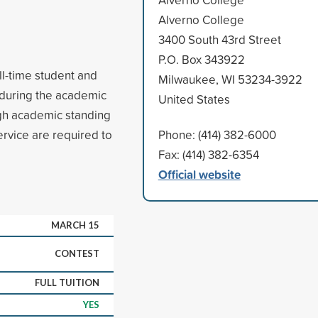
Alverno College
3400 South 43rd Street
P.O. Box 343922
ull-time student and
Milwaukee, WI 53234-3922
y during the academic
United States
High academic standing
vice are required to
Phone: (414) 382-6000
Fax: (414) 382-6354
Official website
MARCH 15
CONTEST
FULL TUITION
YES