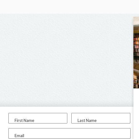
First Name
Last Name
Email