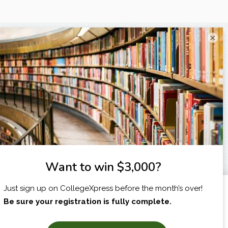
×
I am...
X