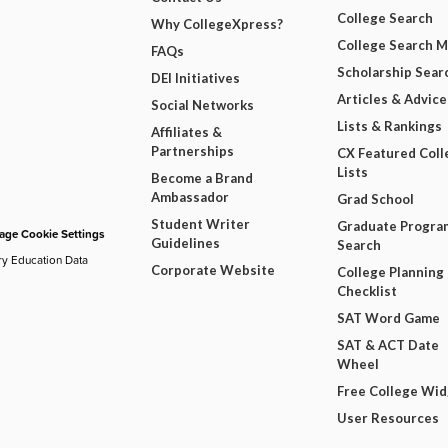
College Search
Why CollegeXpress?
College Search 
FAQs
Scholarship Sear
DEI Initiatives
Articles & Advice
Social Networks
Lists & Rankings
Affiliates &
Partnerships
CX Featured Coll
Lists
Become a Brand
Ambassador
Grad School
Student Writer
Graduate Progra
ge Cookie Settings
Guidelines
Search
ry Education Data
Corporate Website
College Planning
Checklist
SAT Word Game
SAT & ACT Date
Wheel
Free College Wi
User Resources