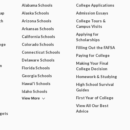
Alabama Schools
College Applications
Map
Alaska Schools
Admission Essays
ch
Arizona Schools
College Tours &
Campus Visits
Arkansas Schools
Applying for
California Schools
Scholarships
ege
Colorado Schools
Filling Out the FAFSA
Connecticut Schools
Paying for College
Delaware Schools
Making Your Final
m
Florida Schools
College Decision
Georgia Schools
Homework & Studying
Hawai'i Schools
High School Survival
Guides
Idaho Schools
View More
First Year of College
View All Our Best
Advice
dgets