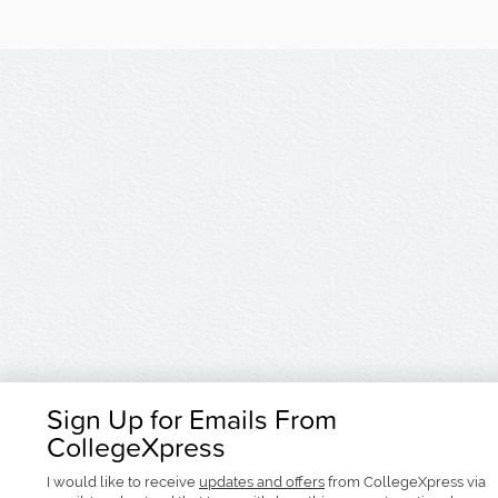
Sign Up for Emails From
CollegeXpress
I would like to receive
updates and offers
from CollegeXpress via