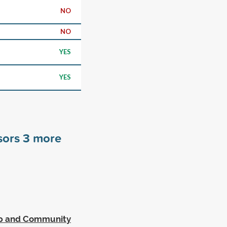
NO
NO
YES
YES
sors
3
more
ip and Community