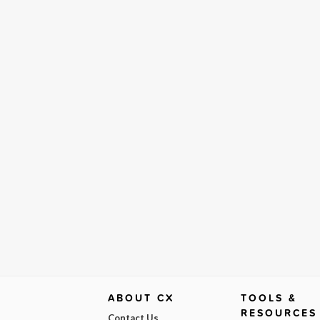
ABOUT CX
TOOLS &
RESOURCES
Contact Us