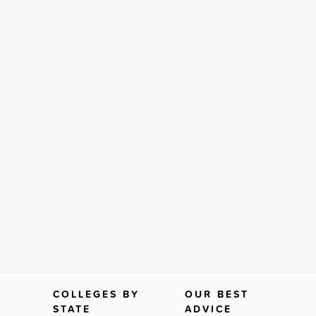
COLLEGES BY
OUR BEST
STATE
ADVICE