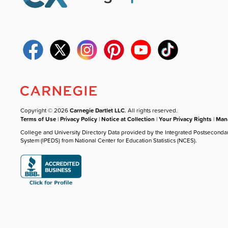
Copyright © 2026
Carnegie Dartlet LLC
. All rights reserved.
Terms of Use
|
Privacy Policy
|
Notice at Collection
|
Your Privacy Rights
|
Mana
College and University Directory Data provided by the Integrated Postseconda
System (IPEDS) from National Center for Education Statistics (NCES).