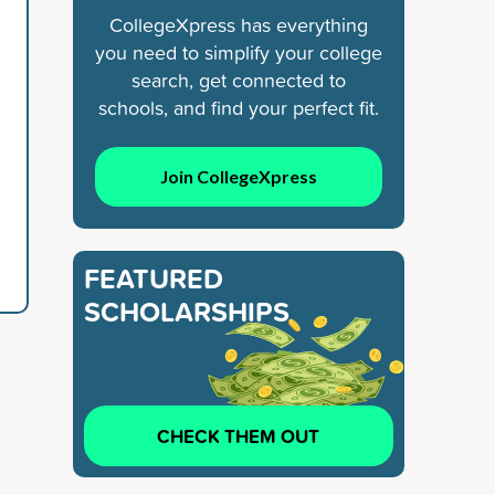
CollegeXpress has everything
you need to simplify your college
search, get connected to
schools, and find your perfect fit.
Join CollegeXpress
FEATURED
SCHOLARSHIPS
CHECK THEM OUT