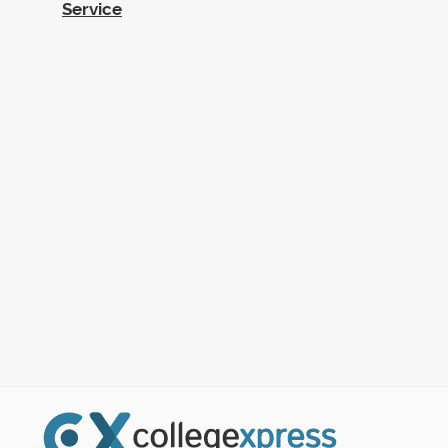
Service