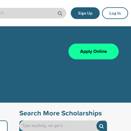
Sign Up
Log In
Apply Online
Search More Scholarships