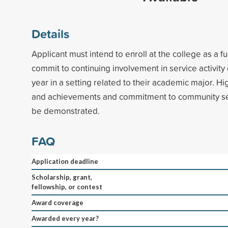
Details
Applicant must intend to enroll at the college as a f
commit to continuing involvement in service activit
year in a setting related to their academic major. 
and achievements and commitment to community ser
be demonstrated.
FAQ
Application deadline
Scholarship, grant,
fellowship, or contest
Award coverage
Awarded every year?