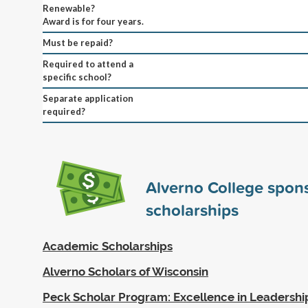
Renewable?
Award is for four years.
Must be repaid?
Required to attend a
specific school?
Separate application
required?
Alverno College spon
scholarships
Academic Scholarships
Alverno Scholars of Wisconsin
Peck Scholar Program: Excellence in Leadersh