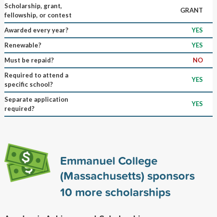
Scholarship, grant,
GRANT
fellowship, or contest
Awarded every year?
YES
Renewable?
YES
Must be repaid?
NO
Required to attend a
YES
specific school?
Separate application
YES
required?
Emmanuel College
(Massachusetts) sponsors
10
more scholarships