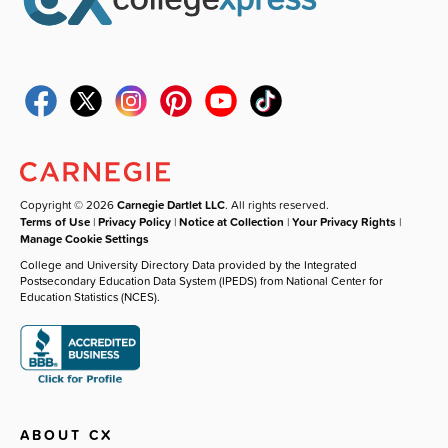
Copyright © 2026
Carnegie Dartlet LLC
. All rights reserved.
Terms of Use
|
Privacy Policy
|
Notice at Collection
|
Your Privacy Rights
|
Manage Cookie Settings
College and University Directory Data provided by the Integrated
Postsecondary Education Data System (IPEDS) from National Center for
Education Statistics (NCES).
ABOUT CX