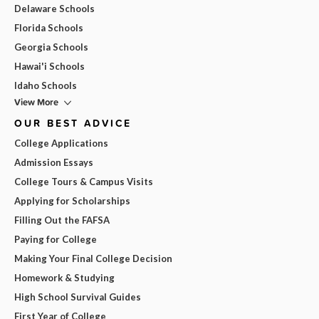
Delaware Schools
Florida Schools
Georgia Schools
Hawai'i Schools
Idaho Schools
View More
OUR BEST ADVICE
College Applications
Admission Essays
College Tours & Campus Visits
Applying for Scholarships
Filling Out the FAFSA
Paying for College
Making Your Final College Decision
Homework & Studying
High School Survival Guides
First Year of College