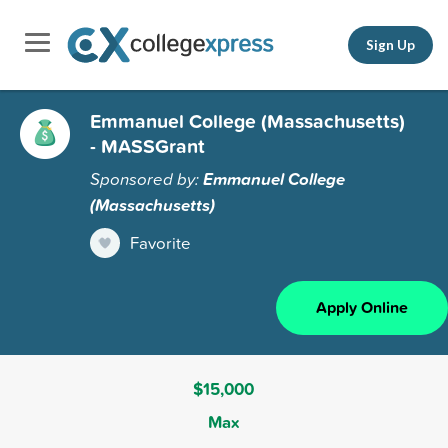
Sign Up
Emmanuel College (Massachusetts)
- MASSGrant
Sponsored by:
Emmanuel College
(Massachusetts)
Favorite
Apply Online
$15,000
Max