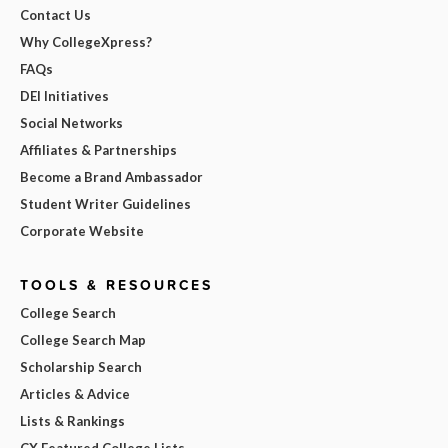
Contact Us
Why CollegeXpress?
FAQs
DEI Initiatives
Social Networks
Affiliates & Partnerships
Become a Brand Ambassador
Student Writer Guidelines
Corporate Website
TOOLS & RESOURCES
College Search
College Search Map
Scholarship Search
Articles & Advice
Lists & Rankings
CX Featured College Lists