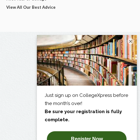
View All Our Best Advice
×