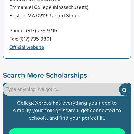
Emmanuel College (Massachusetts)
Boston, MA 02115 United States
Phone: (617) 735-9715
Fax: (617) 735-9801
Official website
Search More Scholarships
CollegeXpress has everything you need to
simplify your college search, get connected to
schools, and find your perfect fit.