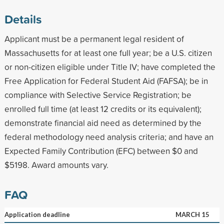
Details
Applicant must be a permanent legal resident of
Massachusetts for at least one full year; be a U.S. citizen
or non-citizen eligible under Title IV; have completed the
Free Application for Federal Student Aid (FAFSA); be in
compliance with Selective Service Registration; be
enrolled full time (at least 12 credits or its equivalent);
demonstrate financial aid need as determined by the
federal methodology need analysis criteria; and have an
Expected Family Contribution (EFC) between $0 and
$5198. Award amounts vary.
FAQ
Application deadline
MARCH 15