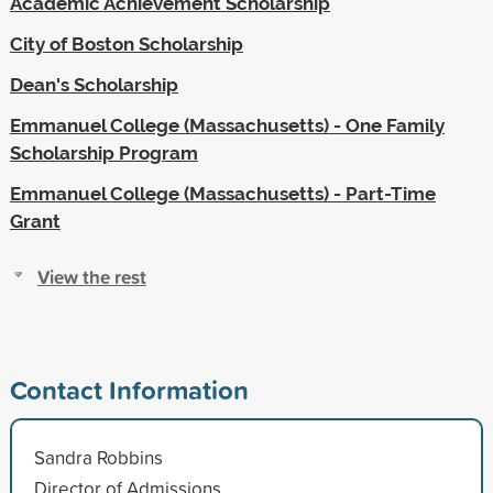
Academic Achievement Scholarship
City of Boston Scholarship
Dean's Scholarship
Emmanuel College (Massachusetts) - One Family
Scholarship Program
Emmanuel College (Massachusetts) - Part-Time
Grant
View the rest
Contact Information
Sandra Robbins
Director of Admissions