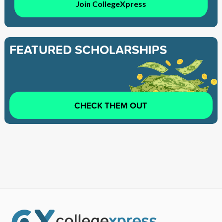
Join CollegeXpress
FEATURED SCHOLARSHIPS
CHECK THEM OUT