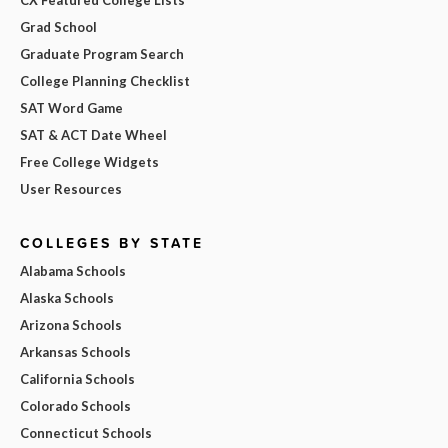
Grad School
Graduate Program Search
College Planning Checklist
SAT Word Game
SAT & ACT Date Wheel
Free College Widgets
User Resources
COLLEGES BY STATE
Alabama Schools
Alaska Schools
Arizona Schools
Arkansas Schools
California Schools
Colorado Schools
Connecticut Schools