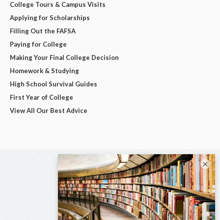
College Tours & Campus Visits
Applying for Scholarships
Filling Out the FAFSA
Paying for College
Making Your Final College Decision
Homework & Studying
High School Survival Guides
First Year of College
View All Our Best Advice
×