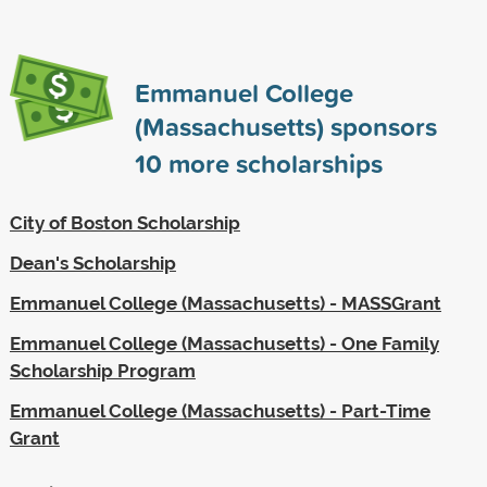
Emmanuel College
(Massachusetts) sponsors
10
more scholarships
City of Boston Scholarship
Dean's Scholarship
Emmanuel College (Massachusetts) - MASSGrant
Emmanuel College (Massachusetts) - One Family
Scholarship Program
Emmanuel College (Massachusetts) - Part-Time
Grant