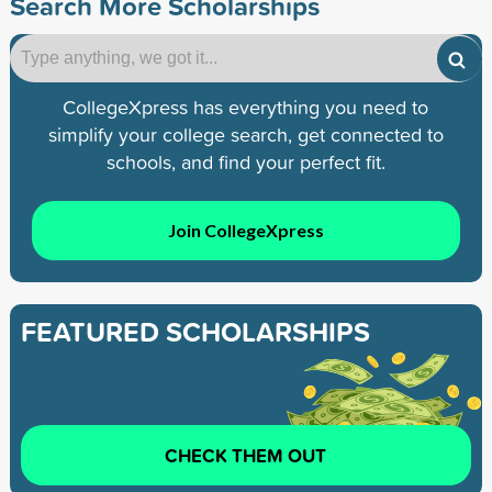
Search More Scholarships
CollegeXpress has everything you need to
simplify your college search, get connected to
schools, and find your perfect fit.
Join CollegeXpress
FEATURED SCHOLARSHIPS
CHECK THEM OUT