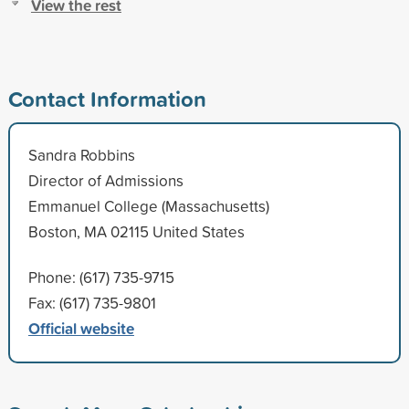
View the rest
Contact Information
Sandra Robbins
Director of Admissions
Emmanuel College (Massachusetts)
Boston, MA 02115 United States
Phone: (617) 735-9715
Fax: (617) 735-9801
Official website