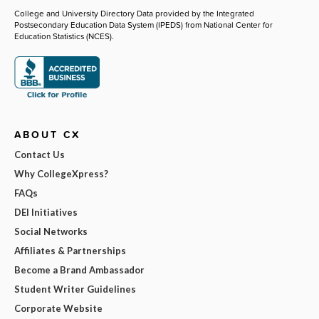
College and University Directory Data provided by the Integrated
Postsecondary Education Data System (IPEDS) from National Center for
Education Statistics (NCES).
ABOUT CX
Contact Us
Why CollegeXpress?
FAQs
DEI Initiatives
Social Networks
Affiliates & Partnerships
Become a Brand Ambassador
Student Writer Guidelines
Corporate Website