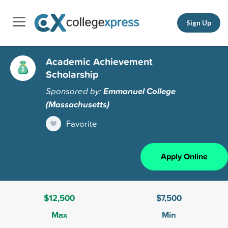
Sign Up
Academic Achievement
Scholarship
Sponsored by:
Emmanuel College
(Massachusetts)
Favorite
Apply Online
$12,500
$7,500
Max
Min