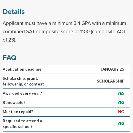
Details
Applicant must have a minimum 3.4 GPA with a minimum
combined SAT composite score of 1100 (composite ACT
of 23).
FAQ
Application deadline
JANUARY 25
Scholarship, grant,
SCHOLARSHIP
fellowship, or contest
Awarded every year?
YES
Renewable?
YES
Must be repaid?
NO
Required to attend a
YES
specific school?