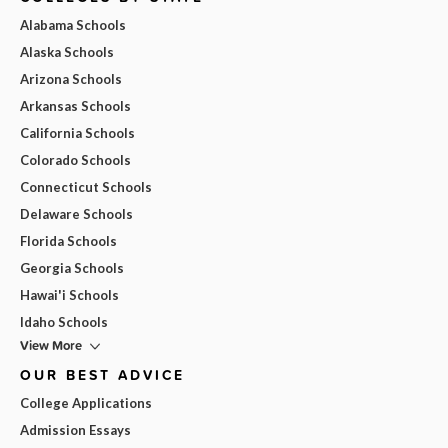
Alabama Schools
Alaska Schools
Arizona Schools
Arkansas Schools
California Schools
Colorado Schools
Connecticut Schools
Delaware Schools
Florida Schools
Georgia Schools
Hawai'i Schools
Idaho Schools
View More
OUR BEST ADVICE
College Applications
Admission Essays