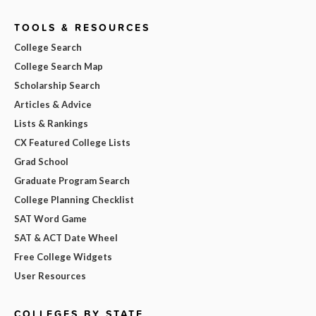
TOOLS & RESOURCES
College Search
College Search Map
Scholarship Search
Articles & Advice
Lists & Rankings
CX Featured College Lists
Grad School
Graduate Program Search
College Planning Checklist
SAT Word Game
SAT & ACT Date Wheel
Free College Widgets
User Resources
COLLEGES BY STATE