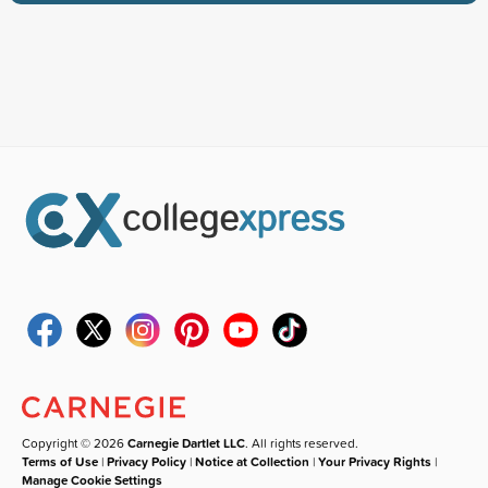
Copyright © 2026
Carnegie Dartlet LLC
. All rights reserved.
Terms of Use
|
Privacy Policy
|
Notice at Collection
|
Your Privacy Rights
|
Manage Cookie Settings