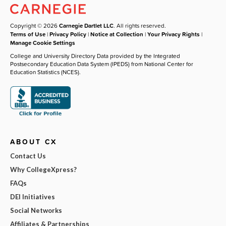
Copyright © 2026
Carnegie Dartlet LLC
. All rights reserved.
Terms of Use
|
Privacy Policy
|
Notice at Collection
|
Your Privacy Rights
|
Manage Cookie Settings
College and University Directory Data provided by the Integrated
Postsecondary Education Data System (IPEDS) from National Center for
Education Statistics (NCES).
ABOUT CX
Contact Us
Why CollegeXpress?
FAQs
DEI Initiatives
Social Networks
Affiliates & Partnerships