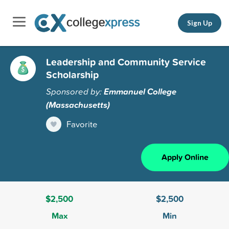
Sign Up
Leadership and Community Service
Scholarship
Sponsored by:
Emmanuel College
(Massachusetts)
Favorite
Apply Online
$2,500
$2,500
Max
Min