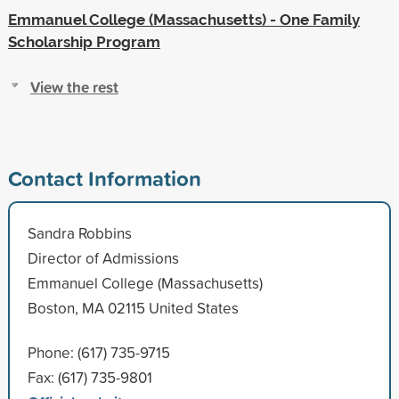
Emmanuel College (Massachusetts) - One Family
Scholarship Program
View the rest
Contact Information
Sandra Robbins
Director of Admissions
Emmanuel College (Massachusetts)
Boston, MA 02115 United States
Phone: (617) 735-9715
Fax: (617) 735-9801