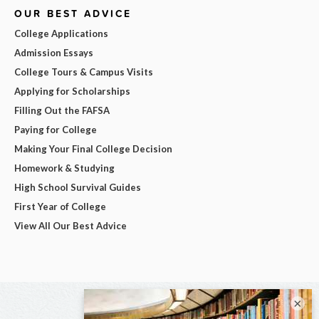
OUR BEST ADVICE
College Applications
Admission Essays
College Tours & Campus Visits
Applying for Scholarships
Filling Out the FAFSA
Paying for College
Making Your Final College Decision
Homework & Studying
High School Survival Guides
First Year of College
View All Our Best Advice
×