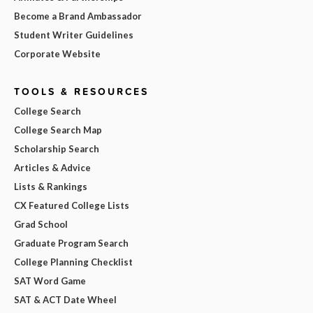
Become a Brand Ambassador
Student Writer Guidelines
Corporate Website
TOOLS & RESOURCES
College Search
College Search Map
Scholarship Search
Articles & Advice
Lists & Rankings
CX Featured College Lists
Grad School
Graduate Program Search
College Planning Checklist
SAT Word Game
SAT & ACT Date Wheel