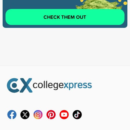
CHECK THEM OUT