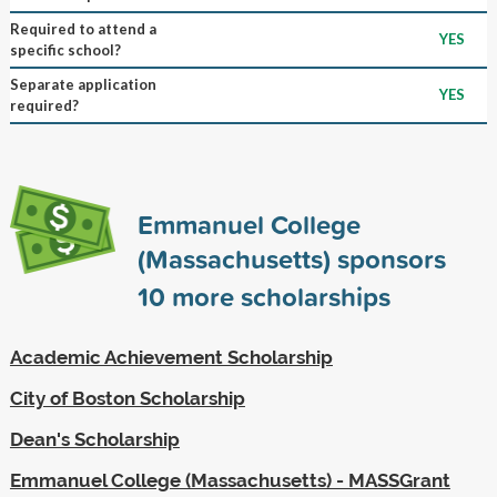
Required to attend a
YES
specific school?
Separate application
YES
required?
Emmanuel College
(Massachusetts) sponsors
10
more scholarships
Academic Achievement Scholarship
City of Boston Scholarship
Dean's Scholarship
Emmanuel College (Massachusetts) - MASSGrant