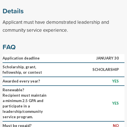
Details
Applicant must have demonstrated leadership and
community service experience.
FAQ
Application deadline
JANUARY 30
Scholarship, grant,
SCHOLARSHIP
fellowship, or contest
Awarded every year?
YES
Renewable?
Recipient must maintain
a minimum 2.5 GPA and
YES
participate in a
leadership/community
service program.
Must be repaid?
NO