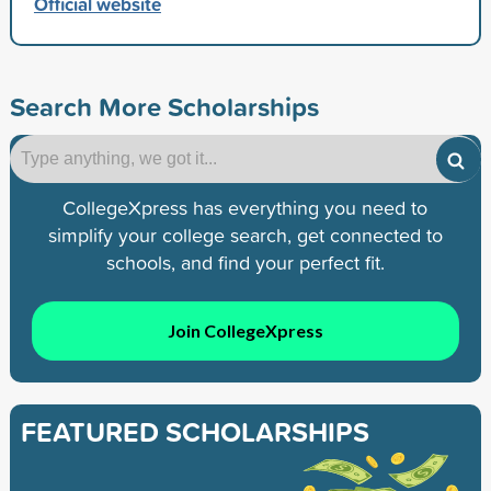
Official website
Search More Scholarships
CollegeXpress has everything you need to
simplify your college search, get connected to
schools, and find your perfect fit.
Join CollegeXpress
FEATURED SCHOLARSHIPS