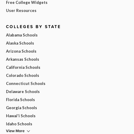
Free College Widgets
User Resources
COLLEGES BY STATE
Alabama Schools
Alaska Schools
Arizona Schools
Arkansas Schools
California Schools
Colorado Schools
Connecticut Schools
Delaware Schools
Florida Schools
Georgia Schools
Hawai'i Schools
Idaho Schools
View More