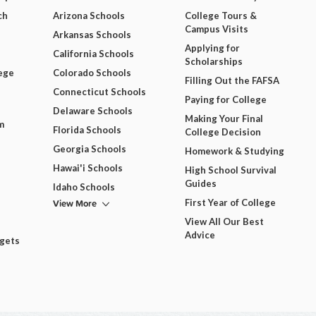
ch
Arizona Schools
College Tours &
Campus Visits
Arkansas Schools
Applying for
California Schools
Scholarships
ege
Colorado Schools
Filling Out the FAFSA
Connecticut Schools
Paying for College
Delaware Schools
Making Your Final
m
Florida Schools
College Decision
Georgia Schools
Homework & Studying
Hawai'i Schools
High School Survival
Guides
Idaho Schools
View More
First Year of College
View All Our Best
Advice
dgets