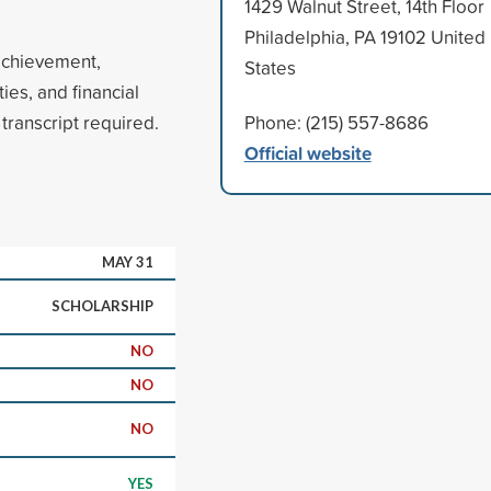
1429 Walnut Street, 14th Floor
Philadelphia, PA 19102 United
achievement,
States
ies, and financial
ranscript required.
Phone: (215) 557-8686
Official website
MAY 31
SCHOLARSHIP
NO
NO
NO
YES