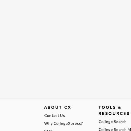
ABOUT CX
TOOLS &
RESOURCES
Contact Us
College Search
Why CollegeXpress?
College Search 