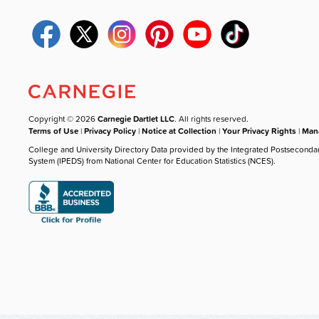
Copyright © 2026
Carnegie Dartlet LLC
. All rights reserved.
Terms of Use
|
Privacy Policy
|
Notice at Collection
|
Your Privacy Rights
|
Mana
College and University Directory Data provided by the Integrated Postseconda
System (IPEDS) from National Center for Education Statistics (NCES).