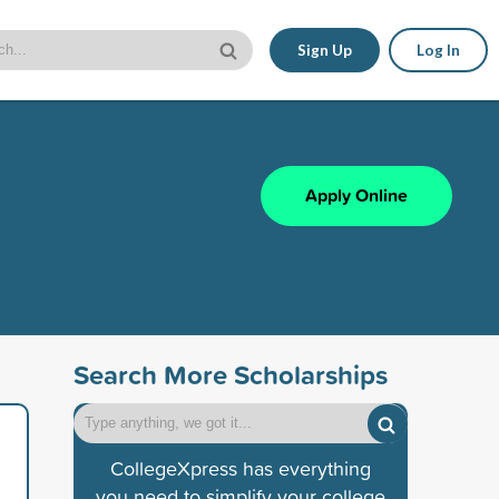
Sign Up
Log In
Apply Online
Search More Scholarships
CollegeXpress has everything
you need to simplify your college