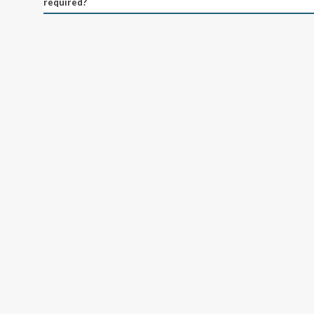
required?