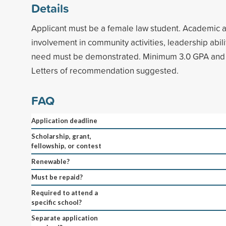
Details
Applicant must be a female law student. Academic 
involvement in community activities, leadership abilit
need must be demonstrated. Minimum 3.0 GPA and t
Letters of recommendation suggested.
FAQ
Application deadline
Scholarship, grant,
fellowship, or contest
Renewable?
Must be repaid?
Required to attend a
specific school?
Separate application