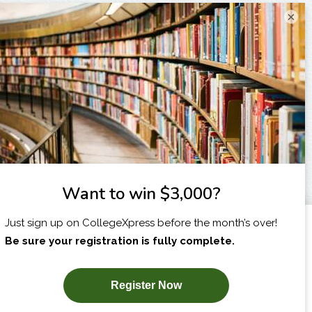
×
I am...
X
SUBSCRIBE NOW!