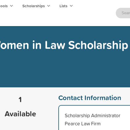
hools
Scholarships
Lists
men in Law Scholarship
Contact Information
1
Available
Scholarship Administrator
Pearce Law Firm