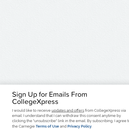
Sign Up for Emails From
CollegeXpress
I would like to receive
updates and offers
from CollegeXpress via
email. I understand that I can withdraw this consent anytime by
clicking the "unsubscribe" link in the email. By subscribing, I agree 
the Carnegie
Terms of Use
and
Privacy Policy
.