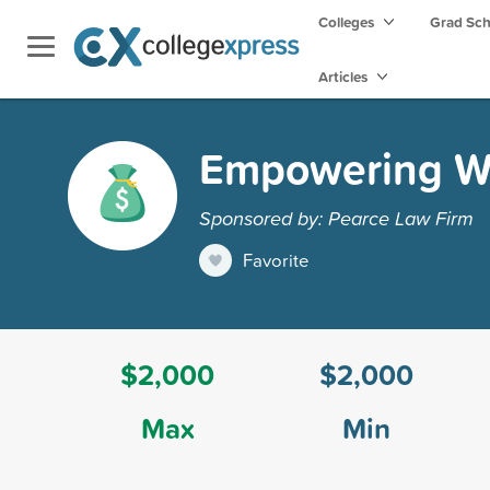
Colleges
Grad Sc
Articles
Empowering Wo
Sponsored by: Pearce Law Firm
Favorite
$2,000
$2,000
Max
Min