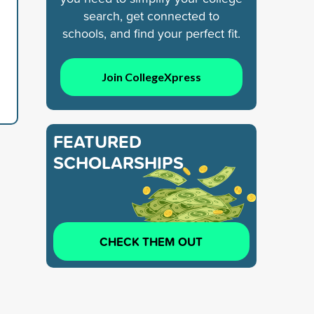
search, get connected to
schools, and find your perfect fit.
Join CollegeXpress
FEATURED
SCHOLARSHIPS
CHECK THEM OUT