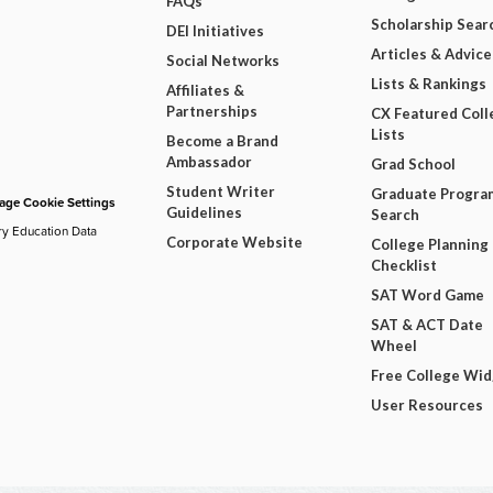
FAQs
Scholarship Sear
DEI Initiatives
Articles & Advice
Social Networks
Lists & Rankings
Affiliates &
Partnerships
CX Featured Coll
Lists
Become a Brand
Ambassador
Grad School
Student Writer
Graduate Progra
ge Cookie Settings
Guidelines
Search
ry Education Data
Corporate Website
College Planning
Checklist
SAT Word Game
SAT & ACT Date
Wheel
Free College Wi
User Resources