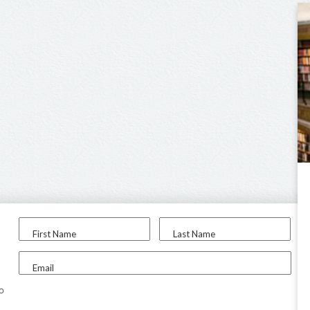
First Name
Last Name
Email
to