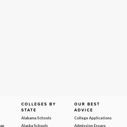
COLLEGES BY
OUR BEST
STATE
ADVICE
Alabama Schools
College Applications
Map
Alaska Schools
Admission Essays