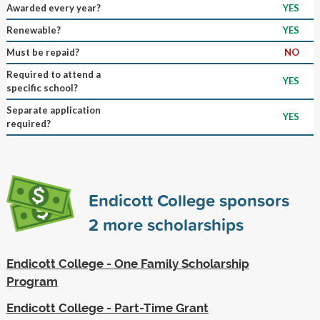
Awarded every year?
YES
Renewable?
YES
Must be repaid?
NO
Required to attend a
YES
specific school?
Separate application
YES
required?
Endicott College sponsors
2
more scholarships
Endicott College - One Family Scholarship
Program
Endicott College - Part-Time Grant