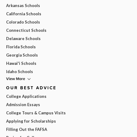
Arkansas Schools
California Schools
Colorado Schools
Connecticut Schools
Delaware Schools
Florida Schools
Georgia Schools
Hawai'i Schools
Idaho Schools
View More
OUR BEST ADVICE
College Applications
Admission Essays
College Tours & Campus Visits
Applying for Scholarships
Filling Out the FAFSA