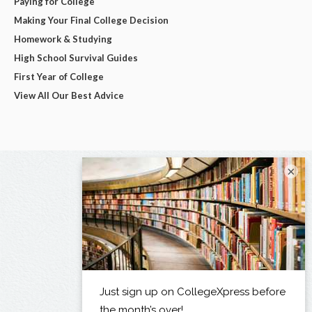
Paying for College
Making Your Final College Decision
Homework & Studying
High School Survival Guides
First Year of College
View All Our Best Advice
×