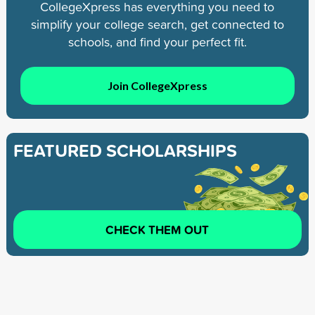
CollegeXpress has everything you need to
simplify your college search, get connected to
schools, and find your perfect fit.
Join CollegeXpress
FEATURED SCHOLARSHIPS
CHECK THEM OUT