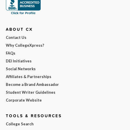
ABOUT CX
Contact Us
Why CollegeXpress?
FAQs
DEI Initiatives
Social Networks
Affiliates & Partnerships
Become a Brand Ambassador
Student Writer Guidelines
Corporate Website
TOOLS & RESOURCES
College Search