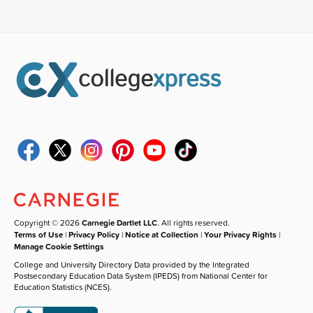
Copyright © 2026
Carnegie Dartlet LLC
. All rights reserved.
Terms of Use
|
Privacy Policy
|
Notice at Collection
|
Your Privacy Rights
|
Manage Cookie Settings
College and University Directory Data provided by the Integrated
Postsecondary Education Data System (IPEDS) from National Center for
Education Statistics (NCES).