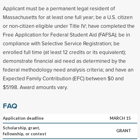
Applicant must be a permanent legal resident of
Massachusetts for at least one full year; be a U.S. citizen
or non-citizen eligible under Title IV; have completed the
Free Application for Federal Student Aid (FAFSA); be in
compliance with Selective Service Registration; be
enrolled full time (at least 12 credits or its equivalent);
demonstrate financial aid need as determined by the
federal methodology need analysis criteria; and have an
Expected Family Contribution (EFC) between $0 and
$5198. Award amounts vary.
FAQ
Application deadline
MARCH 15
Scholarship, grant,
GRANT
fellowship, or contest