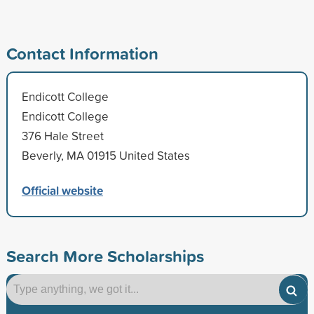
Contact Information
Endicott College
Endicott College
376 Hale Street
Beverly, MA 01915 United States
Official website
Search More Scholarships