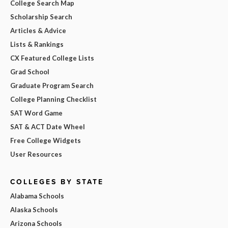
College Search Map
Scholarship Search
Articles & Advice
Lists & Rankings
CX Featured College Lists
Grad School
Graduate Program Search
College Planning Checklist
SAT Word Game
SAT & ACT Date Wheel
Free College Widgets
User Resources
COLLEGES BY STATE
Alabama Schools
Alaska Schools
Arizona Schools