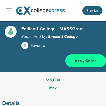
Sign Up
Endicott College - MASSGrant
Sponsored by:
Endicott College
Favorite
Apply Online
$15,000
Max
Details