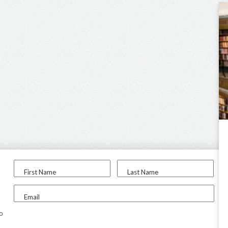
First Name
Last Name
Email
to