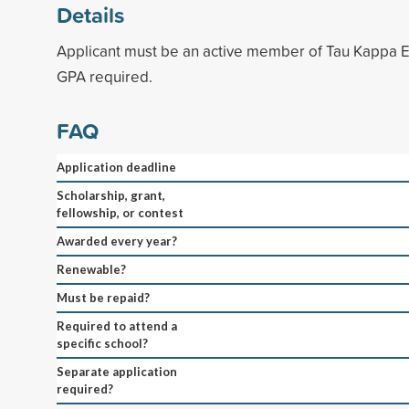
Details
Applicant must be an active member of Tau Kappa E
GPA required.
FAQ
Application deadline
Scholarship, grant,
fellowship, or contest
Awarded every year?
Renewable?
Must be repaid?
Required to attend a
specific school?
Separate application
required?