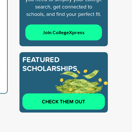
search, get connected to
schools, and find your perfect fit.
Join CollegeXpress
FEATURED
6
SCHOLARSHIPS
CHECK THEM OUT