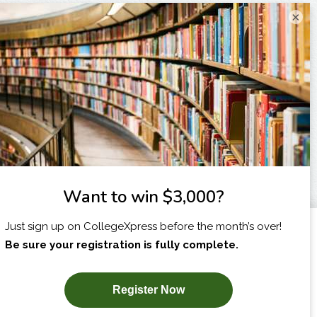
×
I am...
X
SUBSCRIBE NOW!