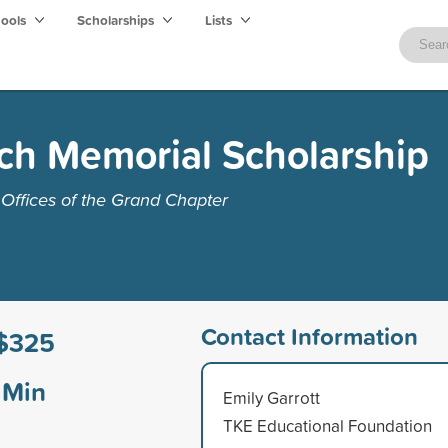
hools
Scholarships
Lists
ch Memorial Scholarship
Offices of the Grand Chapter
Contact Information
$325
Min
Emily Garrott
TKE Educational Foundation