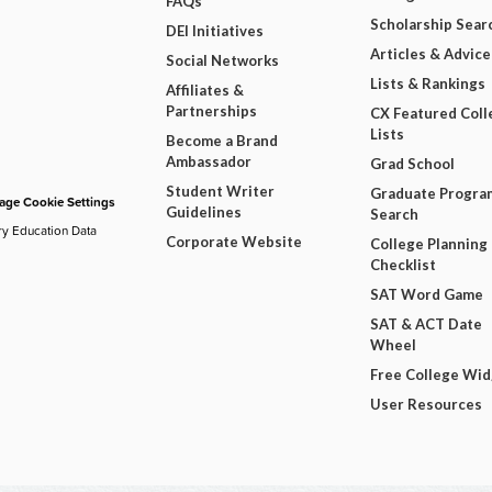
FAQs
Scholarship Sear
DEI Initiatives
Articles & Advice
Social Networks
Lists & Rankings
Affiliates &
Partnerships
CX Featured Coll
Lists
Become a Brand
Ambassador
Grad School
Student Writer
Graduate Progra
ge Cookie Settings
Guidelines
Search
ry Education Data
Corporate Website
College Planning
Checklist
SAT Word Game
SAT & ACT Date
Wheel
Free College Wi
User Resources