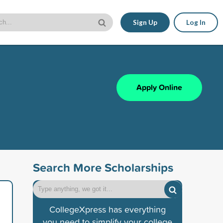
Sign Up
Log In
Apply Online
Search More Scholarships
CollegeXpress has everything
you need to simplify your college