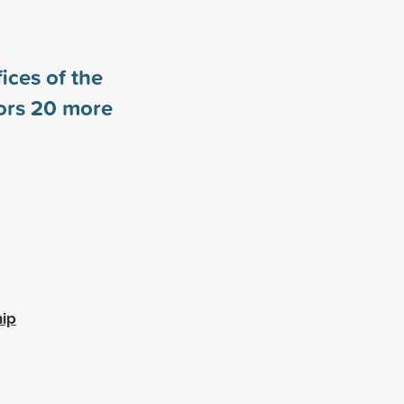
ices of the
ors
20
more
hip