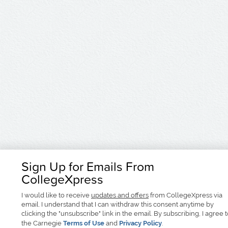
Sign Up for Emails From
CollegeXpress
I would like to receive
updates and offers
from CollegeXpress via
email. I understand that I can withdraw this consent anytime by
clicking the "unsubscribe" link in the email. By subscribing, I agree 
the Carnegie
Terms of Use
and
Privacy Policy
.