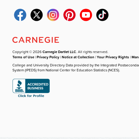
Copyright © 2026
Carnegie Dartlet LLC
. All rights reserved.
Terms of Use
|
Privacy Policy
|
Notice at Collection
|
Your Privacy Rights
|
Mana
College and University Directory Data provided by the Integrated Postseconda
System (IPEDS) from National Center for Education Statistics (NCES).