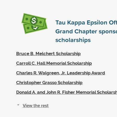
Tau Kappa Epsilon Off
Grand Chapter spons
scholarships
Bruce B. Melchert Scholarship
Carroll C. Hall Memorial Scholarship
Charles R. Walgreen, Jr. Leadership Award
Christopher Grasso Scholarship
Donald A. and John R. Fisher Memorial Scholars
View the rest