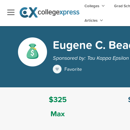
Colleges
Grad Sc
Articles
Eugene C. Bea
Sponsored by: Tau Kappa Epsilon 
Favorite
$325
Max