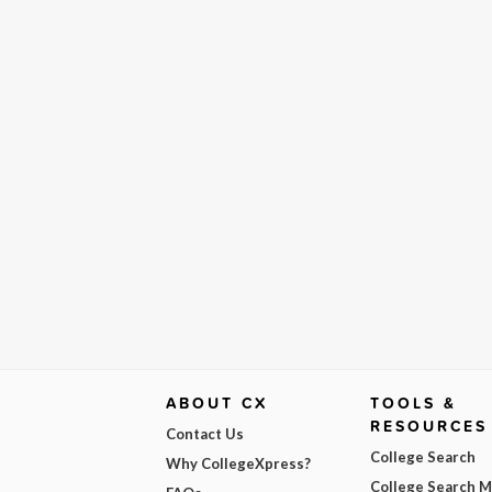
ABOUT CX
TOOLS &
RESOURCES
Contact Us
College Search
Why CollegeXpress?
College Search 