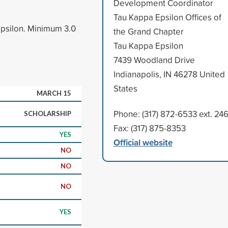
Development Coordinator
Tau Kappa Epsilon Offices of
psilon. Minimum 3.0
the Grand Chapter
Tau Kappa Epsilon
7439 Woodland Drive
Indianapolis, IN 46278 United
States
MARCH 15
Phone: (317) 872-6533 ext. 24
SCHOLARSHIP
Fax: (317) 875-8353
YES
Official website
NO
NO
NO
YES