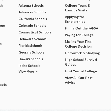
ch
Arizona Schools
College Tours &
Campus Visits
Arkansas Schools
Applying for
California Schools
Scholarships
ege
Colorado Schools
Filling Out the FAFSA
Connecticut Schools
Paying for College
Delaware Schools
Making Your Final
m
Florida Schools
College Decision
Georgia Schools
Homework & Studying
Hawai'i Schools
High School Survival
Guides
Idaho Schools
View More
First Year of College
View All Our Best
Advice
dgets