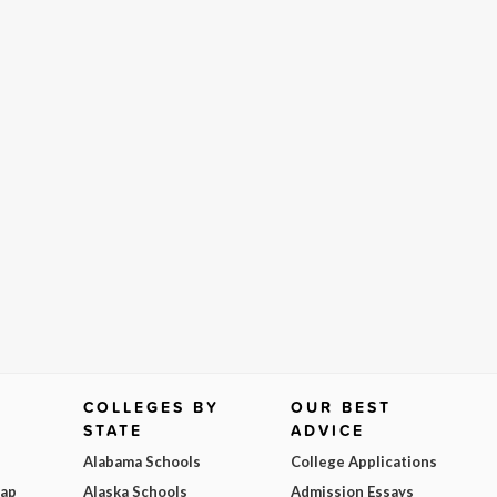
COLLEGES BY
OUR BEST
STATE
ADVICE
Alabama Schools
College Applications
Map
Alaska Schools
Admission Essays