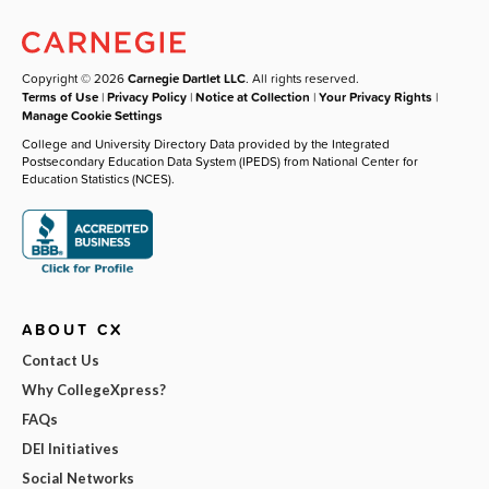
Copyright © 2026
Carnegie Dartlet LLC
. All rights reserved.
Terms of Use
|
Privacy Policy
|
Notice at Collection
|
Your Privacy Rights
|
Manage Cookie Settings
College and University Directory Data provided by the Integrated
Postsecondary Education Data System (IPEDS) from National Center for
Education Statistics (NCES).
ABOUT CX
Contact Us
Why CollegeXpress?
FAQs
DEI Initiatives
Social Networks