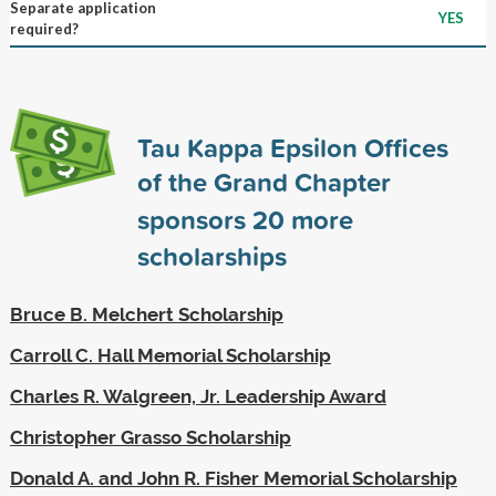
Separate application
YES
required?
Tau Kappa Epsilon Offices
of the Grand Chapter
sponsors
20
more
scholarships
Bruce B. Melchert Scholarship
Carroll C. Hall Memorial Scholarship
Charles R. Walgreen, Jr. Leadership Award
Christopher Grasso Scholarship
Donald A. and John R. Fisher Memorial Scholarship