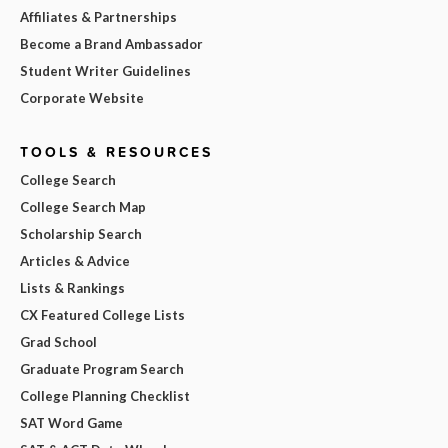
Affiliates & Partnerships
Become a Brand Ambassador
Student Writer Guidelines
Corporate Website
TOOLS & RESOURCES
College Search
College Search Map
Scholarship Search
Articles & Advice
Lists & Rankings
CX Featured College Lists
Grad School
Graduate Program Search
College Planning Checklist
SAT Word Game