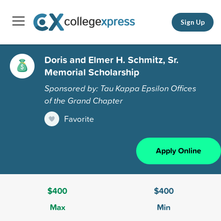
Sign Up
Doris and Elmer H. Schmitz, Sr.
Memorial Scholarship
Sponsored by: Tau Kappa Epsilon Offices
of the Grand Chapter
Favorite
Apply Online
$400
$400
Max
Min