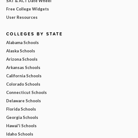
SAT & ACT Date Wheel
Free College Widgets
User Resources
COLLEGES BY STATE
Alabama Schools
Alaska Schools
Arizona Schools
Arkansas Schools
California Schools
Colorado Schools
Connecticut Schools
Delaware Schools
Florida Schools
Georgia Schools
Hawai'i Schools
Idaho Schools