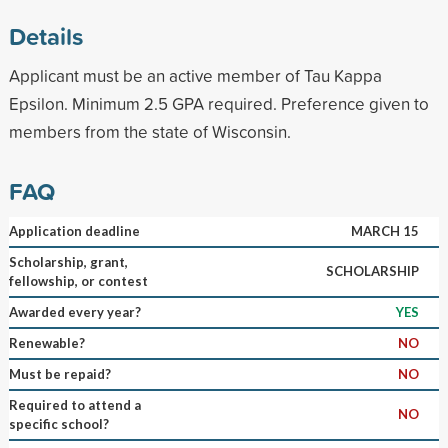
Details
Applicant must be an active member of Tau Kappa
Epsilon. Minimum 2.5 GPA required. Preference given to
members from the state of Wisconsin.
FAQ
Application deadline
MARCH 15
Scholarship, grant,
SCHOLARSHIP
fellowship, or contest
Awarded every year?
YES
Renewable?
NO
Must be repaid?
NO
Required to attend a
NO
specific school?