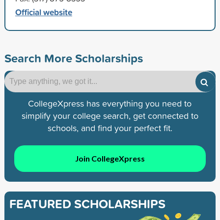
Official website
Search More Scholarships
CollegeXpress has everything you need to
simplify your college search, get connected to
schools, and find your perfect fit.
Join CollegeXpress
FEATURED SCHOLARSHIPS