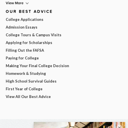
View More
OUR BEST ADVICE
College Applications
Admission Essays
College Tours & Campus Visits
Applying for Scholarships
Filling Out the FAFSA
Paying for College
Making Your Final College Decision
Homework & Studying
High School Survival Guides
First Year of College
View All Our Best Advice
×