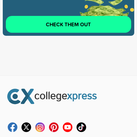
CHECK THEM OUT