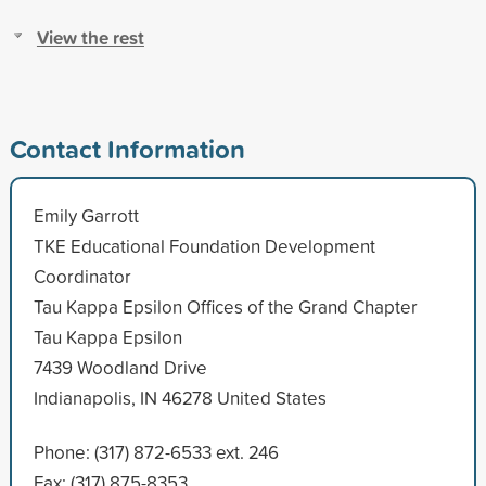
View the rest
Contact Information
Emily Garrott
TKE Educational Foundation Development
Coordinator
Tau Kappa Epsilon Offices of the Grand Chapter
Tau Kappa Epsilon
7439 Woodland Drive
Indianapolis, IN 46278 United States
Phone: (317) 872-6533 ext. 246
Fax: (317) 875-8353