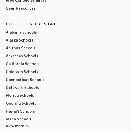
Free College Widgets
User Resources
COLLEGES BY STATE
Alabama Schools
Alaska Schools
Arizona Schools
Arkansas Schools
California Schools
Colorado Schools
Connecticut Schools
Delaware Schools
Florida Schools
Georgia Schools
Hawai'i Schools
Idaho Schools
View More