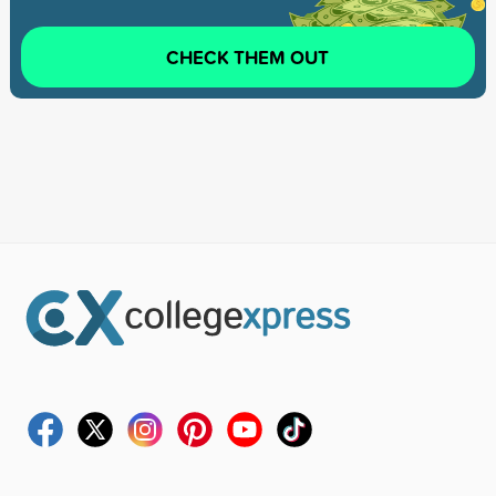
CHECK THEM OUT