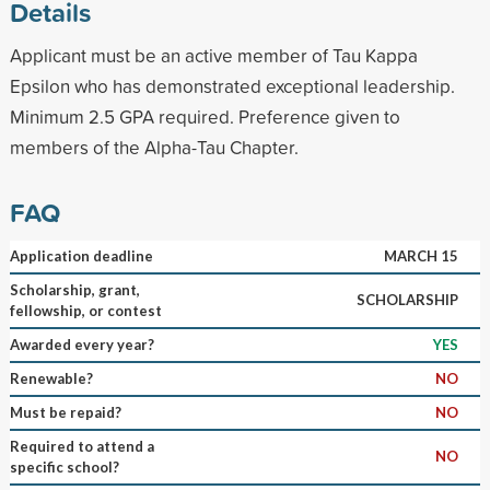
Details
Applicant must be an active member of Tau Kappa
Epsilon who has demonstrated exceptional leadership.
Minimum 2.5 GPA required. Preference given to
members of the Alpha-Tau Chapter.
FAQ
Application deadline
MARCH 15
Scholarship, grant,
SCHOLARSHIP
fellowship, or contest
Awarded every year?
YES
Renewable?
NO
Must be repaid?
NO
Required to attend a
NO
specific school?