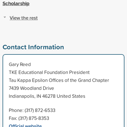
Scholarship
View the rest
Contact Information
Gary Reed
TKE Educational Foundation President
Tau Kappa Epsilon Offices of the Grand Chapter
7439 Woodland Drive
Indianapolis, IN 46278 United States
Phone: (317) 872-6533
Fax: (317) 875-8353
Official website