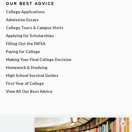
OUR BEST ADVICE
College Applications
Admission Essays
College Tours & Campus Visits
Applying for Scholarships
Filling Out the FAFSA
Paying for College
Making Your Final College Decision
Homework & Studying
High School Survival Guides
First Year of College
View All Our Best Advice
×