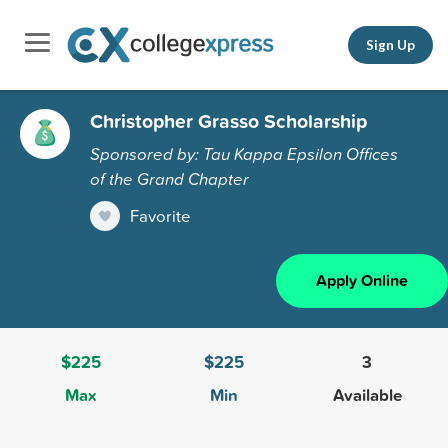
Sign Up
Christopher Grasso Scholarship
Sponsored by: Tau Kappa Epsilon Offices
of the Grand Chapter
Favorite
Apply Online
$225
$225
3
Max
Min
Available