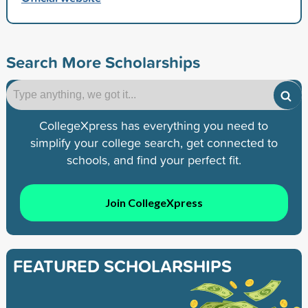
Search More Scholarships
CollegeXpress has everything you need to
simplify your college search, get connected to
schools, and find your perfect fit.
Join CollegeXpress
FEATURED SCHOLARSHIPS