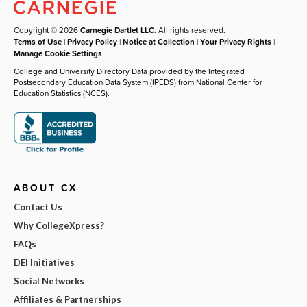
Copyright © 2026
Carnegie Dartlet LLC
. All rights reserved.
Terms of Use
|
Privacy Policy
|
Notice at Collection
|
Your Privacy Rights
|
Manage Cookie Settings
College and University Directory Data provided by the Integrated
Postsecondary Education Data System (IPEDS) from National Center for
Education Statistics (NCES).
ABOUT CX
Contact Us
Why CollegeXpress?
FAQs
DEI Initiatives
Social Networks
Affiliates & Partnerships