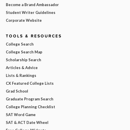
Become a Brand Ambassador
Student Writer Guidelines
Corporate Website
TOOLS & RESOURCES
College Search
College Search Map
Scholarship Search
Articles & Advice
Lists & Rankings
CX Featured College Lists
Grad School
Graduate Program Search
College Planning Checklist
SAT Word Game
SAT & ACT Date Wheel