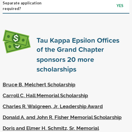
Separate application
YES
required?
Tau Kappa Epsilon Offices
of the Grand Chapter
sponsors
20
more
scholarships
Bruce B. Melchert Scholarship
Carroll C. Hall Memorial Scholarship
Charles R. Walgreen, Jr. Leadership Award
Donald A. and John R. Fisher Memorial Scholarship
Doris and Elmer H. Schmitz, Sr. Memorial