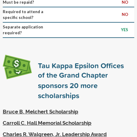
Must be repaid?
NO
Required to attend a
NO
specific school?
Separate application
YES
required?
Tau Kappa Epsilon Offices
of the Grand Chapter
sponsors
20
more
scholarships
Bruce B. Melchert Scholarship
Carroll C. Hall Memorial Scholarship
Charles R. Walgreen, Jr. Leadership Award