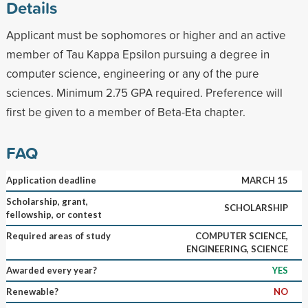
Details
Applicant must be sophomores or higher and an active
member of Tau Kappa Epsilon pursuing a degree in
computer science, engineering or any of the pure
sciences. Minimum 2.75 GPA required. Preference will
first be given to a member of Beta-Eta chapter.
FAQ
Application deadline
MARCH 15
Scholarship, grant,
SCHOLARSHIP
fellowship, or contest
Required areas of study
COMPUTER SCIENCE,
ENGINEERING, SCIENCE
Awarded every year?
YES
Renewable?
NO