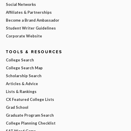
Social Networks
Affiliates & Partnerships
Become a Brand Ambassador
Student Writer Guidelines
Corporate Website
TOOLS & RESOURCES
College Search
College Search Map
Scholarship Search
Articles & Advice
Lists & Rankings
CX Featured College Lists
Grad School
Graduate Program Search
College Planning Checklist
SAT Word Game