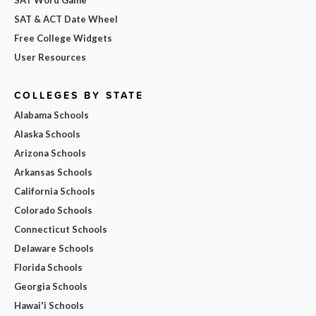
SAT & ACT Date Wheel
Free College Widgets
User Resources
COLLEGES BY STATE
Alabama Schools
Alaska Schools
Arizona Schools
Arkansas Schools
California Schools
Colorado Schools
Connecticut Schools
Delaware Schools
Florida Schools
Georgia Schools
Hawai'i Schools