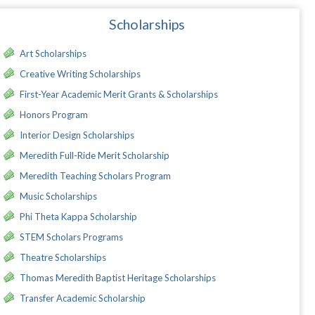
Scholarships
Art Scholarships
Creative Writing Scholarships
First-Year Academic Merit Grants & Scholarships
Honors Program
Interior Design Scholarships
Meredith Full-Ride Merit Scholarship
Meredith Teaching Scholars Program
Music Scholarships
Phi Theta Kappa Scholarship
STEM Scholars Programs
Theatre Scholarships
Thomas Meredith Baptist Heritage Scholarships
Transfer Academic Scholarship