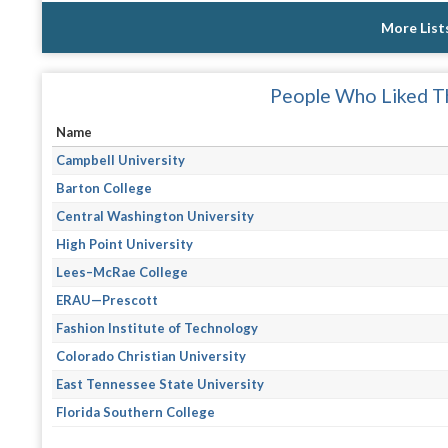
More List
People Who Liked Th
Name
Campbell University
Barton College
Central Washington University
High Point University
Lees–McRae College
ERAU—Prescott
Fashion Institute of Technology
Colorado Christian University
East Tennessee State University
Florida Southern College