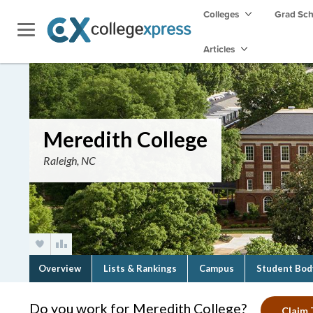
Colleges
Grad Sc
Articles
Meredith College
Raleigh, NC
Overview
Lists & Rankings
Campus
Student Bod
Do you work for Meredith College?
Claim 