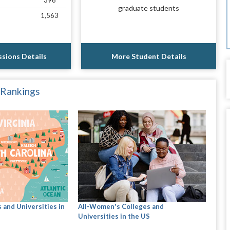
396
graduate students
1,563
sions Details
More Student Details
 Rankings
 and Universities in
All-Women's Colleges and
Universities in the US