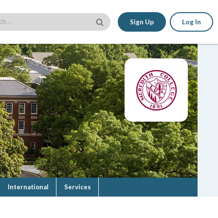
Sign Up
Log In
International
Services