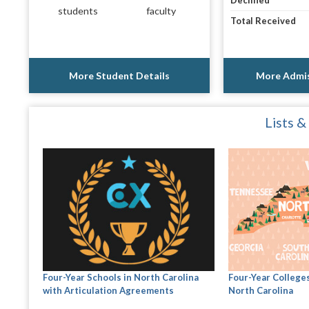
Declined
students
faculty
Total Received
More Student Details
More Admis
Lists &
Four-Year Schools in North Carolina
Four-Year Colleges
with Articulation Agreements
North Carolina