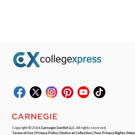
Copyright © 2026
Carnegie Dartlet LLC
. All rights reserved.
Terms of Use
|
Privacy Policy
|
Notice at Collection
|
Your Privacy Rights
|
Mana