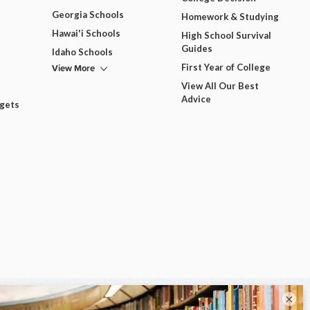
Georgia Schools
Homework & Studying
Hawai'i Schools
High School Survival
Guides
Idaho Schools
View More
First Year of College
View All Our Best
Advice
dgets
×