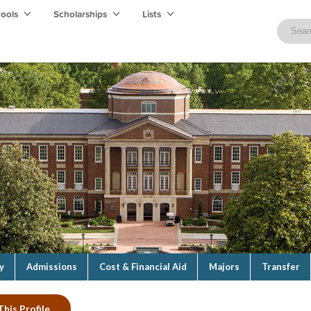
hools
Scholarships
Lists
y
Admissions
Cost & Financial Aid
Majors
Transfer
This Profile