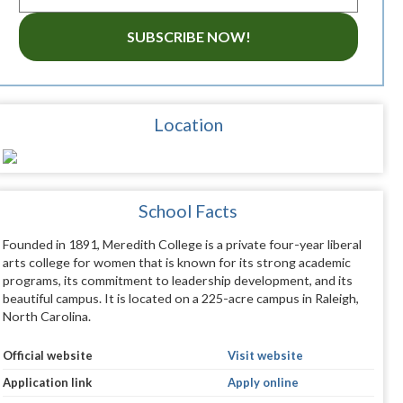
SUBSCRIBE NOW!
Location
School Facts
Founded in 1891, Meredith College is a private four-year liberal
arts college for women that is known for its strong academic
programs, its commitment to leadership development, and its
beautiful campus. It is located on a 225-acre campus in Raleigh,
North Carolina.
Official website
Visit website
Application link
Apply online