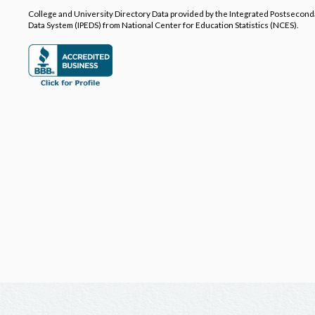
College and University Directory Data provided by the Integrated Postsecon
Data System (IPEDS) from National Center for Education Statistics (NCES).