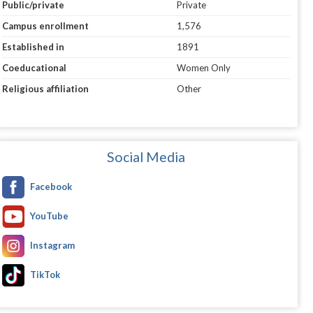
Public/private
Private
Campus enrollment
1,576
Established in
1891
Coeducational
Women Only
Religious affiliation
Other
Social Media
Facebook
YouTube
Instagram
TikTok