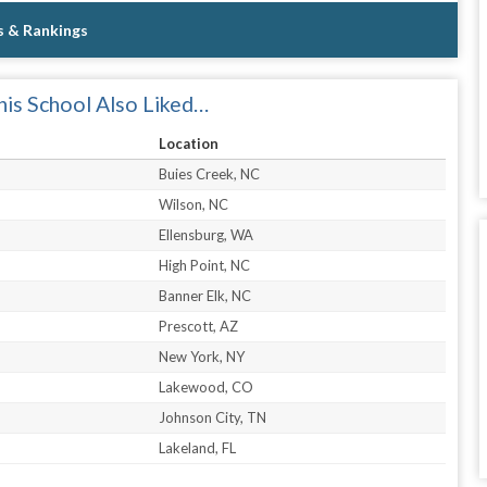
s & Rankings
is School Also Liked…
Location
Buies Creek, NC
Wilson, NC
Ellensburg, WA
High Point, NC
Banner Elk, NC
Prescott, AZ
New York, NY
Lakewood, CO
Johnson City, TN
Lakeland, FL