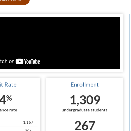
t Rate
Enrollment
4
1,309
%
ance rate
undergraduate students
267
1,167