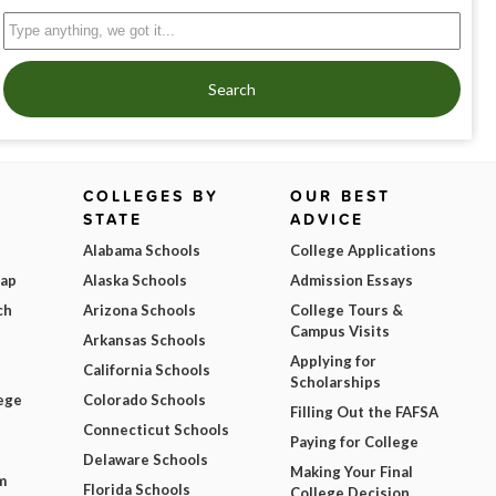
Search
COLLEGES BY
OUR BEST
STATE
ADVICE
Alabama Schools
College Applications
Map
Alaska Schools
Admission Essays
ch
Arizona Schools
College Tours &
Campus Visits
Arkansas Schools
Applying for
California Schools
Scholarships
ege
Colorado Schools
Filling Out the FAFSA
Connecticut Schools
Paying for College
Delaware Schools
Making Your Final
m
Florida Schools
College Decision