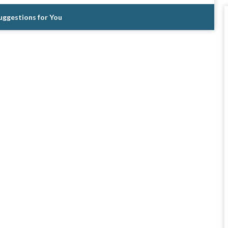
Suggestions for You