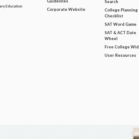
Guidelines
Search
dary Education
Corporate Website
College Planning
Checklist
SAT Word Game
SAT & ACT Date
Wheel
Free College Wi
User Resources