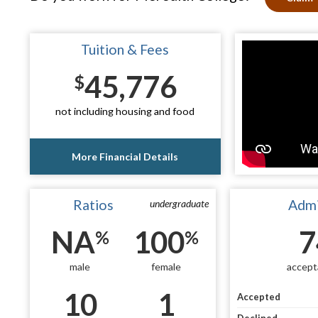
Tuition & Fees
45,776
$
not including housing and food
More Financial Details
Ratios
Admi
undergraduate
NA
100
7
%
%
male
female
accept
10
1
Accepted