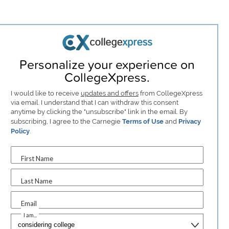
Personalize your experience on
CollegeXpress.
I would like to receive
updates and offers
from CollegeXpress
via email. I understand that I can withdraw this consent
anytime by clicking the "unsubscribe" link in the email. By
subscribing, I agree to the Carnegie
Terms of Use
and
Privacy
Policy
.
First Name
Last Name
Email
I am...