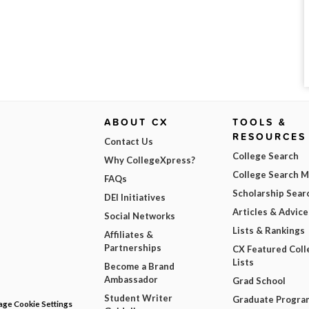
ABOUT CX
TOOLS &
RESOURCES
Contact Us
College Search
Why CollegeXpress?
College Search 
FAQs
Scholarship Sear
DEI Initiatives
Articles & Advice
Social Networks
Lists & Rankings
Affiliates &
Partnerships
CX Featured Coll
Lists
Become a Brand
Ambassador
Grad School
Student Writer
Graduate Progra
ge Cookie Settings