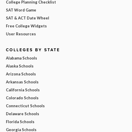
College Planning Checklist
SAT Word Game
SAT & ACT Date Wheel
Free College Widgets
User Resources
COLLEGES BY STATE
Alabama Schools
Alaska Schools
Arizona Schools
Arkansas Schools
California Schools
Colorado Schools
Connecticut Schools
Delaware Schools
Florida Schools
Georgia Schools