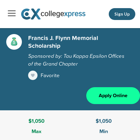
Sign Up
Francis J. Flynn Memorial
Scholarship
Sponsored by: Tau Kappa Epsilon Offices
of the Grand Chapter
Favorite
Apply Online
$1,050
$1,050
Max
Min