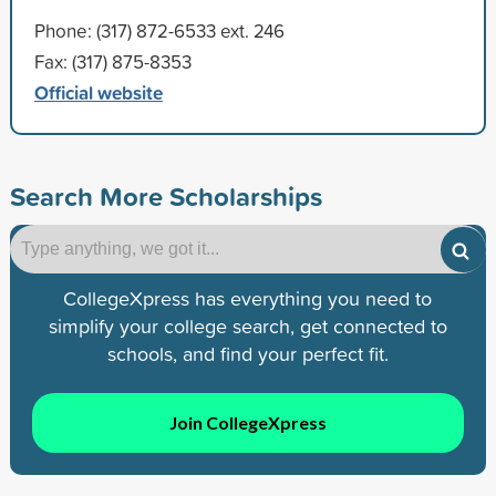
Phone: (317) 872-6533 ext. 246
Fax: (317) 875-8353
Official website
Search More Scholarships
CollegeXpress has everything you need to
simplify your college search, get connected to
schools, and find your perfect fit.
Join CollegeXpress