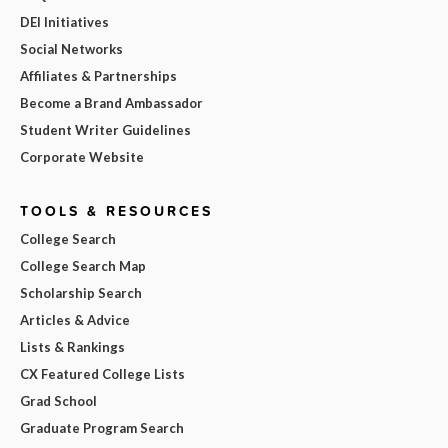
DEI Initiatives
Social Networks
Affiliates & Partnerships
Become a Brand Ambassador
Student Writer Guidelines
Corporate Website
TOOLS & RESOURCES
College Search
College Search Map
Scholarship Search
Articles & Advice
Lists & Rankings
CX Featured College Lists
Grad School
Graduate Program Search