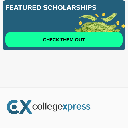
FEATURED SCHOLARSHIPS
CHECK THEM OUT