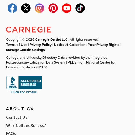
Copyright © 2026
Carnegie Dartlet LLC
. All rights reserved.
Terms of Use
|
Privacy Policy
|
Notice at Collection
|
Your Privacy Rights
|
Manage Cookie Settings
College and University Directory Data provided by the Integrated
Postsecondary Education Data System (IPEDS) from National Center for
Education Statistics (NCES).
ABOUT CX
Contact Us
Why CollegeXpress?
FAQs