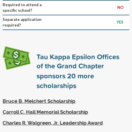
Required to attend a
NO
specific school?
Separate application
YES
required?
Tau Kappa Epsilon Offices
of the Grand Chapter
sponsors
20
more
scholarships
Bruce B. Melchert Scholarship
Carroll C. Hall Memorial Scholarship
Charles R. Walgreen, Jr. Leadership Award