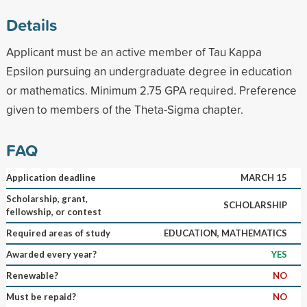
Details
Applicant must be an active member of Tau Kappa
Epsilon pursuing an undergraduate degree in education
or mathematics. Minimum 2.75 GPA required. Preference
given to members of the Theta-Sigma chapter.
FAQ
Application deadline
MARCH 15
Scholarship, grant,
SCHOLARSHIP
fellowship, or contest
Required areas of study
EDUCATION, MATHEMATICS
Awarded every year?
YES
Renewable?
NO
Must be repaid?
NO