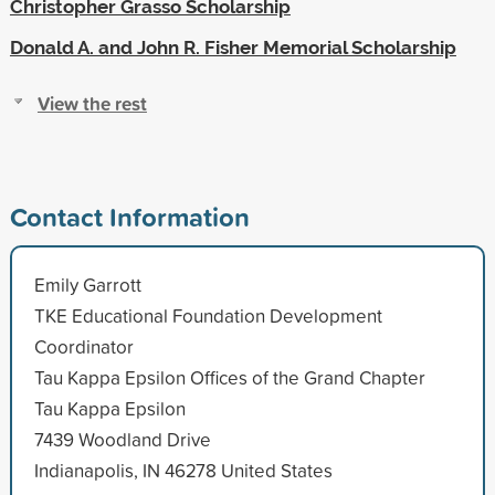
Christopher Grasso Scholarship
Donald A. and John R. Fisher Memorial Scholarship
View the rest
Contact Information
Emily Garrott
TKE Educational Foundation Development
Coordinator
Tau Kappa Epsilon Offices of the Grand Chapter
Tau Kappa Epsilon
7439 Woodland Drive
Indianapolis, IN 46278 United States