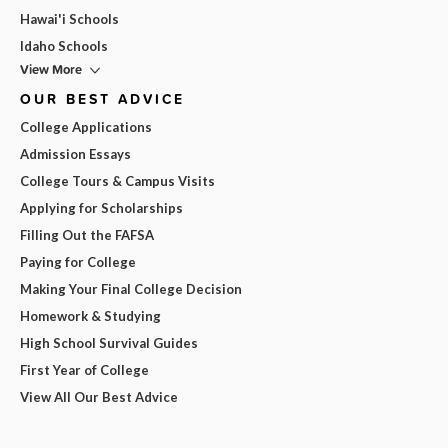
Hawai'i Schools
Idaho Schools
View More
OUR BEST ADVICE
College Applications
Admission Essays
College Tours & Campus Visits
Applying for Scholarships
Filling Out the FAFSA
Paying for College
Making Your Final College Decision
Homework & Studying
High School Survival Guides
First Year of College
View All Our Best Advice