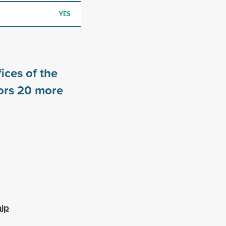
YES
ices of the
ors
20
more
hip