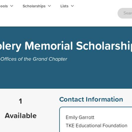
hools
Scholarships
Lists
lery Memorial Scholarshi
Offices of the Grand Chapter
Contact Information
1
Available
Emily Garrott
TKE Educational Foundation