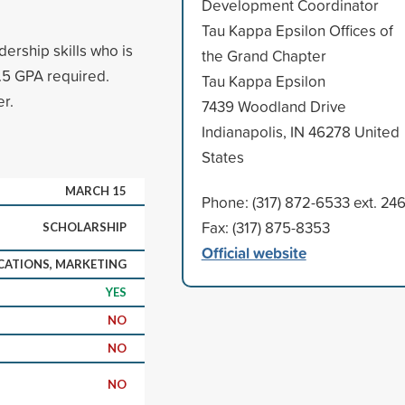
Development Coordinator
Tau Kappa Epsilon Offices of
dership skills who is
the Grand Chapter
.5 GPA required.
Tau Kappa Epsilon
r.
7439 Woodland Drive
Indianapolis, IN 46278 United
States
MARCH 15
Phone: (317) 872-6533 ext. 24
Fax: (317) 875-8353
SCHOLARSHIP
Official website
ATIONS, MARKETING
YES
NO
NO
NO