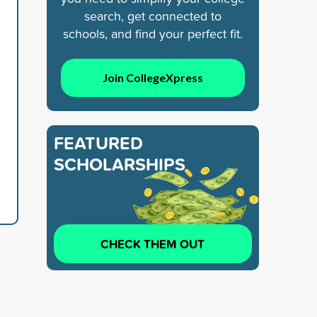
search, get connected to
schools, and find your perfect fit.
Join CollegeXpress
FEATURED
6
SCHOLARSHIPS
CHECK THEM OUT