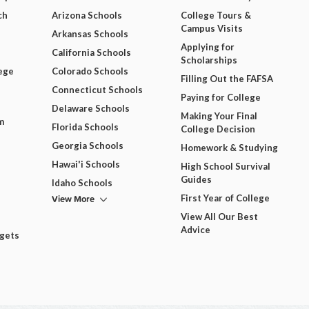
ch
Arizona Schools
College Tours &
Campus Visits
Arkansas Schools
Applying for
California Schools
Scholarships
ege
Colorado Schools
Filling Out the FAFSA
Connecticut Schools
Paying for College
Delaware Schools
Making Your Final
m
Florida Schools
College Decision
Georgia Schools
Homework & Studying
Hawai'i Schools
High School Survival
Guides
Idaho Schools
View More
First Year of College
View All Our Best
Advice
dgets