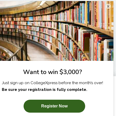
×
I am...
X
SUBSCRIBE NOW!