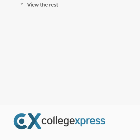
View the rest