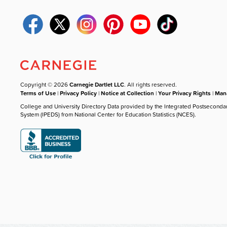
Copyright © 2026
Carnegie Dartlet LLC
. All rights reserved.
Terms of Use
|
Privacy Policy
|
Notice at Collection
|
Your Privacy Rights
|
Mana
College and University Directory Data provided by the Integrated Postseconda
System (IPEDS) from National Center for Education Statistics (NCES).