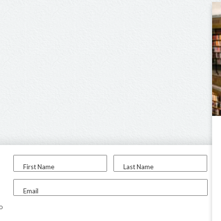
First Name
Last Name
Email
to