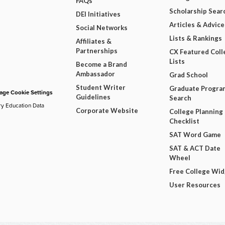
FAQs
Scholarship Sear
DEI Initiatives
Articles & Advice
Social Networks
Lists & Rankings
Affiliates &
Partnerships
CX Featured Coll
Lists
Become a Brand
Ambassador
Grad School
Student Writer
Graduate Progra
ge Cookie Settings
Guidelines
Search
ry Education Data
Corporate Website
College Planning
Checklist
SAT Word Game
SAT & ACT Date
Wheel
Free College Wi
User Resources