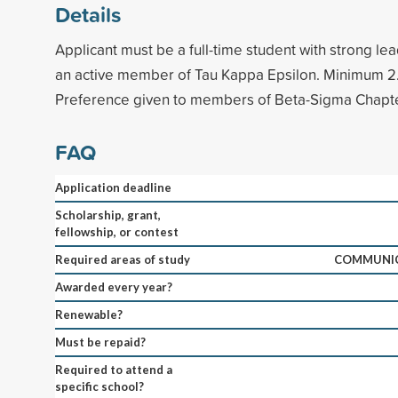
Details
Applicant must be a full-time student with strong lea
an active member of Tau Kappa Epsilon. Minimum 2
Preference given to members of Beta-Sigma Chapte
FAQ
Application deadline
Scholarship, grant,
fellowship, or contest
Required areas of study
COMMUNIC
Awarded every year?
Renewable?
Must be repaid?
Required to attend a
specific school?