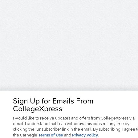
Sign Up for Emails From
CollegeXpress
I would like to receive
updates and offers
from CollegeXpress via
email. I understand that I can withdraw this consent anytime by
clicking the "unsubscribe" link in the email. By subscribing, I agree 
the Carnegie
Terms of Use
and
Privacy Policy
.