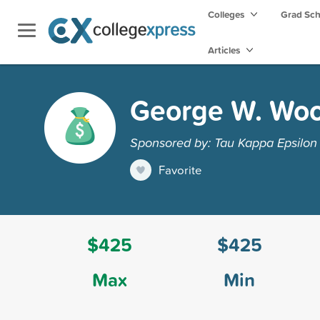
Colleges
Grad Sc
Articles
George W. Woo
Sponsored by: Tau Kappa Epsilon 
Favorite
$425
$425
Max
Min