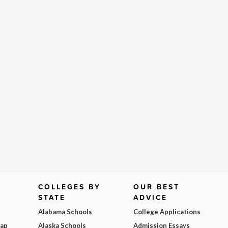
COLLEGES BY
OUR BEST
STATE
ADVICE
Alabama Schools
College Applications
Map
Alaska Schools
Admission Essays