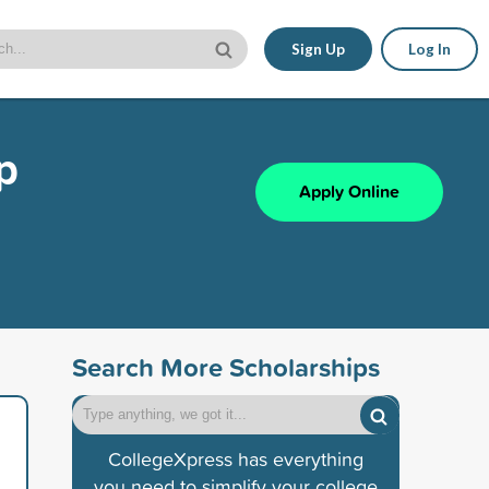
Sign Up
Log In
p
Apply Online
Search More Scholarships
CollegeXpress has everything
you need to simplify your college