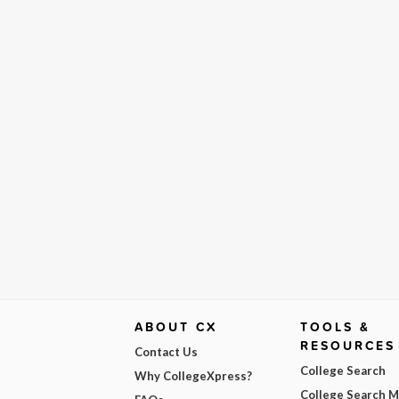
ABOUT CX
TOOLS &
RESOURCES
Contact Us
College Search
Why CollegeXpress?
College Search 