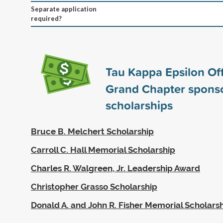
Separate application
required?
Tau Kappa Epsilon Off
Grand Chapter spons
scholarships
Bruce B. Melchert Scholarship
Carroll C. Hall Memorial Scholarship
Charles R. Walgreen, Jr. Leadership Award
Christopher Grasso Scholarship
Donald A. and John R. Fisher Memorial Scholars