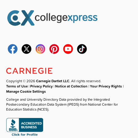
Copyright © 2026
Carnegie Dartlet LLC
. All rights reserved.
Terms of Use
|
Privacy Policy
|
Notice at Collection
|
Your Privacy Rights
|
Manage Cookie Settings
College and University Directory Data provided by the Integrated
Postsecondary Education Data System (IPEDS) from National Center for
Education Statistics (NCES).