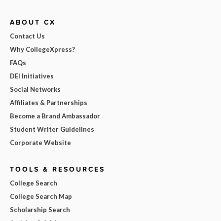
ABOUT CX
Contact Us
Why CollegeXpress?
FAQs
DEI Initiatives
Social Networks
Affiliates & Partnerships
Become a Brand Ambassador
Student Writer Guidelines
Corporate Website
TOOLS & RESOURCES
College Search
College Search Map
Scholarship Search