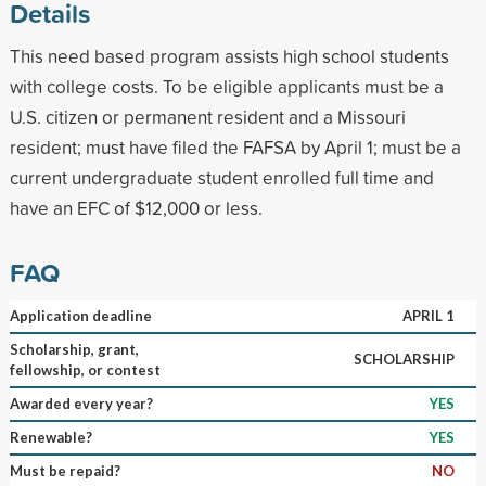
Details
This need based program assists high school students
with college costs. To be eligible applicants must be a
U.S. citizen or permanent resident and a Missouri
resident; must have filed the FAFSA by April 1; must be a
current undergraduate student enrolled full time and
have an EFC of $12,000 or less.
FAQ
Application deadline
APRIL 1
Scholarship, grant,
SCHOLARSHIP
fellowship, or contest
Awarded every year?
YES
Renewable?
YES
Must be repaid?
NO