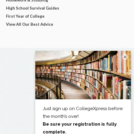
High School Survival Guides
First Year of College
View All Our Best Advice
×