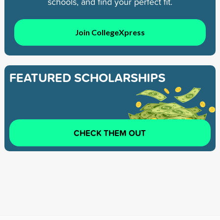
schools, and find your perfect fit.
Join CollegeXpress
FEATURED SCHOLARSHIPS
CHECK THEM OUT