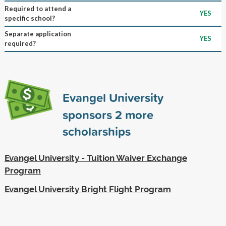
Required to attend a
YES
specific school?
Separate application
YES
required?
Evangel University
sponsors
2
more
scholarships
Evangel University - Tuition Waiver Exchange
Program
Evangel University Bright Flight Program