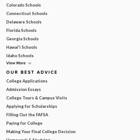
Colorado Schools
Connecticut Schools
Delaware Schools
Florida Schools
Georgia Schools
Hawai'i Schools
Idaho Schools
View More
OUR BEST ADVICE
College Applications
Admission Essays
College Tours & Campus Visits
Applying for Scholarships
Filling Out the FAFSA
Paying for College
Making Your Final College Decision
Homework & Studying