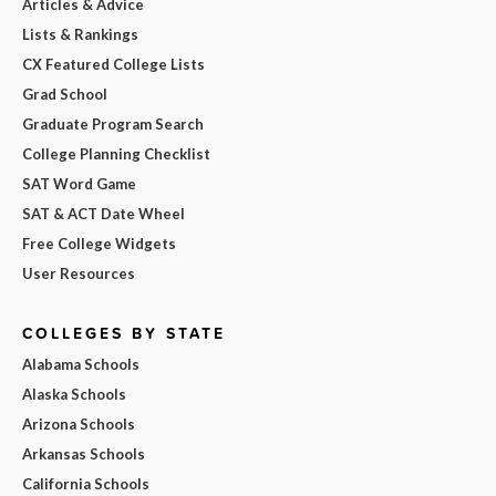
Articles & Advice
Lists & Rankings
CX Featured College Lists
Grad School
Graduate Program Search
College Planning Checklist
SAT Word Game
SAT & ACT Date Wheel
Free College Widgets
User Resources
COLLEGES BY STATE
Alabama Schools
Alaska Schools
Arizona Schools
Arkansas Schools
California Schools