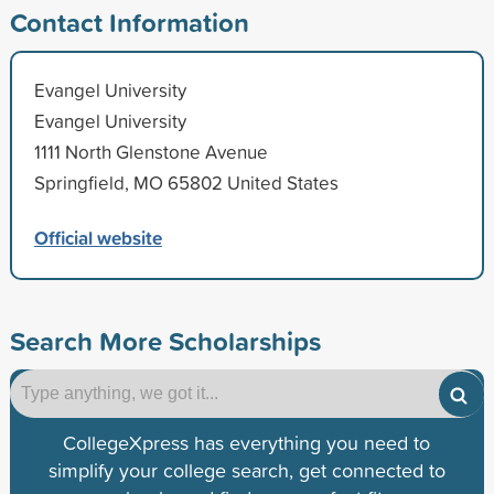
Contact Information
Evangel University
Evangel University
1111 North Glenstone Avenue
Springfield, MO 65802 United States
Official website
Search More Scholarships
CollegeXpress has everything you need to
simplify your college search, get connected to