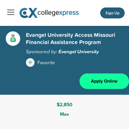
Sign Up
Evangel University Access Missouri
Financial Assistance Program
Sponsored by:
Evangel University
Favorite
Apply Online
$2,850
Max