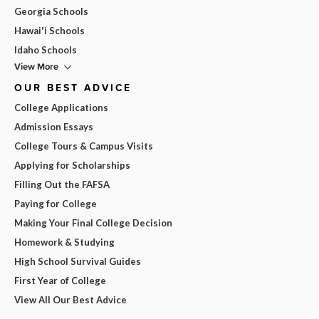
Georgia Schools
Hawai'i Schools
Idaho Schools
View More
OUR BEST ADVICE
College Applications
Admission Essays
College Tours & Campus Visits
Applying for Scholarships
Filling Out the FAFSA
Paying for College
Making Your Final College Decision
Homework & Studying
High School Survival Guides
First Year of College
View All Our Best Advice