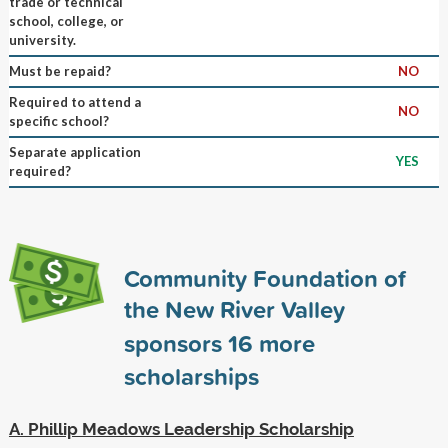
trade or technical
school, college, or
university.
Must be repaid?
NO
Required to attend a
NO
specific school?
Separate application
YES
required?
Community Foundation of
the New River Valley
sponsors
16
more
scholarships
A. Phillip Meadows Leadership Scholarship