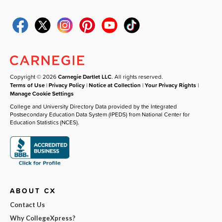
Copyright © 2026
Carnegie Dartlet LLC
. All rights reserved.
Terms of Use
|
Privacy Policy
|
Notice at Collection
|
Your Privacy Rights
|
Manage Cookie Settings
College and University Directory Data provided by the Integrated
Postsecondary Education Data System (IPEDS) from National Center for
Education Statistics (NCES).
ABOUT CX
Contact Us
Why CollegeXpress?