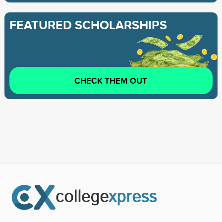
FEATURED SCHOLARSHIPS
CHECK THEM OUT