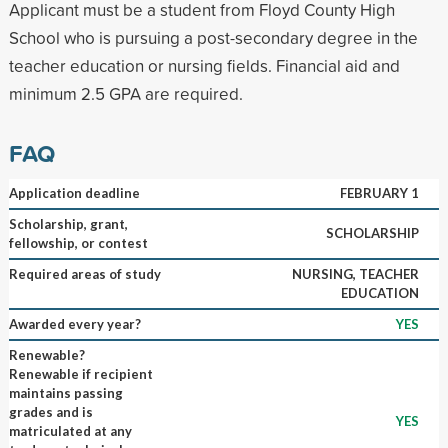
Applicant must be a student from Floyd County High
School who is pursuing a post-secondary degree in the
teacher education or nursing fields. Financial aid and
minimum 2.5 GPA are required.
FAQ
Application deadline
FEBRUARY 1
Scholarship, grant,
SCHOLARSHIP
fellowship, or contest
Required areas of study
NURSING, TEACHER
EDUCATION
Awarded every year?
YES
Renewable?
Renewable if recipient
maintains passing
grades and is
YES
matriculated at any