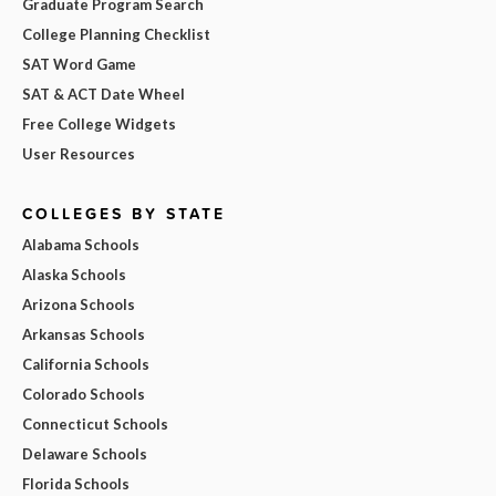
Graduate Program Search
College Planning Checklist
SAT Word Game
SAT & ACT Date Wheel
Free College Widgets
User Resources
COLLEGES BY STATE
Alabama Schools
Alaska Schools
Arizona Schools
Arkansas Schools
California Schools
Colorado Schools
Connecticut Schools
Delaware Schools
Florida Schools