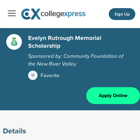
Sign Up
Evelyn Rutrough Memorial
Scholarship
Sponsored by: Community Foundation of
the New River Valley
Favorite
Apply Online
Details