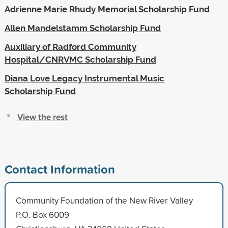
Adrienne Marie Rhudy Memorial Scholarship Fund
Allen Mandelstamm Scholarship Fund
Auxiliary of Radford Community
Hospital/CNRVMC Scholarship Fund
Diana Love Legacy Instrumental Music
Scholarship Fund
View the rest
Contact Information
Community Foundation of the New River Valley
P.O. Box 6009