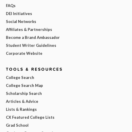
FAQs
DEI Initiatives
Social Networks
Affiliates & Partnerships
Become a Brand Ambassador
Student Writer Guidelines
Corporate Website
TOOLS & RESOURCES
College Search
College Search Map
Scholarship Search
Articles & Advice
Lists & Rankings
CX Featured College Lists
Grad School