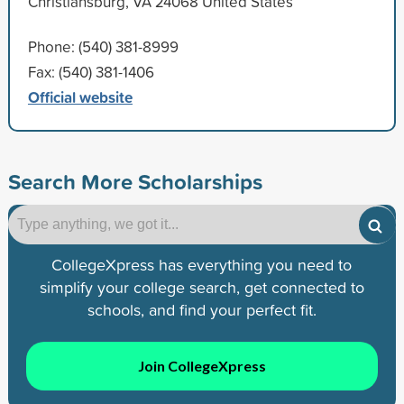
Christiansburg, VA 24068 United States
Phone: (540) 381-8999
Fax: (540) 381-1406
Official website
Search More Scholarships
CollegeXpress has everything you need to
simplify your college search, get connected to
schools, and find your perfect fit.
Join CollegeXpress