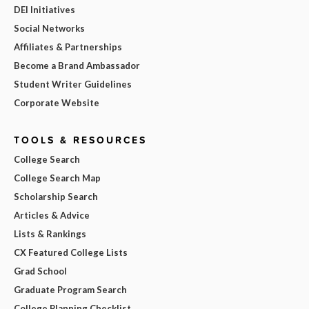
DEI Initiatives
Social Networks
Affiliates & Partnerships
Become a Brand Ambassador
Student Writer Guidelines
Corporate Website
TOOLS & RESOURCES
College Search
College Search Map
Scholarship Search
Articles & Advice
Lists & Rankings
CX Featured College Lists
Grad School
Graduate Program Search
College Planning Checklist