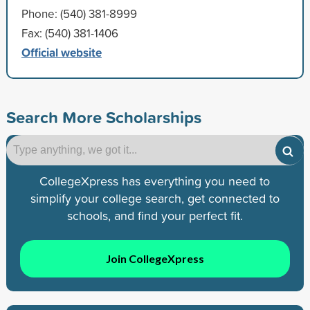
Phone: (540) 381-8999
Fax: (540) 381-1406
Official website
Search More Scholarships
CollegeXpress has everything you need to
simplify your college search, get connected to
schools, and find your perfect fit.
Join CollegeXpress