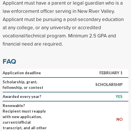
Applicant must have a parent or legal guardian who is a
law enforcement officer serving in New River Valley.
Applicant must be pursuing a post-secondary education
at any college, or any university or accredited
vocational/technical program. Minimum 2.5 GPA and
financial need are required.
FAQ
Application deadline
FEBRUARY 1
Scholarship, grant,
SCHOLARSHIP
fellowship, or contest
Awarded every year?
YES
Renewable?
Recipient must reapply
with new application,
NO
current/official
transcript, and all other