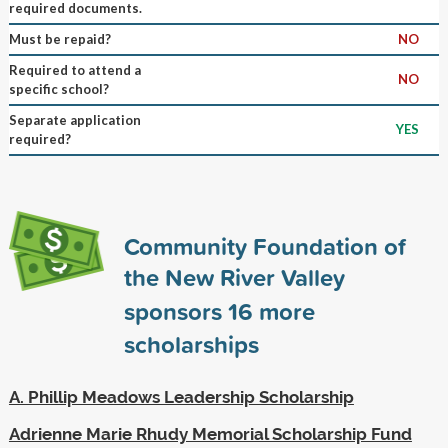
required documents.
Must be repaid?
NO
Required to attend a
NO
specific school?
Separate application
YES
required?
Community Foundation of
the New River Valley
sponsors
16
more
scholarships
A. Phillip Meadows Leadership Scholarship
Adrienne Marie Rhudy Memorial Scholarship Fund