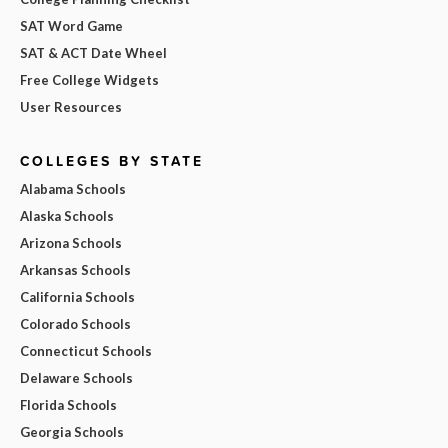
SAT Word Game
SAT & ACT Date Wheel
Free College Widgets
User Resources
COLLEGES BY STATE
Alabama Schools
Alaska Schools
Arizona Schools
Arkansas Schools
California Schools
Colorado Schools
Connecticut Schools
Delaware Schools
Florida Schools
Georgia Schools