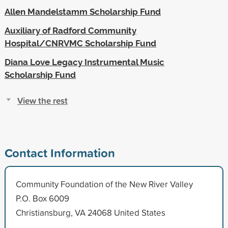
Allen Mandelstamm Scholarship Fund
Auxiliary of Radford Community
Hospital/CNRVMC Scholarship Fund
Diana Love Legacy Instrumental Music
Scholarship Fund
View the rest
Contact Information
Community Foundation of the New River Valley
P.O. Box 6009
Christiansburg, VA 24068 United States