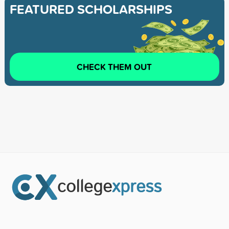
FEATURED SCHOLARSHIPS
CHECK THEM OUT