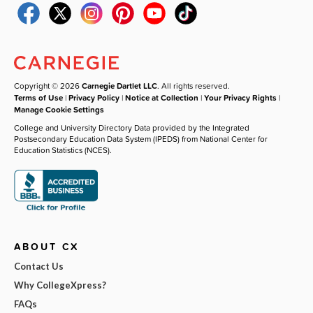
Copyright © 2026
Carnegie Dartlet LLC
. All rights reserved.
Terms of Use
|
Privacy Policy
|
Notice at Collection
|
Your Privacy Rights
|
Manage Cookie Settings
College and University Directory Data provided by the Integrated
Postsecondary Education Data System (IPEDS) from National Center for
Education Statistics (NCES).
ABOUT CX
Contact Us
Why CollegeXpress?
FAQs