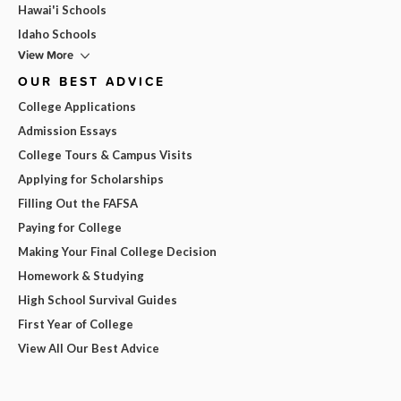
Hawai'i Schools
Idaho Schools
View More
OUR BEST ADVICE
College Applications
Admission Essays
College Tours & Campus Visits
Applying for Scholarships
Filling Out the FAFSA
Paying for College
Making Your Final College Decision
Homework & Studying
High School Survival Guides
First Year of College
View All Our Best Advice