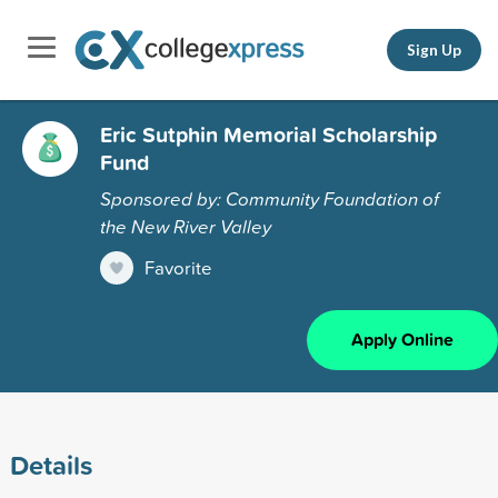
Sign Up
Eric Sutphin Memorial Scholarship
Fund
Sponsored by: Community Foundation of
the New River Valley
Favorite
Apply Online
Details