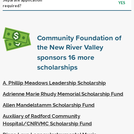
YES
required?
Community Foundation of
the New River Valley
sponsors
16
more
scholarships
A. Phillip Meadows Leadership Scholarship
Adrienne Marie Rhudy Memorial Scholarship Fund
Allen Mandelstamm Scholarship Fund
Auxiliary of Radford Community
Hospital/CNRVMC Scholarship Fund