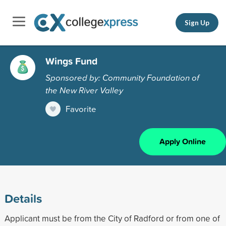
Sign Up
Wings Fund
Sponsored by: Community Foundation of
the New River Valley
Favorite
Apply Online
Details
Applicant must be from the City of Radford or from one of