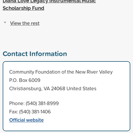
Diana Love Legacy Instrumental Music
Scholarship Fund
View the rest
Contact Information
Community Foundation of the New River Valley
P.O. Box 6009
Christiansburg, VA 24068 United States
Phone: (540) 381-8999
Fax: (540) 381-1406
Official website