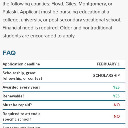
the following counties: Floyd, Giles, Montgomery, or
Pulaski. Applicant must be pursuing education at a
college, university, or post-secondary vocational school.
Financial need is required. Older and nontraditional
students are encouraged to apply.
FAQ
Application deadline
FEBRUARY 1
Scholarship, grant,
SCHOLARSHIP
fellowship, or contest
Awarded every year?
YES
Renewable?
YES
Must be repaid?
NO
Required to attend a
NO
specific school?
Separate application