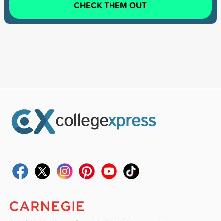
CHECK THEM OUT