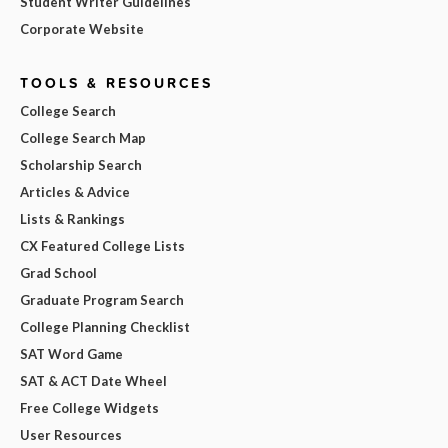
Student Writer Guidelines
Corporate Website
TOOLS & RESOURCES
College Search
College Search Map
Scholarship Search
Articles & Advice
Lists & Rankings
CX Featured College Lists
Grad School
Graduate Program Search
College Planning Checklist
SAT Word Game
SAT & ACT Date Wheel
Free College Widgets
User Resources