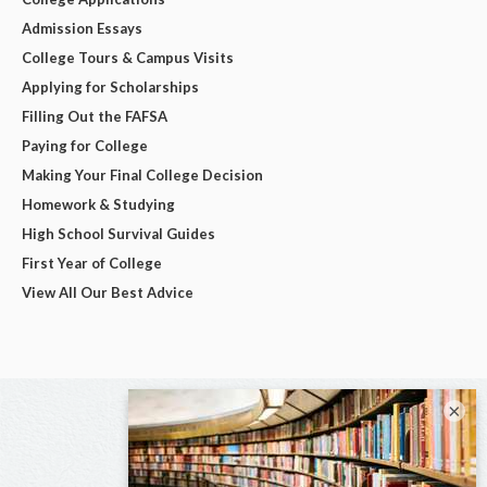
Admission Essays
College Tours & Campus Visits
Applying for Scholarships
Filling Out the FAFSA
Paying for College
Making Your Final College Decision
Homework & Studying
High School Survival Guides
First Year of College
View All Our Best Advice
×