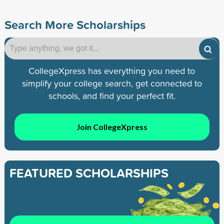
Search More Scholarships
CollegeXpress has everything you need to
simplify your college search, get connected to
schools, and find your perfect fit.
Join CollegeXpress
FEATURED SCHOLARSHIPS