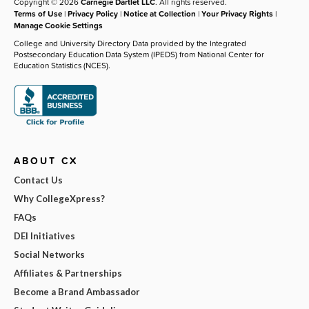
Copyright © 2026
Carnegie Dartlet LLC
. All rights reserved.
Terms of Use
|
Privacy Policy
|
Notice at Collection
|
Your Privacy Rights
|
Manage Cookie Settings
College and University Directory Data provided by the Integrated
Postsecondary Education Data System (IPEDS) from National Center for
Education Statistics (NCES).
ABOUT CX
Contact Us
Why CollegeXpress?
FAQs
DEI Initiatives
Social Networks
Affiliates & Partnerships
Become a Brand Ambassador