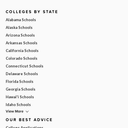
COLLEGES BY STATE
Alabama Schools
Alaska Schools
Arizona Schools
Arkansas Schools
California Schools
Colorado Schools
Connecticut Schools
Delaware Schools
Florida Schools
Georgia Schools
Hawai'i Schools
Idaho Schools
View More
OUR BEST ADVICE
College Applications