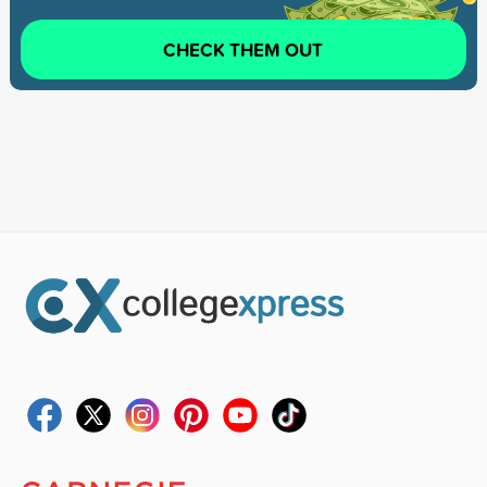
CHECK THEM OUT