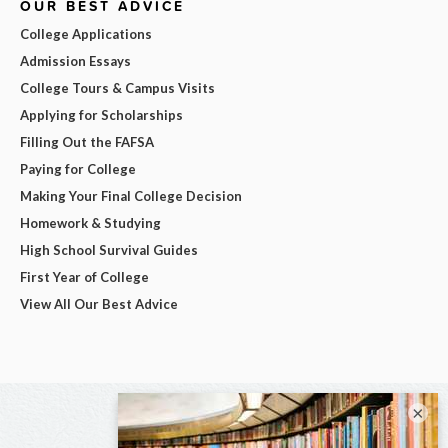
OUR BEST ADVICE
College Applications
Admission Essays
College Tours & Campus Visits
Applying for Scholarships
Filling Out the FAFSA
Paying for College
Making Your Final College Decision
Homework & Studying
High School Survival Guides
First Year of College
View All Our Best Advice
×