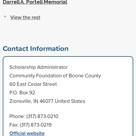
Darrell A. Portell Memorial
View the rest
Contact Information
Scholarship Administrator
Community Foundation of Boone County
60 East Cedar Street
P.O. Box 92
Zionsville, IN 46077 United States
Phone: (317) 873-0210
Fax: (317) 873-0219
Official website