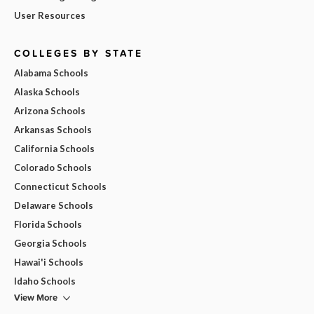
User Resources
COLLEGES BY STATE
Alabama Schools
Alaska Schools
Arizona Schools
Arkansas Schools
California Schools
Colorado Schools
Connecticut Schools
Delaware Schools
Florida Schools
Georgia Schools
Hawai'i Schools
Idaho Schools
View More