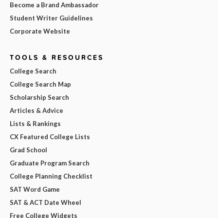
Become a Brand Ambassador
Student Writer Guidelines
Corporate Website
TOOLS & RESOURCES
College Search
College Search Map
Scholarship Search
Articles & Advice
Lists & Rankings
CX Featured College Lists
Grad School
Graduate Program Search
College Planning Checklist
SAT Word Game
SAT & ACT Date Wheel
Free College Widgets