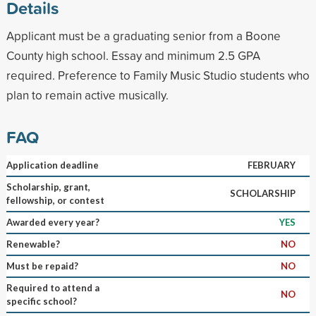
Details
Applicant must be a graduating senior from a Boone
County high school. Essay and minimum 2.5 GPA
required. Preference to Family Music Studio students who
plan to remain active musically.
FAQ
Application deadline
FEBRUARY
Scholarship, grant,
SCHOLARSHIP
fellowship, or contest
Awarded every year?
YES
Renewable?
NO
Must be repaid?
NO
Required to attend a
NO
specific school?