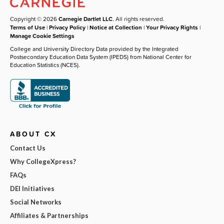
Copyright © 2026
Carnegie Dartlet LLC
. All rights reserved.
Terms of Use
|
Privacy Policy
|
Notice at Collection
|
Your Privacy Rights
|
Manage Cookie Settings
College and University Directory Data provided by the Integrated
Postsecondary Education Data System (IPEDS) from National Center for
Education Statistics (NCES).
ABOUT CX
Contact Us
Why CollegeXpress?
FAQs
DEI Initiatives
Social Networks
Affiliates & Partnerships