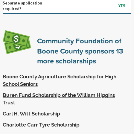
Separate application
YES
required?
Community Foundation of
Boone County sponsors
13
more scholarships
Boone County Agriculture Scholarship for High
School Seniors
Buren Fund Scholarship of the William Higgins
Trust
Carl H. Witt Scholarship
Charlotte Carr Tyre Scholarship