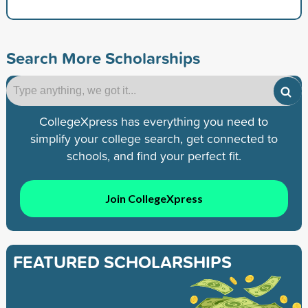
Search More Scholarships
CollegeXpress has everything you need to
simplify your college search, get connected to
schools, and find your perfect fit.
Join CollegeXpress
FEATURED SCHOLARSHIPS