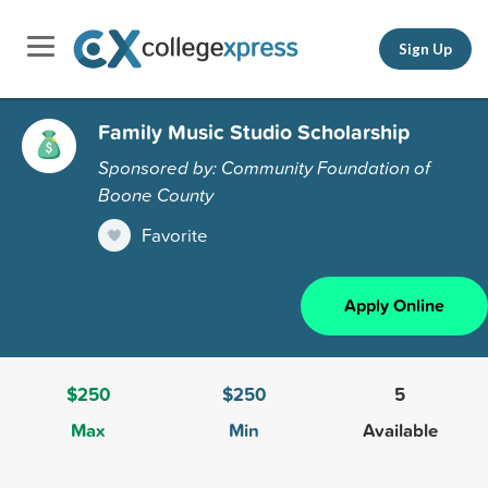
Sign Up
Family Music Studio Scholarship
Sponsored by: Community Foundation of
Boone County
Favorite
Apply Online
$250
$250
5
Max
Min
Available