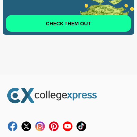
CHECK THEM OUT