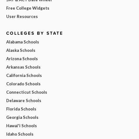
Free College Widgets
User Resources
COLLEGES BY STATE
Alabama Schools
Alaska Schools
Arizona Schools
Arkansas Schools
California Schools
Colorado Schools
Connecticut Schools
Delaware Schools
Florida Schools
Georgia Schools
Hawai'i Schools
Idaho Schools