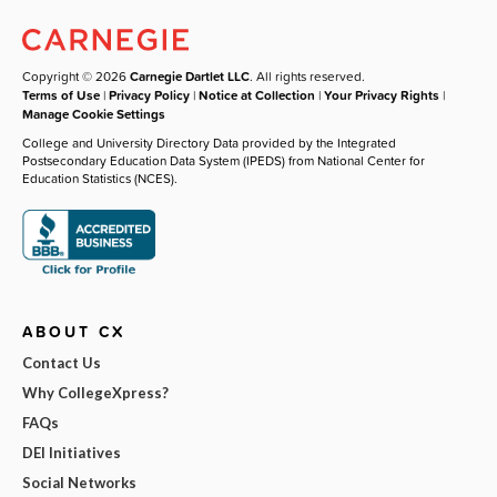
Copyright © 2026
Carnegie Dartlet LLC
. All rights reserved.
Terms of Use
|
Privacy Policy
|
Notice at Collection
|
Your Privacy Rights
|
Manage Cookie Settings
College and University Directory Data provided by the Integrated
Postsecondary Education Data System (IPEDS) from National Center for
Education Statistics (NCES).
ABOUT CX
Contact Us
Why CollegeXpress?
FAQs
DEI Initiatives
Social Networks