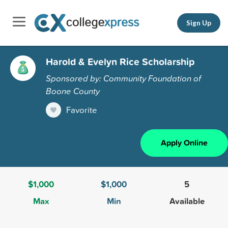
Sign Up
Harold & Evelyn Rice Scholarship
Sponsored by: Community Foundation of
Boone County
Favorite
Apply Online
$1,000
$1,000
5
Max
Min
Available