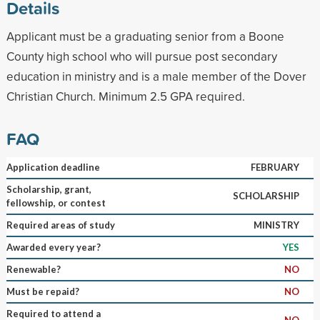
Details
Applicant must be a graduating senior from a Boone
County high school who will pursue post secondary
education in ministry and is a male member of the Dover
Christian Church. Minimum 2.5 GPA required.
FAQ
Application deadline
FEBRUARY
Scholarship, grant,
SCHOLARSHIP
fellowship, or contest
Required areas of study
MINISTRY
Awarded every year?
YES
Renewable?
NO
Must be repaid?
NO
Required to attend a
NO