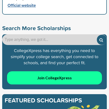
Official website
Search More Scholarships
CollegeXpress has everything you need to
simplify your college search, get connected to
schools, and find your perfect fit.
Join CollegeXpress
FEATURED SCHOLARSHIPS