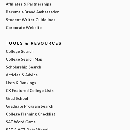
Affiliates & Partnerships
Become a Brand Ambassador
Student Writer Guidelines
Corporate Website
TOOLS & RESOURCES
College Search
College Search Map
Scholarship Search
Articles & Advice
Lists & Rankings
CX Featured College Lists
Grad School
Graduate Program Search
College Planning Checklist
SAT Word Game
SAT & ACT Date Wheel