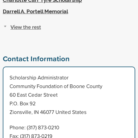
Darrell A. Portell Memorial
View the rest
Contact Information
Scholarship Administrator
Community Foundation of Boone County
60 East Cedar Street
P.O. Box 92
Zionsville, IN 46077 United States
Phone: (317) 873-0210
Fax: (317) 873-0219