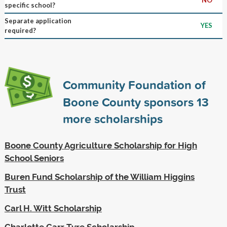
specific school?
Separate application
YES
required?
Community Foundation of
Boone County sponsors
13
more scholarships
Boone County Agriculture Scholarship for High
School Seniors
Buren Fund Scholarship of the William Higgins
Trust
Carl H. Witt Scholarship
Charlotte Carr Tyre Scholarship