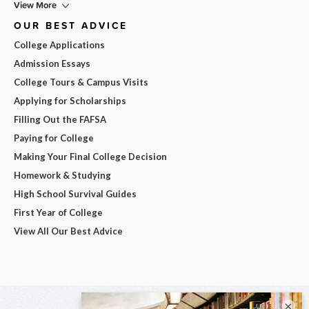
View More
OUR BEST ADVICE
College Applications
Admission Essays
College Tours & Campus Visits
Applying for Scholarships
Filling Out the FAFSA
Paying for College
Making Your Final College Decision
Homework & Studying
High School Survival Guides
First Year of College
View All Our Best Advice
×