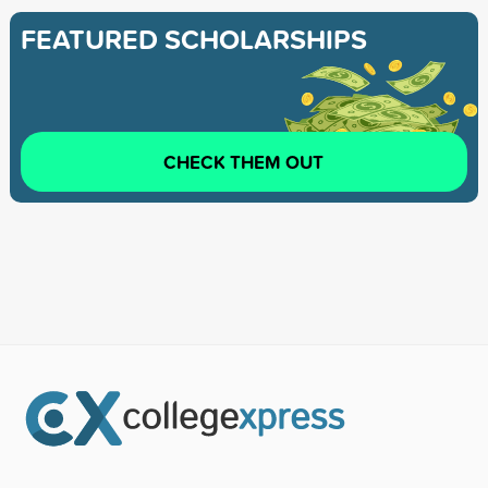
FEATURED SCHOLARSHIPS
CHECK THEM OUT