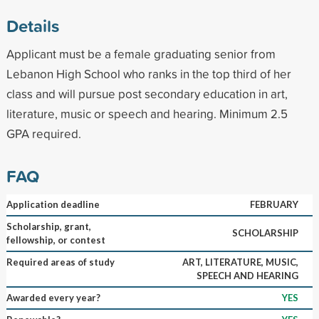
Details
Applicant must be a female graduating senior from
Lebanon High School who ranks in the top third of her
class and will pursue post secondary education in art,
literature, music or speech and hearing. Minimum 2.5
GPA required.
FAQ
Application deadline
FEBRUARY
Scholarship, grant,
SCHOLARSHIP
fellowship, or contest
Required areas of study
ART, LITERATURE, MUSIC,
SPEECH AND HEARING
Awarded every year?
YES