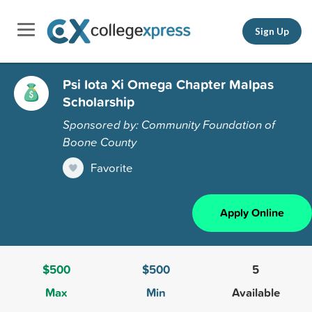
Sign Up
Psi Iota Xi Omega Chapter Malpas
Scholarship
Sponsored by: Community Foundation of
Boone County
Favorite
Apply Online
$500
$500
5
Max
Min
Available