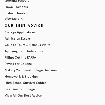
Georgia Schools
Hawai'i Schools
Idaho Schools
View More
OUR BEST ADVICE
College Applications
Admission Essays
College Tours & Campus Visits
Applying for Scholarships
Filling Out the FAFSA
Paying for College
Making Your Final College Decision
Homework & Studying
High School Survival Guides
First Year of College
View All Our Best Advice