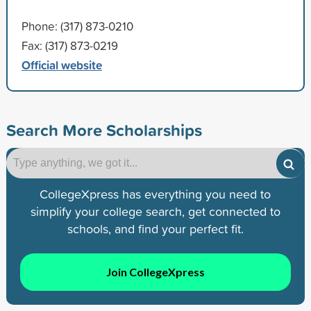
Phone: (317) 873-0210
Fax: (317) 873-0219
Official website
Search More Scholarships
CollegeXpress has everything you need to
simplify your college search, get connected to
schools, and find your perfect fit.
Join CollegeXpress