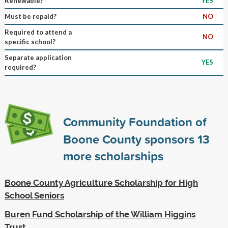
Renewable?
YES
Must be repaid?
NO
Required to attend a
NO
specific school?
Separate application
YES
required?
Community Foundation of
Boone County sponsors
13
more scholarships
Boone County Agriculture Scholarship for High
School Seniors
Buren Fund Scholarship of the William Higgins
Trust