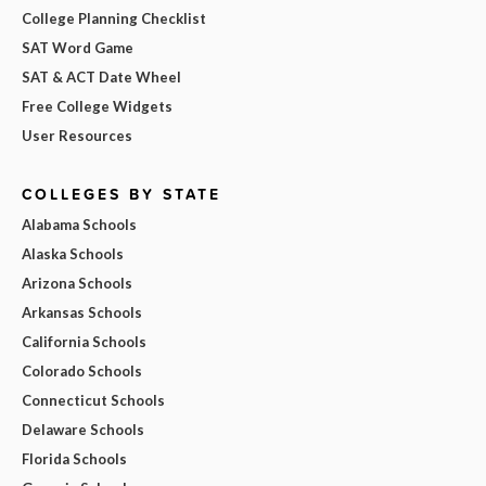
College Planning Checklist
SAT Word Game
SAT & ACT Date Wheel
Free College Widgets
User Resources
COLLEGES BY STATE
Alabama Schools
Alaska Schools
Arizona Schools
Arkansas Schools
California Schools
Colorado Schools
Connecticut Schools
Delaware Schools
Florida Schools