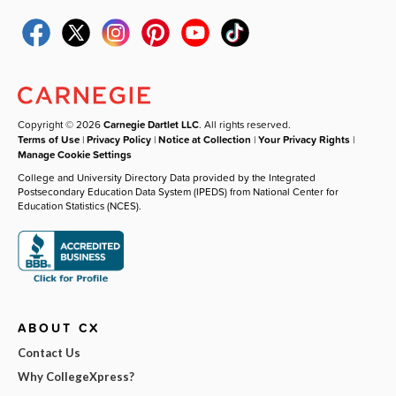
Copyright © 2026
Carnegie Dartlet LLC
. All rights reserved.
Terms of Use
|
Privacy Policy
|
Notice at Collection
|
Your Privacy Rights
|
Manage Cookie Settings
College and University Directory Data provided by the Integrated
Postsecondary Education Data System (IPEDS) from National Center for
Education Statistics (NCES).
ABOUT CX
Contact Us
Why CollegeXpress?