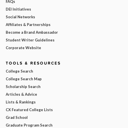
FAQs
DEI Initiatives
Social Networks
Affiliates & Partnerships
Become a Brand Ambassador
Student Writer Guidelines
Corporate Website
TOOLS & RESOURCES
College Search
College Search Map
Scholarship Search
Articles & Advice
Lists & Rankings
CX Featured College Lists
Grad School
Graduate Program Search