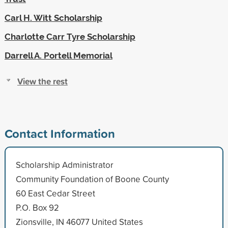
Carl H. Witt Scholarship
Charlotte Carr Tyre Scholarship
Darrell A. Portell Memorial
View the rest
Contact Information
Scholarship Administrator
Community Foundation of Boone County
60 East Cedar Street
P.O. Box 92
Zionsville, IN 46077 United States