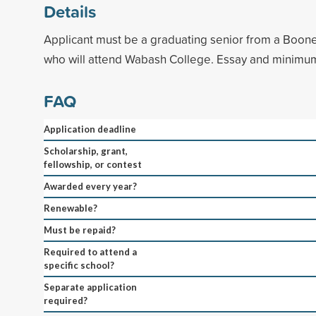
Details
Applicant must be a graduating senior from a Boon
who will attend Wabash College. Essay and minimu
FAQ
Application deadline
Scholarship, grant,
fellowship, or contest
Awarded every year?
Renewable?
Must be repaid?
Required to attend a
specific school?
Separate application
required?