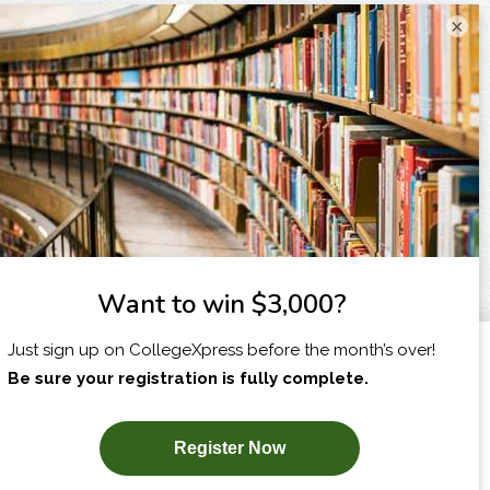
×
I am...
X
SUBSCRIBE NOW!