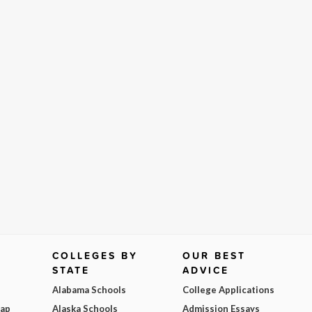
COLLEGES BY
OUR BEST
STATE
ADVICE
Alabama Schools
College Applications
Map
Alaska Schools
Admission Essays