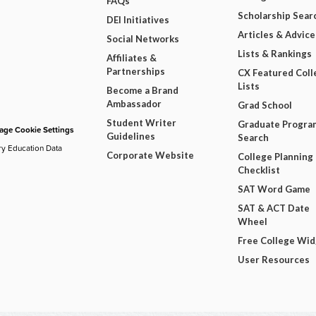
FAQs
Scholarship Sear
DEI Initiatives
Articles & Advice
Social Networks
Lists & Rankings
Affiliates &
Partnerships
CX Featured Coll
Lists
Become a Brand
Ambassador
Grad School
Student Writer
Graduate Progra
ge Cookie Settings
Guidelines
Search
ry Education Data
Corporate Website
College Planning
Checklist
SAT Word Game
SAT & ACT Date
Wheel
Free College Wi
User Resources