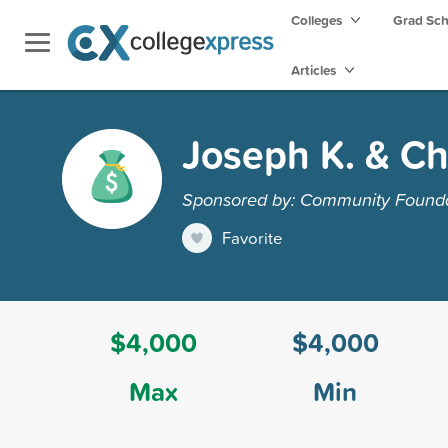
Colleges
Grad Sc
Articles
Joseph K. & Ch
Sponsored by: Community Founda
Favorite
$4,000
$4,000
Max
Min