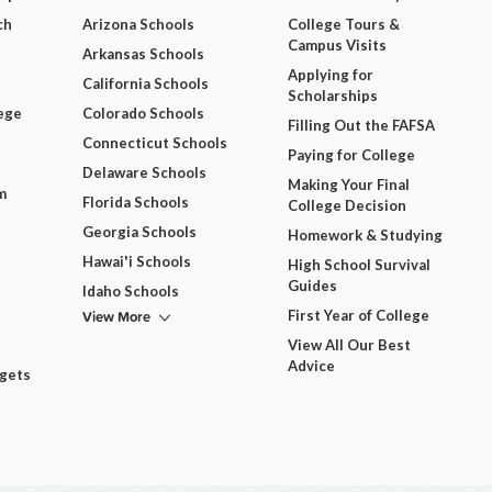
ch
Arizona Schools
College Tours &
Campus Visits
Arkansas Schools
Applying for
California Schools
Scholarships
ege
Colorado Schools
Filling Out the FAFSA
Connecticut Schools
Paying for College
Delaware Schools
Making Your Final
m
Florida Schools
College Decision
Georgia Schools
Homework & Studying
Hawai'i Schools
High School Survival
Guides
Idaho Schools
View More
First Year of College
View All Our Best
Advice
dgets