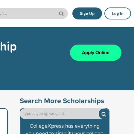
Sign Up
Log In
ship
Apply Online
Search More Scholarships
CollegeXpress has everything
you need to simplify your college