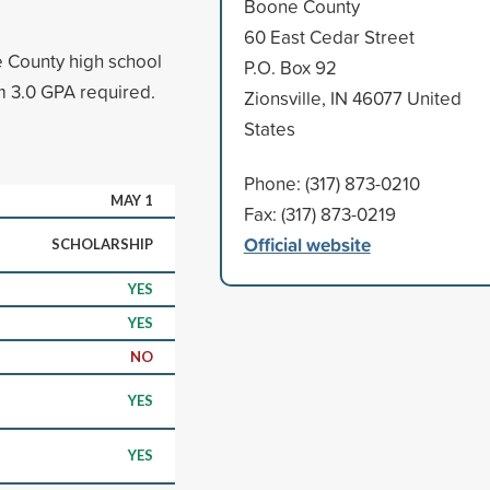
Boone County
60 East Cedar Street
e County high school
P.O. Box 92
m 3.0 GPA required.
Zionsville, IN 46077 United
States
Phone: (317) 873-0210
MAY 1
Fax: (317) 873-0219
Official website
SCHOLARSHIP
YES
YES
NO
YES
YES