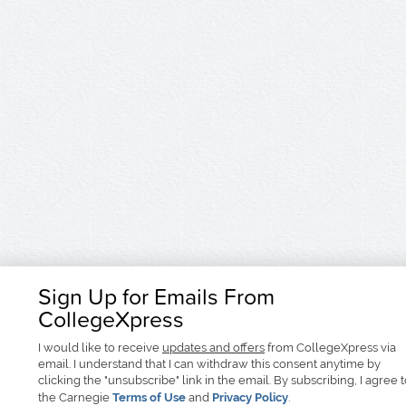
Sign Up for Emails From
CollegeXpress
I would like to receive
updates and offers
from CollegeXpress via
email. I understand that I can withdraw this consent anytime by
clicking the "unsubscribe" link in the email. By subscribing, I agree 
the Carnegie
Terms of Use
and
Privacy Policy
.