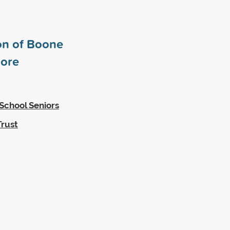
n of Boone
ore
School Seniors
Trust