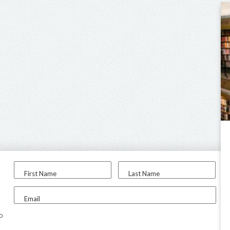
First Name
Last Name
Email
to