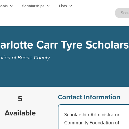
hools
Scholarships
Lists
arlotte Carr Tyre Scholar
tion of Boone County
Contact Information
5
Available
Scholarship Administrator
Community Foundation of