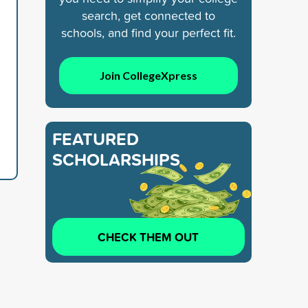
search, get connected to
schools, and find your perfect fit.
Join CollegeXpress
FEATURED
SCHOLARSHIPS
CHECK THEM OUT