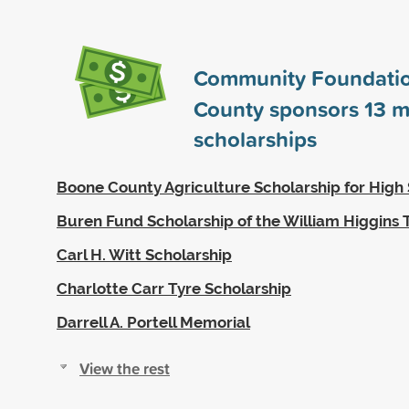
Community Foundatio
County sponsors
13
m
scholarships
Boone County Agriculture Scholarship for High 
Buren Fund Scholarship of the William Higgins 
Carl H. Witt Scholarship
Charlotte Carr Tyre Scholarship
Darrell A. Portell Memorial
View the rest