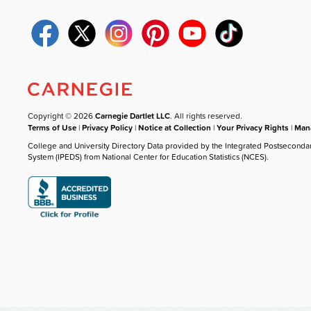
Copyright © 2026
Carnegie Dartlet LLC
. All rights reserved.
Terms of Use
|
Privacy Policy
|
Notice at Collection
|
Your Privacy Rights
|
Mana
College and University Directory Data provided by the Integrated Postseconda
System (IPEDS) from National Center for Education Statistics (NCES).