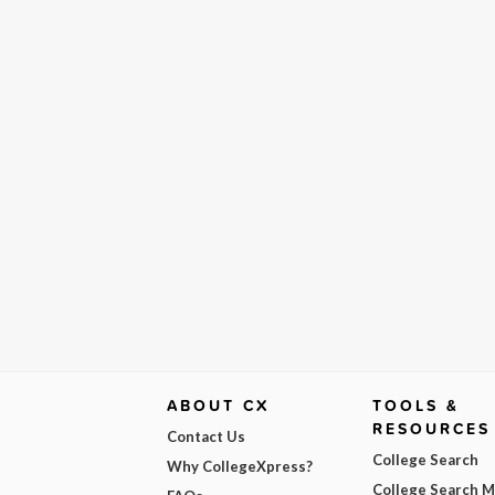
ABOUT CX
TOOLS &
RESOURCES
Contact Us
College Search
Why CollegeXpress?
College Search 