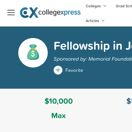
Colleges
Grad Sc
Articles
Fellowship in 
Sponsored by: Memorial Foundati
Favorite
$10,000
$
Max