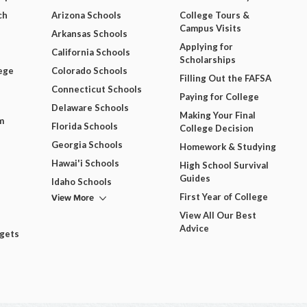
ch
Arizona Schools
College Tours &
Campus Visits
Arkansas Schools
Applying for
California Schools
Scholarships
ege
Colorado Schools
Filling Out the FAFSA
Connecticut Schools
Paying for College
Delaware Schools
Making Your Final
m
Florida Schools
College Decision
Georgia Schools
Homework & Studying
Hawai'i Schools
High School Survival
Guides
Idaho Schools
View More
First Year of College
View All Our Best
Advice
dgets