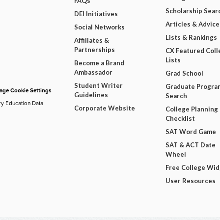
FAQs
Scholarship Sear
DEI Initiatives
Articles & Advice
Social Networks
Lists & Rankings
Affiliates &
Partnerships
CX Featured Coll
Lists
Become a Brand
Ambassador
Grad School
Student Writer
Graduate Progra
ge Cookie Settings
Guidelines
Search
ry Education Data
Corporate Website
College Planning
Checklist
SAT Word Game
SAT & ACT Date
Wheel
Free College Wi
User Resources