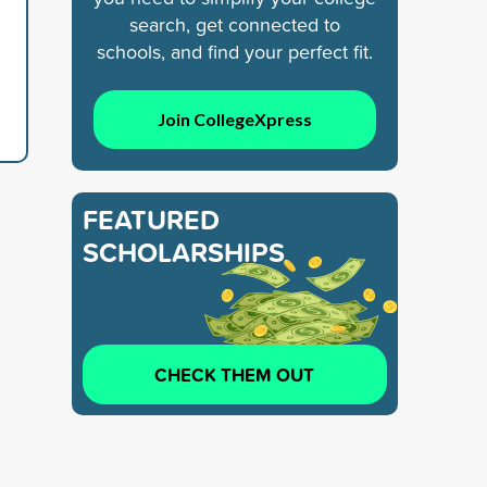
search, get connected to
schools, and find your perfect fit.
Join CollegeXpress
FEATURED
SCHOLARSHIPS
CHECK THEM OUT