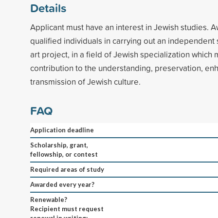
Details
Applicant must have an interest in Jewish studies. Aw
qualified individuals in carrying out an independent sc
art project, in a field of Jewish specialization which
contribution to the understanding, preservation, e
transmission of Jewish culture.
FAQ
Application deadline
Scholarship, grant,
fellowship, or contest
Required areas of study
Awarded every year?
Renewable?
Recipient must request
renewal in writing;