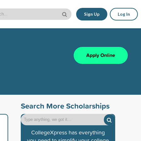
Sign Up
Log In
Apply Online
Search More Scholarships
CollegeXpress has everything
you need to simplify your college