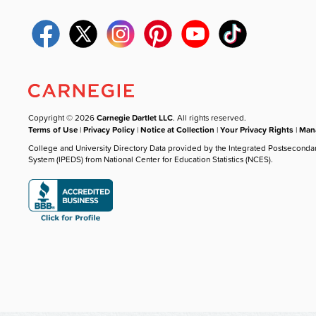
Copyright © 2026
Carnegie Dartlet LLC
. All rights reserved.
Terms of Use
|
Privacy Policy
|
Notice at Collection
|
Your Privacy Rights
|
Mana
College and University Directory Data provided by the Integrated Postseconda
System (IPEDS) from National Center for Education Statistics (NCES).