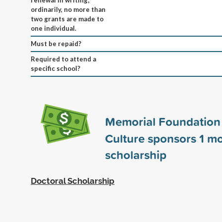
ordinarily, no more than
two grants are made to
one individual.
Must be repaid?
Required to attend a
specific school?
Memorial Foundation 
Culture sponsors
1
mo
scholarship
Doctoral Scholarship