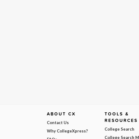
ABOUT CX
TOOLS &
RESOURCES
Contact Us
College Search
Why CollegeXpress?
College Search 