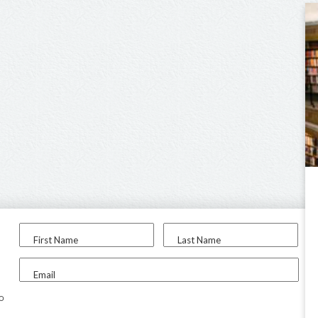
First Name
Last Name
Email
to