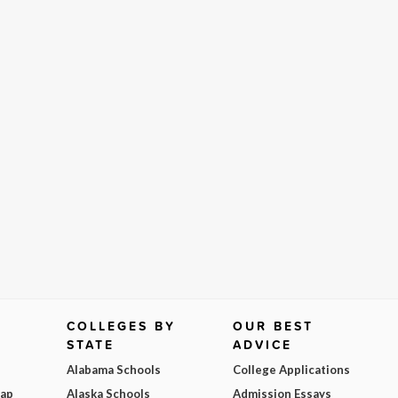
COLLEGES BY
OUR BEST
STATE
ADVICE
Alabama Schools
College Applications
Map
Alaska Schools
Admission Essays