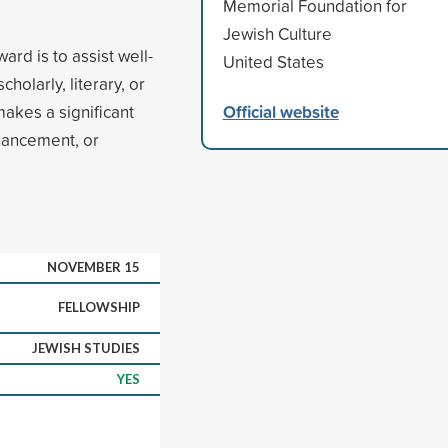
Memorial Foundation for
Jewish Culture
ard is to assist well-
United States
holarly, literary, or
Official website
 makes a significant
nhancement, or
NOVEMBER 15
FELLOWSHIP
JEWISH STUDIES
YES