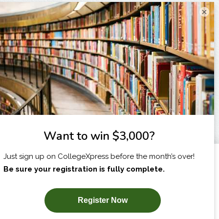
×
I am...
X
SUBSCRIBE NOW!