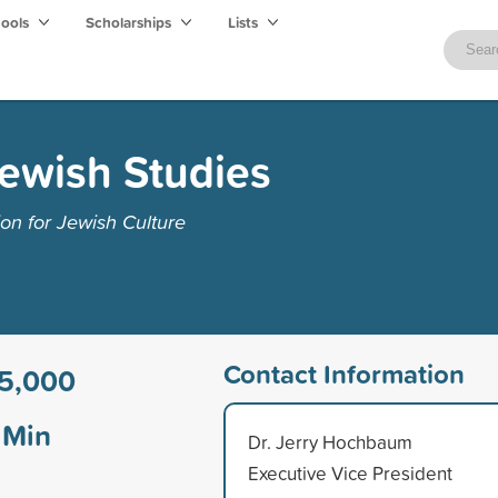
hools
Scholarships
Lists
Jewish Studies
on for Jewish Culture
Contact Information
5,000
Min
Dr. Jerry Hochbaum
Executive Vice President