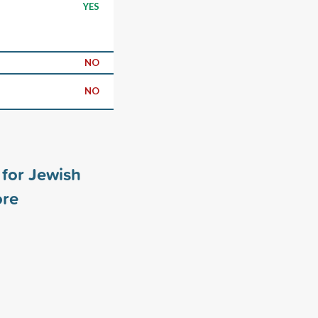
YES
NO
NO
for Jewish
re