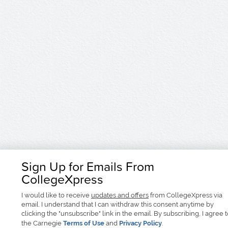
Sign Up for Emails From
CollegeXpress
I would like to receive
updates and offers
from CollegeXpress via
email. I understand that I can withdraw this consent anytime by
clicking the "unsubscribe" link in the email. By subscribing, I agree 
the Carnegie
Terms of Use
and
Privacy Policy
.