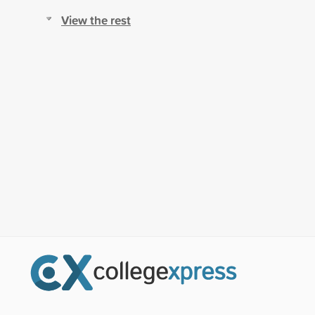
View the rest