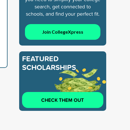
search, get connected to
schools, and find your perfect fit.
Join CollegeXpress
FEATURED
SCHOLARSHIPS
CHECK THEM OUT