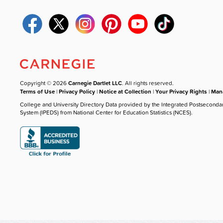
Copyright © 2026
Carnegie Dartlet LLC
. All rights reserved.
Terms of Use
|
Privacy Policy
|
Notice at Collection
|
Your Privacy Rights
|
Mana
College and University Directory Data provided by the Integrated Postseconda
System (IPEDS) from National Center for Education Statistics (NCES).