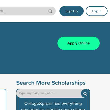
Sign Up
Log In
Apply Online
Search More Scholarships
CollegeXpress has everything
you need to simplify your college