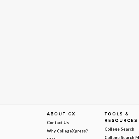
ABOUT CX
TOOLS &
RESOURCES
Contact Us
College Search
Why CollegeXpress?
College Search 