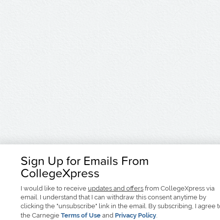
Sign Up for Emails From
CollegeXpress
I would like to receive
updates and offers
from CollegeXpress via
email. I understand that I can withdraw this consent anytime by
clicking the "unsubscribe" link in the email. By subscribing, I agree 
the Carnegie
Terms of Use
and
Privacy Policy
.