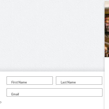
First Name
Last Name
Email
to