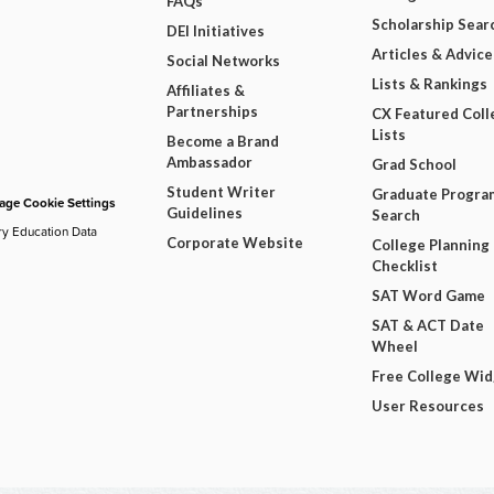
FAQs
Scholarship Sear
DEI Initiatives
Articles & Advice
Social Networks
Lists & Rankings
Affiliates &
Partnerships
CX Featured Coll
Lists
Become a Brand
Ambassador
Grad School
Student Writer
Graduate Progra
ge Cookie Settings
Guidelines
Search
ry Education Data
Corporate Website
College Planning
Checklist
SAT Word Game
SAT & ACT Date
Wheel
Free College Wi
User Resources