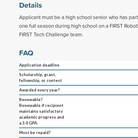
Details
Applicant must be a high school senior who has parti
one full season during high school on a FIRST Robot
FIRST Tech Challenge team.
FAQ
Application deadline
Scholarship, grant,
fellowship, or contest
Awarded every year?
Renewable?
Renewable if recipient
maintains satisfactory
academic progress and
a 3.0 GPA.
Must be repaid?