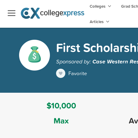
Colleges
Grad Sc
Articles
First Scholarsh
Sponsored by:
Case Western Res
Favorite
$10,000
Max
Av