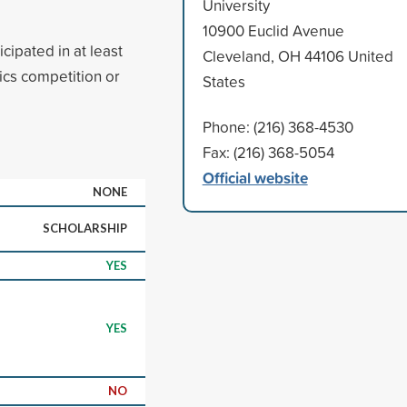
University
10900 Euclid Avenue
cipated in at least
Cleveland, OH 44106 United
ics competition or
States
Phone: (216) 368-4530
Fax: (216) 368-5054
Official website
NONE
SCHOLARSHIP
YES
YES
NO