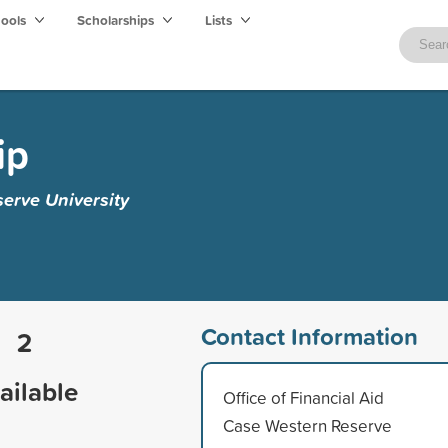
hools
Scholarships
Lists
ip
erve University
Contact Information
2
ailable
Office of Financial Aid
Case Western Reserve