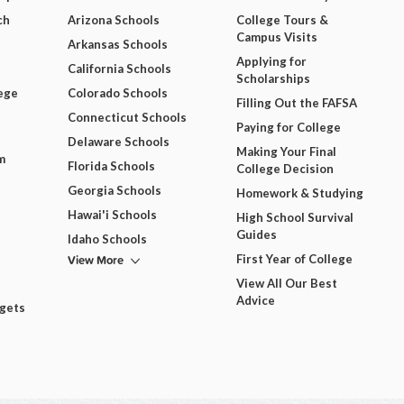
ch
Arizona Schools
College Tours &
Campus Visits
Arkansas Schools
Applying for
California Schools
Scholarships
ege
Colorado Schools
Filling Out the FAFSA
Connecticut Schools
Paying for College
Delaware Schools
Making Your Final
m
Florida Schools
College Decision
Georgia Schools
Homework & Studying
Hawai'i Schools
High School Survival
Guides
Idaho Schools
View More
First Year of College
View All Our Best
Advice
dgets