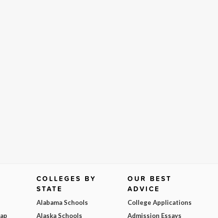
COLLEGES BY
OUR BEST
STATE
ADVICE
Alabama Schools
College Applications
Map
Alaska Schools
Admission Essays