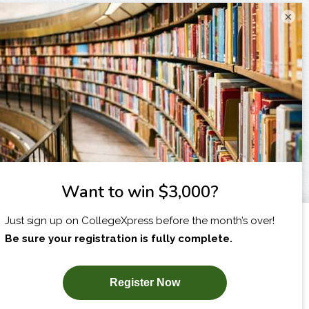
×
I am...
X
SUBSCRIBE NOW!