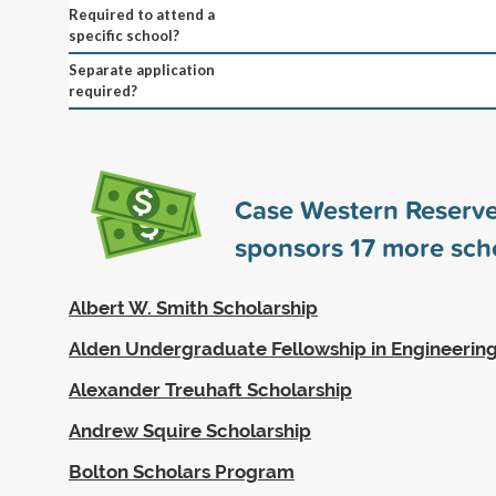
Required to attend a
specific school?
Separate application
required?
Case Western Reserve
sponsors
17
more scho
Albert W. Smith Scholarship
Alden Undergraduate Fellowship in Engineerin
Alexander Treuhaft Scholarship
Andrew Squire Scholarship
Bolton Scholars Program