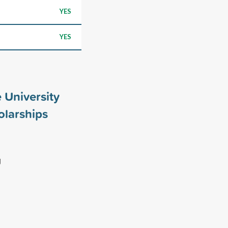
YES
YES
 University
larships
g