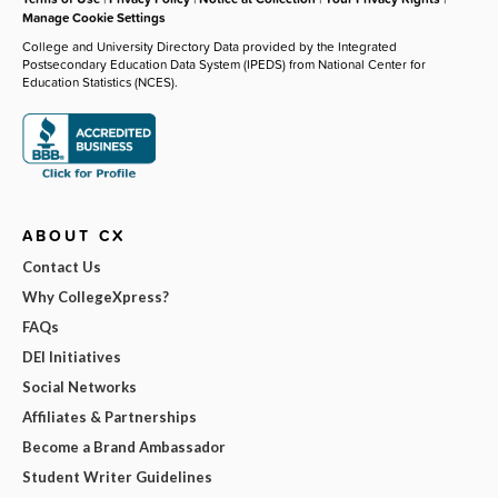
Manage Cookie Settings
College and University Directory Data provided by the Integrated
Postsecondary Education Data System (IPEDS) from National Center for
Education Statistics (NCES).
ABOUT CX
Contact Us
Why CollegeXpress?
FAQs
DEI Initiatives
Social Networks
Affiliates & Partnerships
Become a Brand Ambassador
Student Writer Guidelines