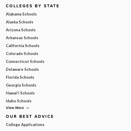
COLLEGES BY STATE
Alabama Schools
Alaska Schools
Arizona Schools
Arkansas Schools
California Schools
Colorado Schools
Connecticut Schools
Delaware Schools
Florida Schools
Georgia Schools
Hawai'i Schools
Idaho Schools
View More
OUR BEST ADVICE
College Applications