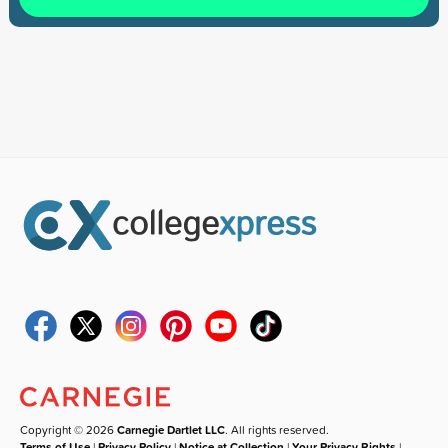
Copyright © 2026
Carnegie Dartlet LLC
. All rights reserved.
Terms of Use
|
Privacy Policy
|
Notice at Collection
|
Your Privacy Rights
|