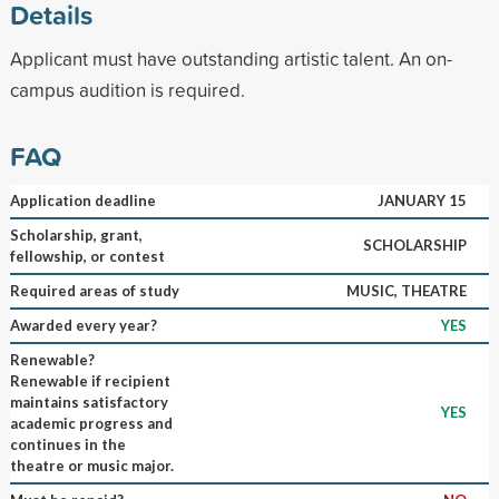
Details
Applicant must have outstanding artistic talent. An on-
campus audition is required.
FAQ
Application deadline
JANUARY 15
Scholarship, grant,
SCHOLARSHIP
fellowship, or contest
Required areas of study
MUSIC, THEATRE
Awarded every year?
YES
Renewable?
Renewable if recipient
maintains satisfactory
YES
academic progress and
continues in the
theatre or music major.