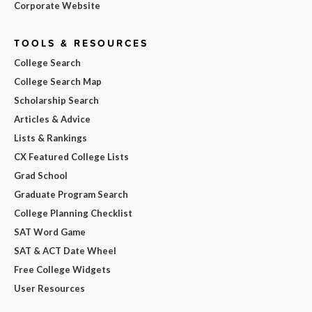
Corporate Website
TOOLS & RESOURCES
College Search
College Search Map
Scholarship Search
Articles & Advice
Lists & Rankings
CX Featured College Lists
Grad School
Graduate Program Search
College Planning Checklist
SAT Word Game
SAT & ACT Date Wheel
Free College Widgets
User Resources