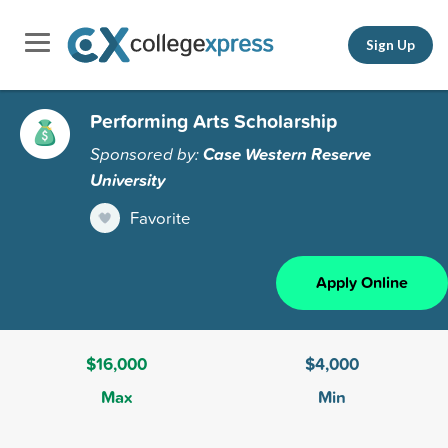
Sign Up
Performing Arts Scholarship
Sponsored by:
Case Western Reserve
University
Favorite
Apply Online
$16,000
$4,000
Max
Min