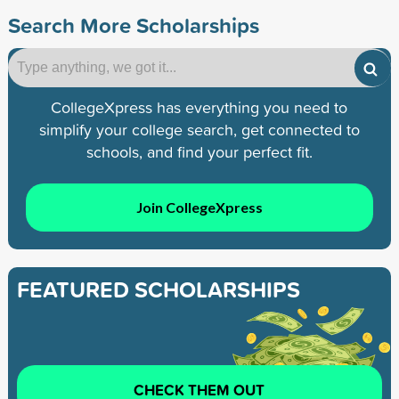
Search More Scholarships
CollegeXpress has everything you need to
simplify your college search, get connected to
schools, and find your perfect fit.
Join CollegeXpress
FEATURED SCHOLARSHIPS
CHECK THEM OUT