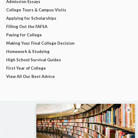
Admission Essays
College Tours & Campus Visits
Applying for Scholarships
Filling Out the FAFSA
Paying for College
Making Your Final College Decision
Homework & Studying
High School Survival Guides
First Year of College
View All Our Best Advice
×