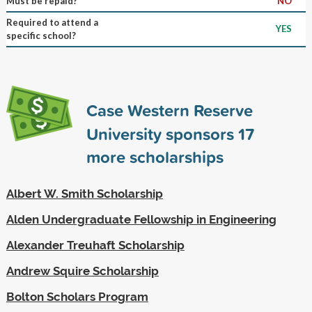
Must be repaid?
NO
Required to attend a
YES
specific school?
Case Western Reserve
University sponsors
17
more scholarships
Albert W. Smith Scholarship
Alden Undergraduate Fellowship in Engineering
Alexander Treuhaft Scholarship
Andrew Squire Scholarship
Bolton Scholars Program