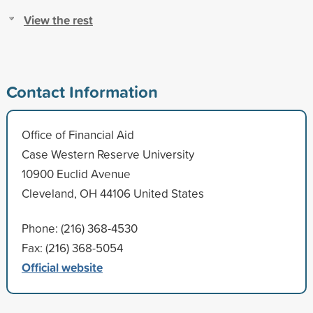
View the rest
Contact Information
Office of Financial Aid
Case Western Reserve University
10900 Euclid Avenue
Cleveland, OH 44106 United States
Phone: (216) 368-4530
Fax: (216) 368-5054
Official website