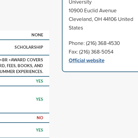
University
10900 Euclid Avenue
Cleveland, OH 44106 United
States
NONE
Phone: (216) 368-4530
SCHOLARSHIP
Fax: (216) 368-5054
Official website
N<BR >AWARD COVERS
D, FEES, BOOKS, AND
SUMMER EXPERIENCES.
YES
YES
NO
YES