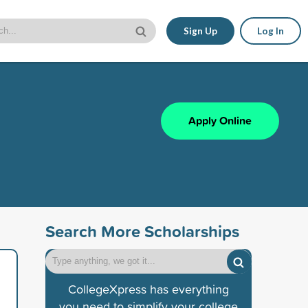
Sign Up
Log In
Apply Online
Search More Scholarships
CollegeXpress has everything
you need to simplify your college