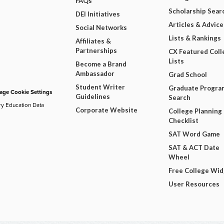
FAQs
Scholarship Sear
DEI Initiatives
Articles & Advice
Social Networks
Lists & Rankings
Affiliates &
Partnerships
CX Featured Coll
Lists
Become a Brand
Ambassador
Grad School
Student Writer
Graduate Progra
ge Cookie Settings
Guidelines
Search
ry Education Data
Corporate Website
College Planning
Checklist
SAT Word Game
SAT & ACT Date
Wheel
Free College Wi
User Resources