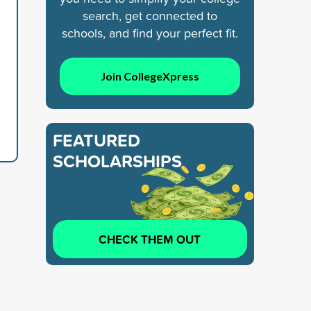
search, get connected to
schools, and find your perfect fit.
Join CollegeXpress
FEATURED
SCHOLARSHIPS
CHECK THEM OUT