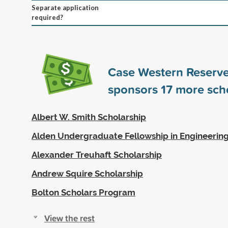
Separate application
required?
Case Western Reserve
sponsors
17
more scho
Albert W. Smith Scholarship
Alden Undergraduate Fellowship in Engineerin
Alexander Treuhaft Scholarship
Andrew Squire Scholarship
Bolton Scholars Program
View the rest