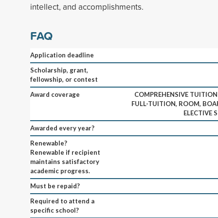
intellect, and accomplishments.
FAQ
Application deadline
Scholarship, grant,
fellowship, or contest
Award coverage
COMPREHENSIVE TUITIO
FULL-TUITION, ROOM, BOAR
ELECTIVE 
Awarded every year?
Renewable?
Renewable if recipient
maintains satisfactory
academic progress.
Must be repaid?
Required to attend a
specific school?