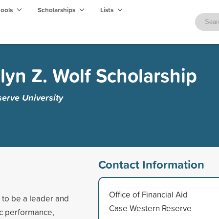
hools
Scholarships
Lists
lyn Z. Wolf Scholarship
erve University
Contact Information
Office of Financial Aid
 to be a leader and
Case Western Reserve
ic performance,