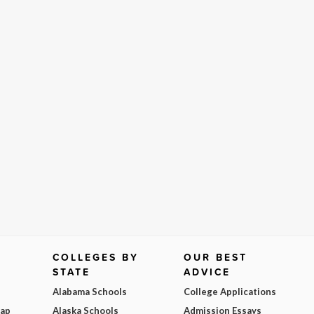
COLLEGES BY
OUR BEST
STATE
ADVICE
Alabama Schools
College Applications
Map
Alaska Schools
Admission Essays