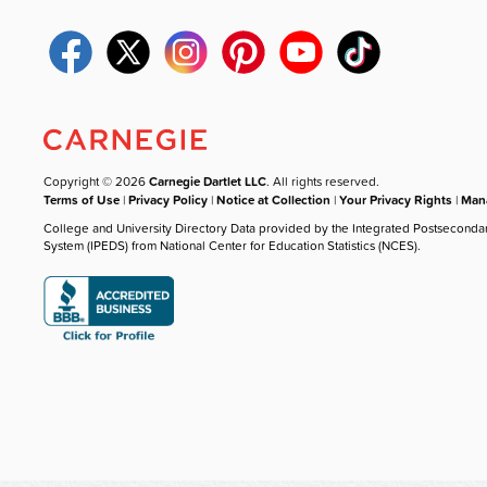
Copyright © 2026
Carnegie Dartlet LLC
. All rights reserved.
Terms of Use
|
Privacy Policy
|
Notice at Collection
|
Your Privacy Rights
|
Mana
College and University Directory Data provided by the Integrated Postseconda
System (IPEDS) from National Center for Education Statistics (NCES).