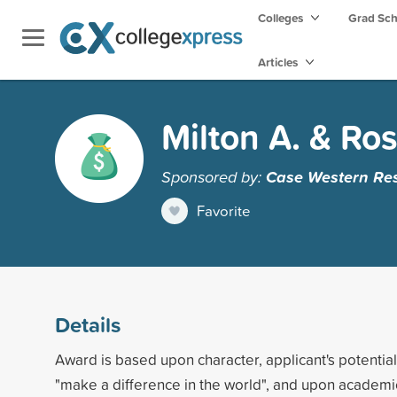
Colleges
Grad Sc
Articles
Milton A. & Ros
Sponsored by:
Case Western Res
Favorite
Details
Award is based upon character, applicant's potential
"make a difference in the world", and upon academ