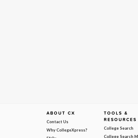
ABOUT CX
TOOLS &
RESOURCES
Contact Us
College Search
Why CollegeXpress?
College Search 