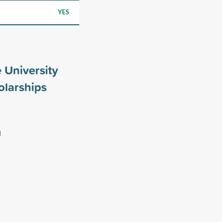
YES
 University
larships
g