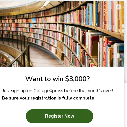
×
I am...
X
SUBSCRIBE NOW!