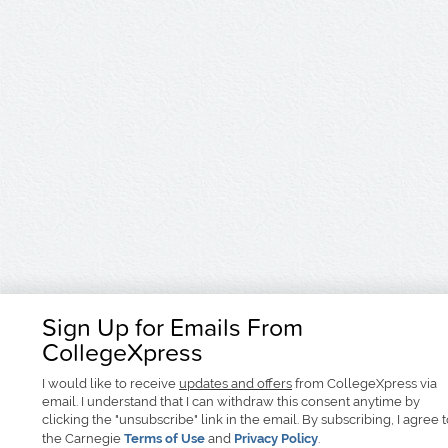
Sign Up for Emails From
CollegeXpress
I would like to receive
updates and offers
from CollegeXpress via
email. I understand that I can withdraw this consent anytime by
clicking the "unsubscribe" link in the email. By subscribing, I agree 
the Carnegie
Terms of Use
and
Privacy Policy
.