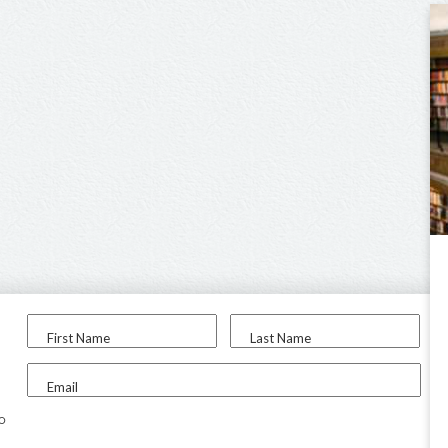
First Name
Last Name
Email
to