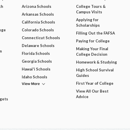
ch
Arizona Schools
College Tours &
Campus Visits
Arkansas Schools
Applying for
California Schools
Scholarships
ege
Colorado Schools
Filling Out the FAFSA
Connecticut Schools
Paying for College
Delaware Schools
Making Your Final
m
Florida Schools
College Decision
Georgia Schools
Homework & Studying
Hawai'i Schools
High School Survival
Guides
Idaho Schools
View More
First Year of College
View All Our Best
Advice
dgets