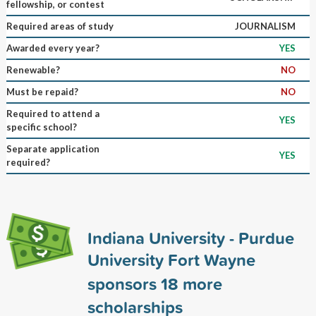
fellowship, or contest
Required areas of study
JOURNALISM
Awarded every year?
YES
Renewable?
NO
Must be repaid?
NO
Required to attend a
YES
specific school?
Separate application
YES
required?
Indiana University - Purdue
University Fort Wayne
sponsors
18
more
scholarships