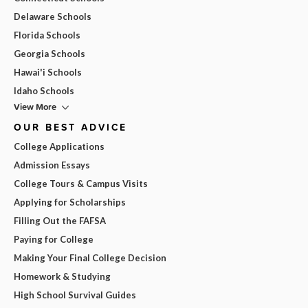
Delaware Schools
Florida Schools
Georgia Schools
Hawai'i Schools
Idaho Schools
View More
OUR BEST ADVICE
College Applications
Admission Essays
College Tours & Campus Visits
Applying for Scholarships
Filling Out the FAFSA
Paying for College
Making Your Final College Decision
Homework & Studying
High School Survival Guides