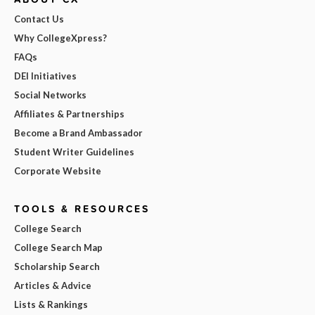
Contact Us
Why CollegeXpress?
FAQs
DEI Initiatives
Social Networks
Affiliates & Partnerships
Become a Brand Ambassador
Student Writer Guidelines
Corporate Website
TOOLS & RESOURCES
College Search
College Search Map
Scholarship Search
Articles & Advice
Lists & Rankings