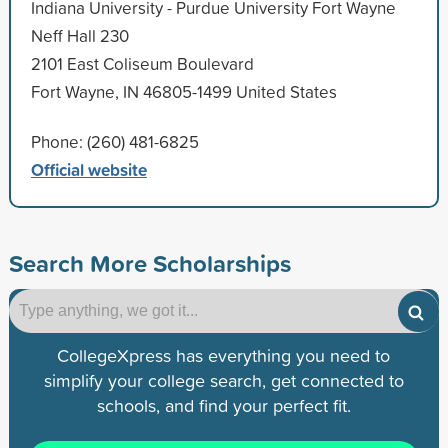
Indiana University - Purdue University Fort Wayne
Neff Hall 230
2101 East Coliseum Boulevard
Fort Wayne, IN 46805-1499 United States
Phone: (260) 481-6825
Official website
Search More Scholarships
CollegeXpress has everything you need to
simplify your college search, get connected to
schools, and find your perfect fit.