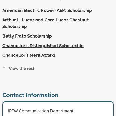
American Electric Power (AEP) Scholarship
Arthur L. Lucas and Cora Lucas Chestnut
Scholarship
Betty Frato Scholarship
Chancellor's Distinguished Scholarship
Chancellor's Merit Award
View the rest
Contact Information
IPFW Communication Department