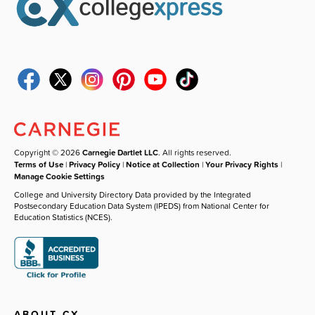
Copyright © 2026
Carnegie Dartlet LLC
. All rights reserved.
Terms of Use
|
Privacy Policy
|
Notice at Collection
|
Your Privacy Rights
|
Manage Cookie Settings
College and University Directory Data provided by the Integrated
Postsecondary Education Data System (IPEDS) from National Center for
Education Statistics (NCES).
ABOUT CX