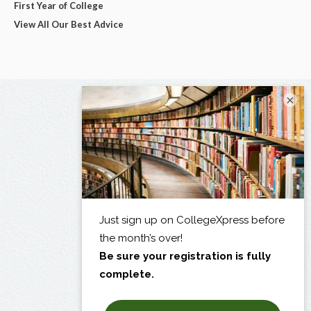
First Year of College
View All Our Best Advice
×