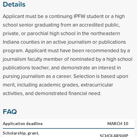
Details
Applicant must be a continuing IPFW student or a high
school senior graduating from an accredited public,
private, or parochial high school in the northeastern
Indiana counties in an active journalism or publications
program. Applicant must have been recommended by a
journalism faculty member of nominated by a high school
publications teacher, and demonstrate an interest in
pursing journalism as a career. Selection is based upon
merit, including academic grades, extracurricular
activities, and demonstrated financial need.
FAQ
Application deadline
MARCH 10
Scholarship, grant,
SCHOLARSHIP