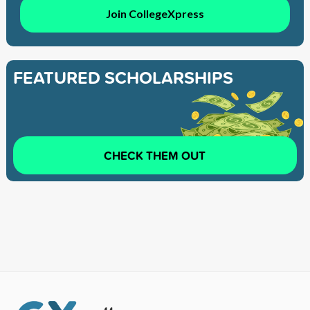
Join CollegeXpress
FEATURED SCHOLARSHIPS
CHECK THEM OUT