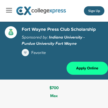
Sign Up
Fort Wayne Press Club Scholarship
Sponsored by:
Indiana University -
Purdue University Fort Wayne
Favorite
Apply Online
$700
Max