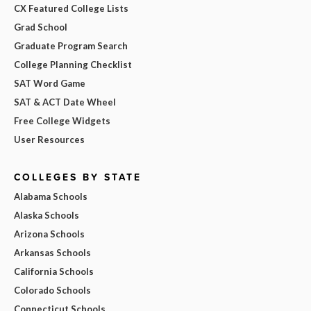
CX Featured College Lists
Grad School
Graduate Program Search
College Planning Checklist
SAT Word Game
SAT & ACT Date Wheel
Free College Widgets
User Resources
COLLEGES BY STATE
Alabama Schools
Alaska Schools
Arizona Schools
Arkansas Schools
California Schools
Colorado Schools
Connecticut Schools