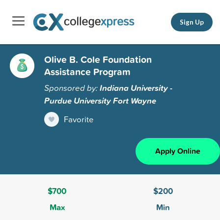
Sign Up
Olive B. Cole Foundation
Assistance Program
Sponsored by:
Indiana University -
Purdue University Fort Wayne
Favorite
Apply Online
$700
$200
Max
Min