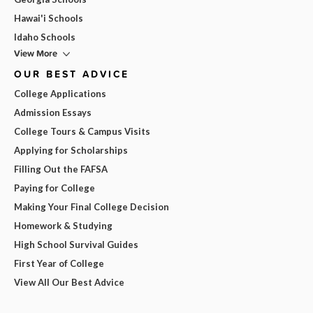
Hawai'i Schools
Idaho Schools
View More
OUR BEST ADVICE
College Applications
Admission Essays
College Tours & Campus Visits
Applying for Scholarships
Filling Out the FAFSA
Paying for College
Making Your Final College Decision
Homework & Studying
High School Survival Guides
First Year of College
View All Our Best Advice