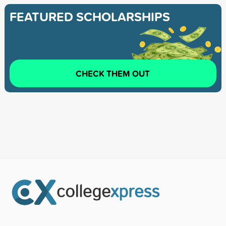
FEATURED SCHOLARSHIPS
CHECK THEM OUT