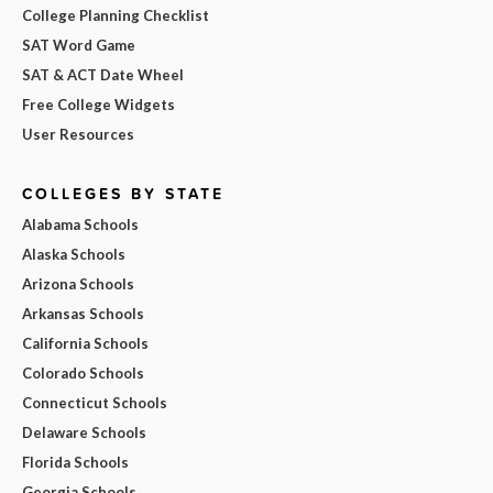
College Planning Checklist
SAT Word Game
SAT & ACT Date Wheel
Free College Widgets
User Resources
COLLEGES BY STATE
Alabama Schools
Alaska Schools
Arizona Schools
Arkansas Schools
California Schools
Colorado Schools
Connecticut Schools
Delaware Schools
Florida Schools
Georgia Schools