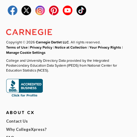
Copyright © 2026
Carnegie Dartlet LLC
. All rights reserved.
Terms of Use
|
Privacy Policy
|
Notice at Collection
|
Your Privacy Rights
|
Manage Cookie Settings
College and University Directory Data provided by the Integrated
Postsecondary Education Data System (IPEDS) from National Center for
Education Statistics (NCES).
ABOUT CX
Contact Us
Why CollegeXpress?