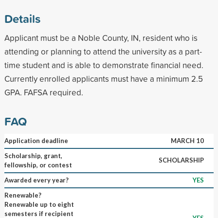
Details
Applicant must be a Noble County, IN, resident who is
attending or planning to attend the university as a part-
time student and is able to demonstrate financial need.
Currently enrolled applicants must have a minimum 2.5
GPA. FAFSA required.
FAQ
Application deadline
MARCH 10
Scholarship, grant,
SCHOLARSHIP
fellowship, or contest
Awarded every year?
YES
Renewable?
Renewable up to eight
semesters if recipient
YES