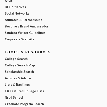
FAQs
DEI Initiatives
Social Networks
Affiliates & Partnerships
Become a Brand Ambassador
Student Writer Guidelines
Corporate Website
TOOLS & RESOURCES
College Search
College Search Map
Scholarship Search
Articles & Advice
Lists & Rankings
CX Featured College Lists
Grad School
Graduate Program Search