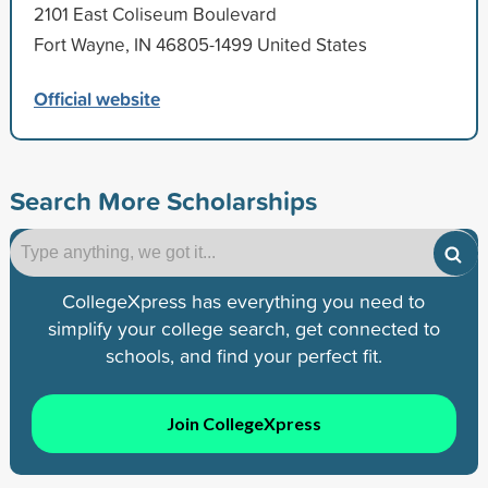
2101 East Coliseum Boulevard
Fort Wayne, IN 46805-1499 United States
Official website
Search More Scholarships
CollegeXpress has everything you need to
simplify your college search, get connected to
schools, and find your perfect fit.
Join CollegeXpress