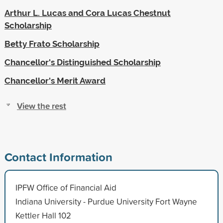
Arthur L. Lucas and Cora Lucas Chestnut
Scholarship
Betty Frato Scholarship
Chancellor's Distinguished Scholarship
Chancellor's Merit Award
View the rest
Contact Information
IPFW Office of Financial Aid
Indiana University - Purdue University Fort Wayne
Kettler Hall 102