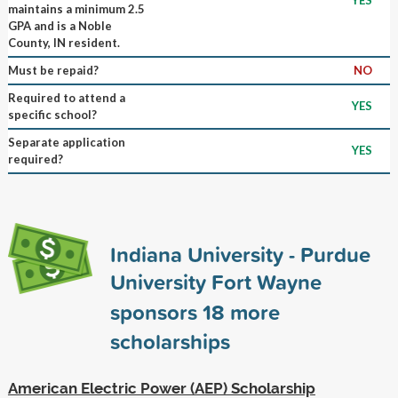
maintains a minimum 2.5
GPA and is a Noble
County, IN resident.
Must be repaid?
NO
Required to attend a
YES
specific school?
Separate application
YES
required?
Indiana University - Purdue
University Fort Wayne
sponsors
18
more
scholarships
American Electric Power (AEP) Scholarship