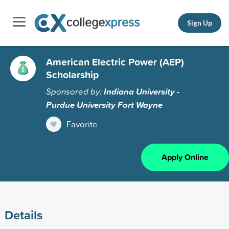
Sign Up
American Electric Power (AEP)
Scholarship
Sponsored by:
Indiana University -
Purdue University Fort Wayne
Favorite
Apply Online
Details