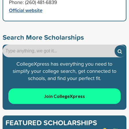
Phone: (260) 481-6839
Official website
Search More Scholarships
CollegeXpress has everything you need to
simplify your college search, get connected to
schools, and find your perfect fit.
Join CollegeXpress
FEATURED SCHOLARSHIPS