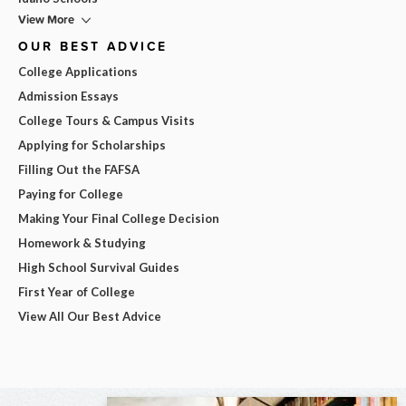
View More
OUR BEST ADVICE
College Applications
Admission Essays
College Tours & Campus Visits
Applying for Scholarships
Filling Out the FAFSA
Paying for College
Making Your Final College Decision
Homework & Studying
High School Survival Guides
First Year of College
View All Our Best Advice