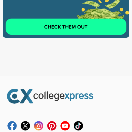
CHECK THEM OUT