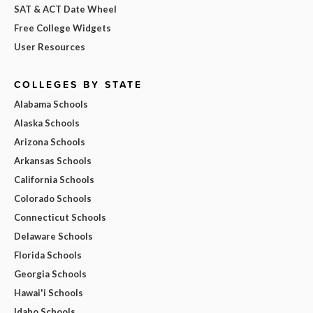
SAT & ACT Date Wheel
Free College Widgets
User Resources
COLLEGES BY STATE
Alabama Schools
Alaska Schools
Arizona Schools
Arkansas Schools
California Schools
Colorado Schools
Connecticut Schools
Delaware Schools
Florida Schools
Georgia Schools
Hawai'i Schools
Idaho Schools