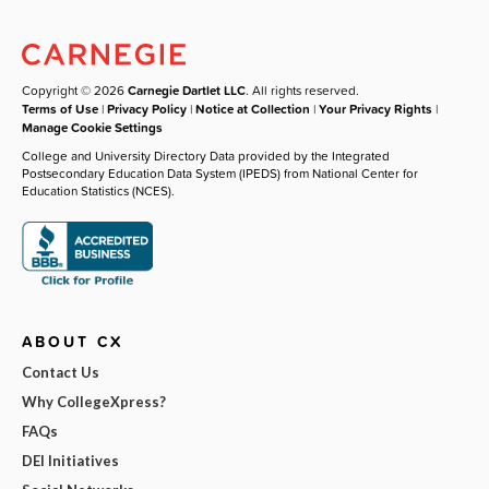
Copyright © 2026
Carnegie Dartlet LLC
. All rights reserved.
Terms of Use
|
Privacy Policy
|
Notice at Collection
|
Your Privacy Rights
|
Manage Cookie Settings
College and University Directory Data provided by the Integrated
Postsecondary Education Data System (IPEDS) from National Center for
Education Statistics (NCES).
ABOUT CX
Contact Us
Why CollegeXpress?
FAQs
DEI Initiatives