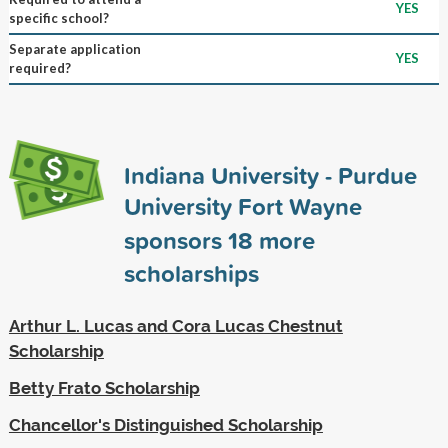
YES
specific school?
Separate application
YES
required?
Indiana University - Purdue
University Fort Wayne
sponsors
18
more
scholarships
Arthur L. Lucas and Cora Lucas Chestnut
Scholarship
Betty Frato Scholarship
Chancellor's Distinguished Scholarship