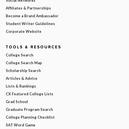
Social Networks
Affiliates & Partnerships
Become a Brand Ambassador
Student Writer Guidelines
Corporate Website
TOOLS & RESOURCES
College Search
College Search Map
Scholarship Search
Articles & Advice
Lists & Rankings
CX Featured College Lists
Grad School
Graduate Program Search
College Planning Checklist
SAT Word Game