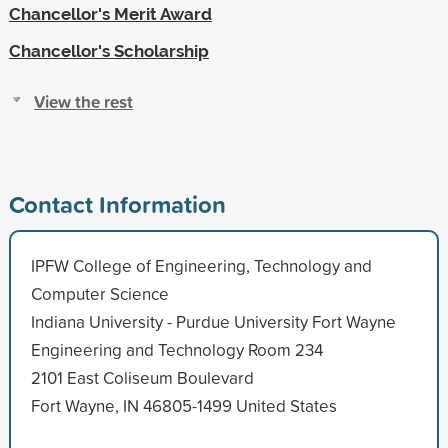
Chancellor's Merit Award
Chancellor's Scholarship
View the rest
Contact Information
IPFW College of Engineering, Technology and
Computer Science
Indiana University - Purdue University Fort Wayne
Engineering and Technology Room 234
2101 East Coliseum Boulevard
Fort Wayne, IN 46805-1499 United States