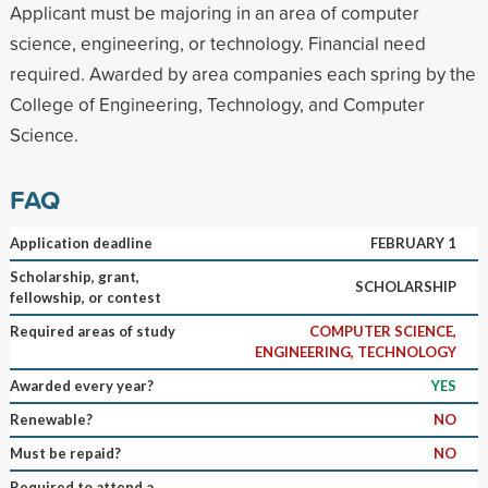
Applicant must be majoring in an area of computer
science, engineering, or technology. Financial need
required. Awarded by area companies each spring by the
College of Engineering, Technology, and Computer
Science.
FAQ
Application deadline
FEBRUARY 1
Scholarship, grant,
SCHOLARSHIP
fellowship, or contest
Required areas of study
COMPUTER SCIENCE,
ENGINEERING, TECHNOLOGY
Awarded every year?
YES
Renewable?
NO
Must be repaid?
NO
Required to attend a