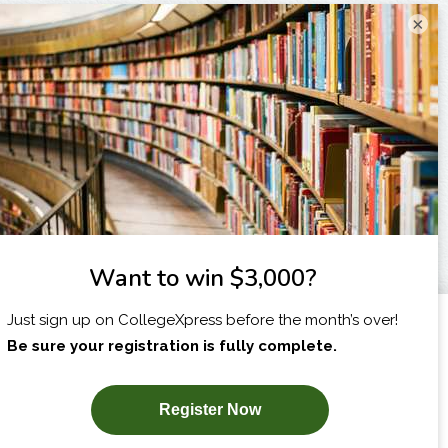
×
I am...
X
SUBSCRIBE NOW!