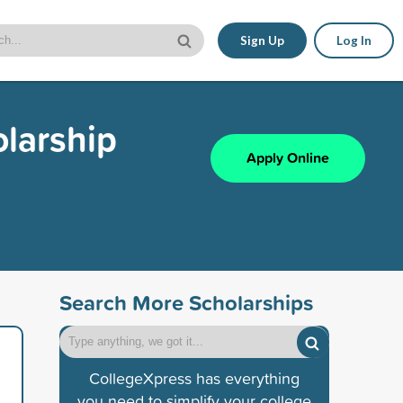
Sign Up
Log In
larship
Apply Online
Search More Scholarships
CollegeXpress has everything
you need to simplify your college