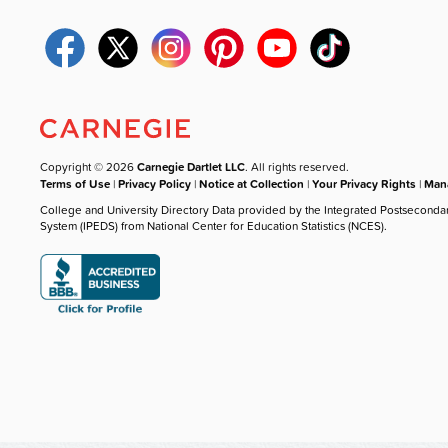
Copyright © 2026
Carnegie Dartlet LLC
. All rights reserved.
Terms of Use
|
Privacy Policy
|
Notice at Collection
|
Your Privacy Rights
|
Mana
College and University Directory Data provided by the Integrated Postseconda
System (IPEDS) from National Center for Education Statistics (NCES).