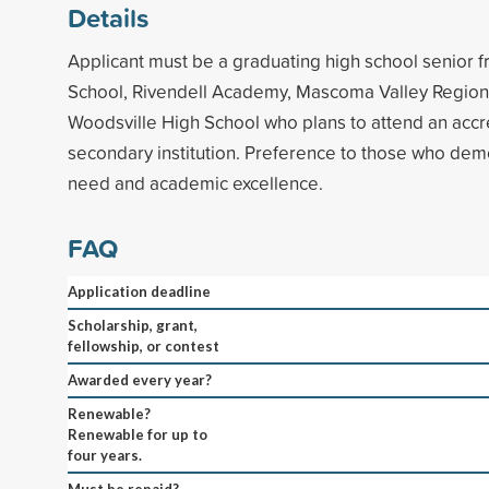
Details
Applicant must be a graduating high school senior
School, Rivendell Academy, Mascoma Valley Region
Woodsville High School who plans to attend an accr
secondary institution. Preference to those who demo
need and academic excellence.
FAQ
Application deadline
Scholarship, grant,
fellowship, or contest
Awarded every year?
Renewable?
Renewable for up to
four years.
Must be repaid?