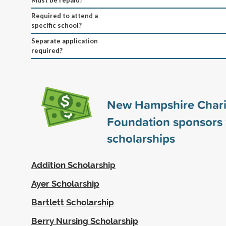
Required to attend a
specific school?
Separate application
required?
New Hampshire Chari
Foundation sponsors
scholarships
Addition Scholarship
Ayer Scholarship
Bartlett Scholarship
Berry Nursing Scholarship