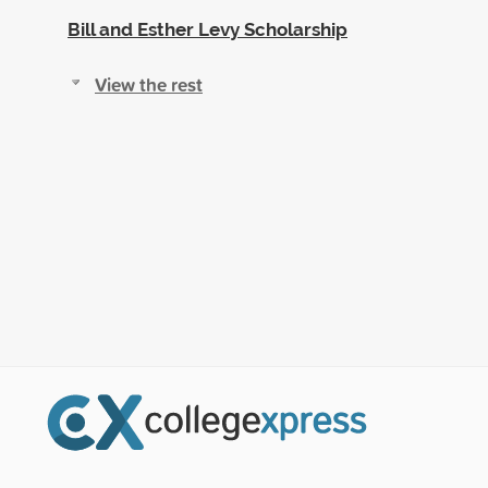
Bill and Esther Levy Scholarship
View the rest