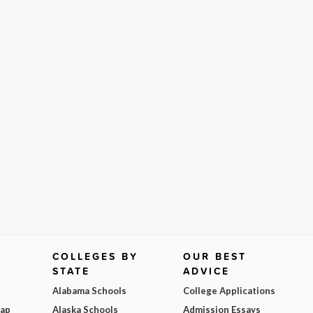
COLLEGES BY
OUR BEST
STATE
ADVICE
Alabama Schools
College Applications
Map
Alaska Schools
Admission Essays