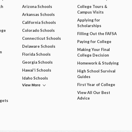
ch
Arizona Schools
College Tours &
Campus Visits
Arkansas Schools
Applying for
California Schools
Scholarships
ege
Colorado Schools
Filling Out the FAFSA
Connecticut Schools
Paying for College
Delaware Schools
Making Your Final
m
Florida Schools
College Decision
Georgia Schools
Homework & Studying
Hawai'i Schools
High School Survival
Guides
Idaho Schools
View More
First Year of College
View All Our Best
Advice
dgets