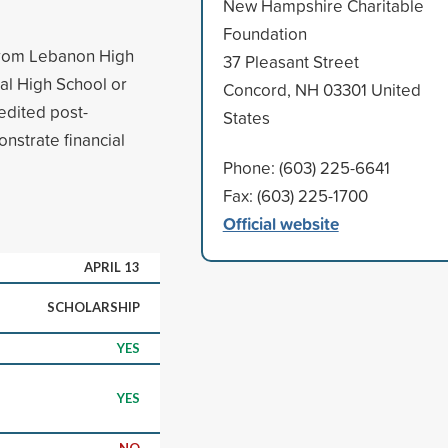
New Hampshire Charitable
Foundation
 from Lebanon High
37 Pleasant Street
al High School or
Concord, NH 03301 United
edited post-
States
nstrate financial
Phone: (603) 225-6641
Fax: (603) 225-1700
Official website
APRIL 13
SCHOLARSHIP
YES
YES
NO