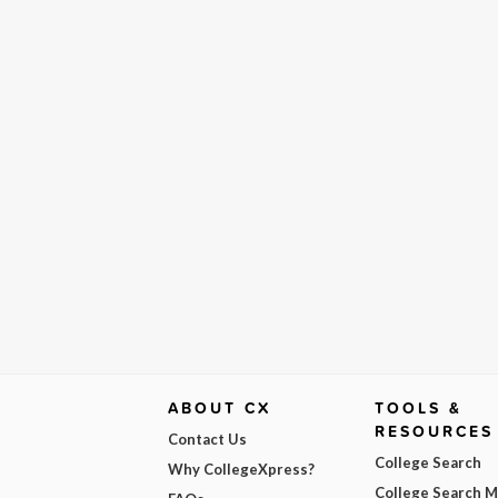
ABOUT CX
TOOLS &
RESOURCES
Contact Us
College Search
Why CollegeXpress?
College Search 