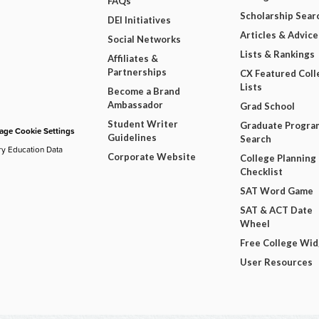
FAQs
Scholarship Sear
DEI Initiatives
Articles & Advice
Social Networks
Lists & Rankings
Affiliates &
Partnerships
CX Featured Coll
Lists
Become a Brand
Ambassador
Grad School
Student Writer
Graduate Progra
ge Cookie Settings
Guidelines
Search
ry Education Data
Corporate Website
College Planning
Checklist
SAT Word Game
SAT & ACT Date
Wheel
Free College Wi
User Resources