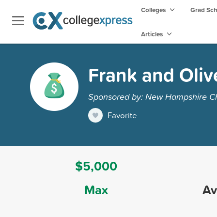
Colleges
Grad Sc
Articles
Frank and Oliv
Sponsored by: New Hampshire Ch
Favorite
$5,000
Max
Av