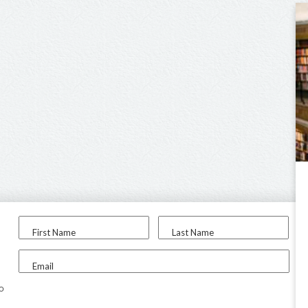
First Name
Last Name
Email
to