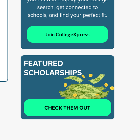
search, get connected to
schools, and find your perfect fit.
Join CollegeXpress
FEATURED
SCHOLARSHIPS
CHECK THEM OUT