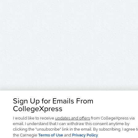
Sign Up for Emails From
CollegeXpress
I would like to receive
updates and offers
from CollegeXpress via
email. I understand that I can withdraw this consent anytime by
clicking the "unsubscribe" link in the email. By subscribing, I agree 
the Carnegie
Terms of Use
and
Privacy Policy
.