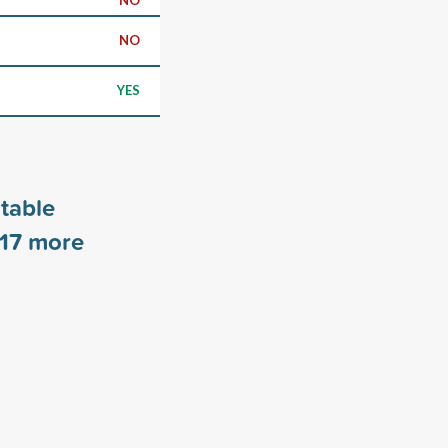
NO
YES
table
17
more