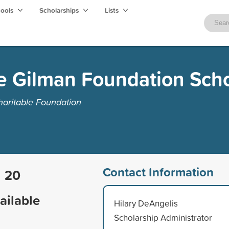
hools
Scholarships
Lists
e Gilman Foundation Scho
aritable Foundation
Contact Information
20
ailable
Hilary DeAngelis
Scholarship Administrator