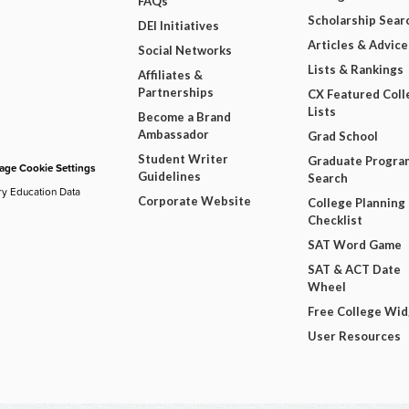
FAQs
Scholarship Sear
DEI Initiatives
Articles & Advice
Social Networks
Lists & Rankings
Affiliates &
Partnerships
CX Featured Coll
Lists
Become a Brand
Ambassador
Grad School
Student Writer
Graduate Progra
ge Cookie Settings
Guidelines
Search
ry Education Data
Corporate Website
College Planning
Checklist
SAT Word Game
SAT & ACT Date
Wheel
Free College Wi
User Resources