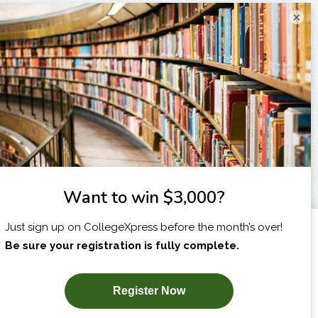
×
I am...
X
SUBSCRIBE NOW!