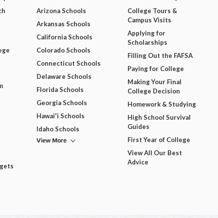
ch
Arizona Schools
College Tours &
Campus Visits
Arkansas Schools
Applying for
California Schools
Scholarships
ege
Colorado Schools
Filling Out the FAFSA
Connecticut Schools
Paying for College
Delaware Schools
Making Your Final
m
Florida Schools
College Decision
Georgia Schools
Homework & Studying
Hawai'i Schools
High School Survival
Guides
Idaho Schools
View More
First Year of College
View All Our Best
Advice
dgets