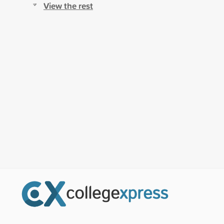
View the rest