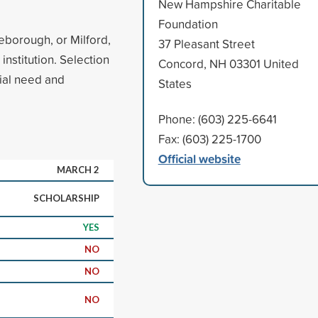
New Hampshire Charitable
Foundation
deborough, or Milford,
37 Pleasant Street
institution. Selection
Concord, NH 03301 United
cial need and
States
Phone: (603) 225-6641
Fax: (603) 225-1700
Official website
MARCH 2
SCHOLARSHIP
YES
NO
NO
NO