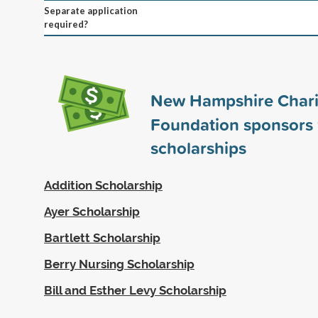
Separate application
required?
New Hampshire Chari
Foundation sponsors
scholarships
Addition Scholarship
Ayer Scholarship
Bartlett Scholarship
Berry Nursing Scholarship
Bill and Esther Levy Scholarship