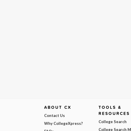
ABOUT CX
TOOLS &
RESOURCES
Contact Us
College Search
Why CollegeXpress?
College Search 