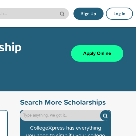
Sign Up
Log In
ship
Apply Online
Search More Scholarships
CollegeXpress has everything
you need to simplify your college