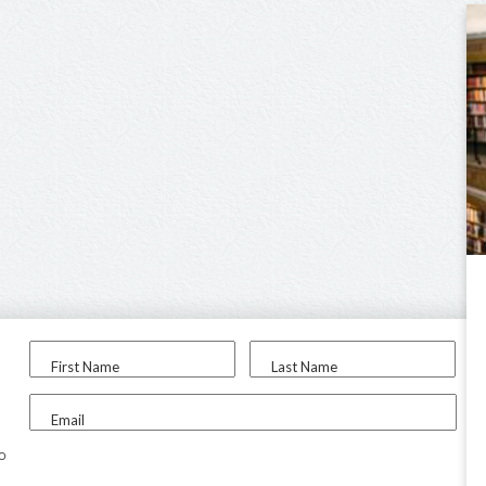
First Name
Last Name
Email
to