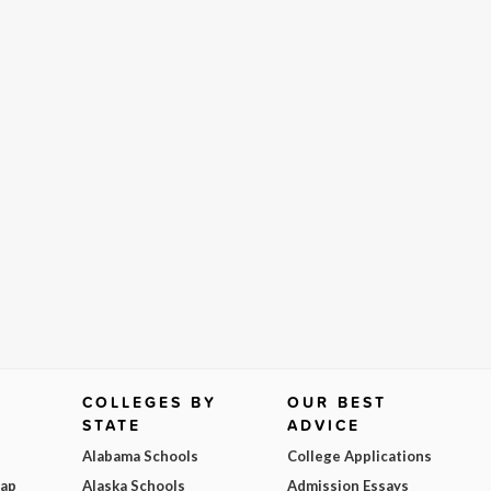
COLLEGES BY
OUR BEST
STATE
ADVICE
Alabama Schools
College Applications
Map
Alaska Schools
Admission Essays