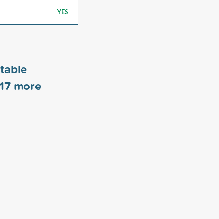
YES
table
17
more