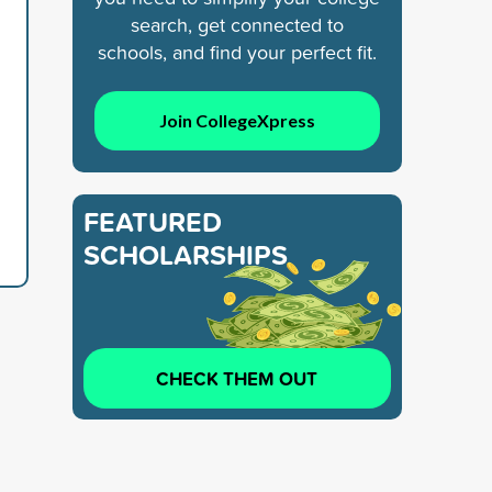
search, get connected to
schools, and find your perfect fit.
Join CollegeXpress
FEATURED
SCHOLARSHIPS
CHECK THEM OUT