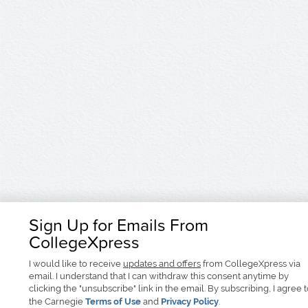
Sign Up for Emails From
CollegeXpress
I would like to receive
updates and offers
from CollegeXpress via
email. I understand that I can withdraw this consent anytime by
clicking the "unsubscribe" link in the email. By subscribing, I agree 
the Carnegie
Terms of Use
and
Privacy Policy
.