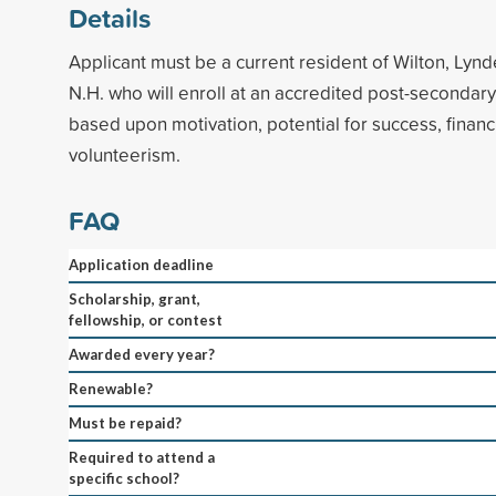
Details
Applicant must be a current resident of Wilton, Lyn
N.H. who will enroll at an accredited post-secondary 
based upon motivation, potential for success, finan
volunteerism.
FAQ
Application deadline
Scholarship, grant,
fellowship, or contest
Awarded every year?
Renewable?
Must be repaid?
Required to attend a
specific school?