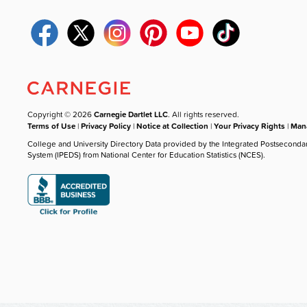
Copyright © 2026
Carnegie Dartlet LLC
. All rights reserved.
Terms of Use
|
Privacy Policy
|
Notice at Collection
|
Your Privacy Rights
|
Mana
College and University Directory Data provided by the Integrated Postseconda
System (IPEDS) from National Center for Education Statistics (NCES).