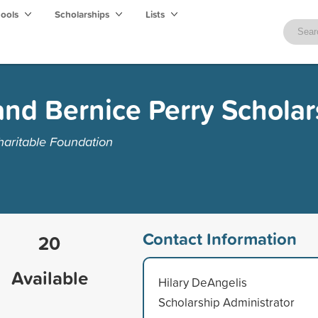
hools
Scholarships
Lists
nd Bernice Perry Scholar
aritable Foundation
Contact Information
20
Available
Hilary DeAngelis
Scholarship Administrator