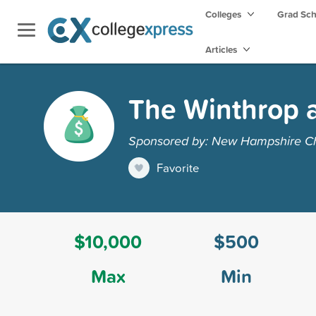
Colleges
Grad Sc
Articles
The Winthrop a
Sponsored by: New Hampshire Ch
Favorite
$10,000
$500
Max
Min