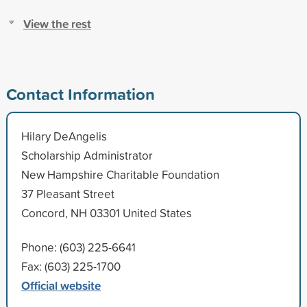
View the rest
Contact Information
Hilary DeAngelis
Scholarship Administrator
New Hampshire Charitable Foundation
37 Pleasant Street
Concord, NH 03301 United States
Phone: (603) 225-6641
Fax: (603) 225-1700
Official website