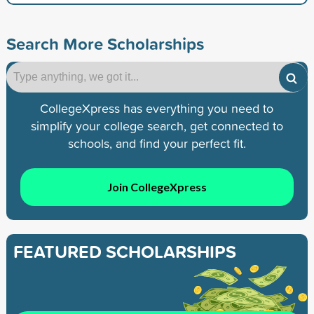
Search More Scholarships
CollegeXpress has everything you need to
simplify your college search, get connected to
schools, and find your perfect fit.
Join CollegeXpress
FEATURED SCHOLARSHIPS