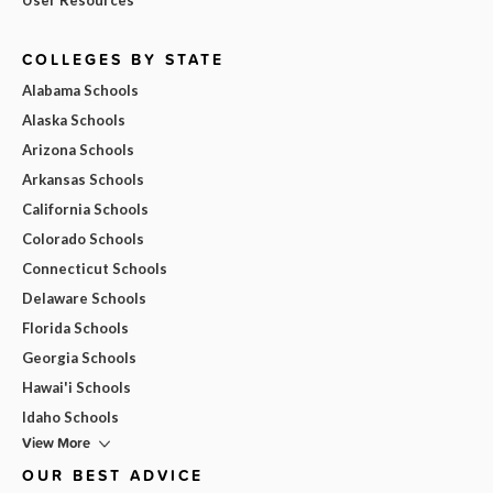
COLLEGES BY STATE
Alabama Schools
Alaska Schools
Arizona Schools
Arkansas Schools
California Schools
Colorado Schools
Connecticut Schools
Delaware Schools
Florida Schools
Georgia Schools
Hawai'i Schools
Idaho Schools
View More
OUR BEST ADVICE