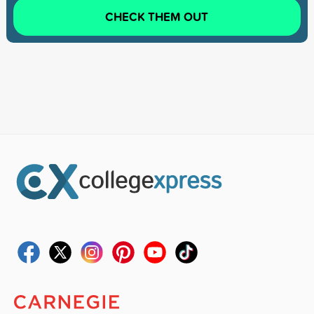
CHECK THEM OUT