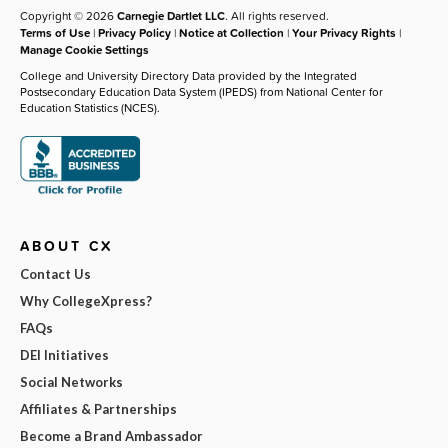
Copyright © 2026
Carnegie Dartlet LLC
. All rights reserved.
Terms of Use
|
Privacy Policy
|
Notice at Collection
|
Your Privacy Rights
|
Manage Cookie Settings
College and University Directory Data provided by the Integrated
Postsecondary Education Data System (IPEDS) from National Center for
Education Statistics (NCES).
ABOUT CX
Contact Us
Why CollegeXpress?
FAQs
DEI Initiatives
Social Networks
Affiliates & Partnerships
Become a Brand Ambassador