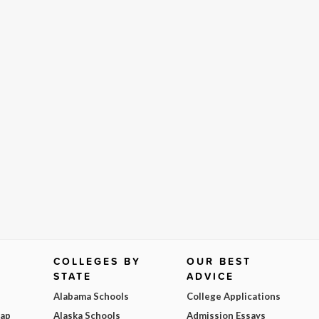
COLLEGES BY
OUR BEST
STATE
ADVICE
Alabama Schools
College Applications
Map
Alaska Schools
Admission Essays