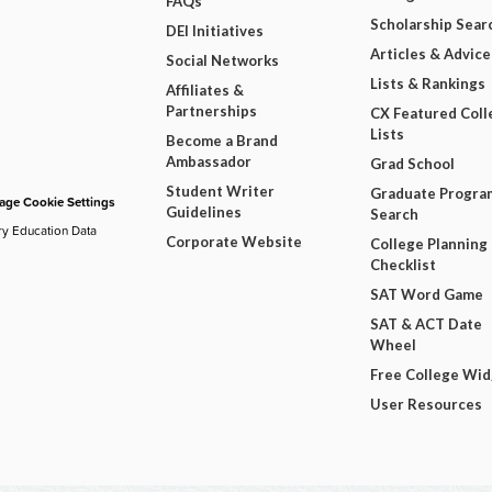
FAQs
Scholarship Sear
DEI Initiatives
Articles & Advice
Social Networks
Lists & Rankings
Affiliates &
Partnerships
CX Featured Coll
Lists
Become a Brand
Ambassador
Grad School
Student Writer
Graduate Progra
ge Cookie Settings
Guidelines
Search
ry Education Data
Corporate Website
College Planning
Checklist
SAT Word Game
SAT & ACT Date
Wheel
Free College Wi
User Resources