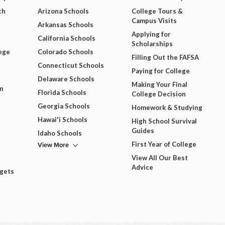
ch
Arizona Schools
College Tours &
Campus Visits
Arkansas Schools
Applying for
California Schools
Scholarships
ege
Colorado Schools
Filling Out the FAFSA
Connecticut Schools
Paying for College
Delaware Schools
Making Your Final
m
Florida Schools
College Decision
Georgia Schools
Homework & Studying
Hawai'i Schools
High School Survival
Guides
Idaho Schools
View More
First Year of College
View All Our Best
Advice
dgets