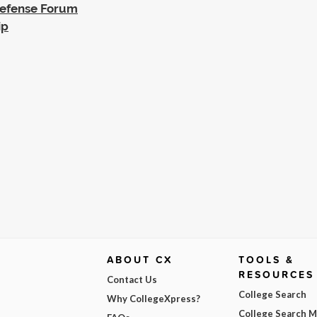
Defense Forum
ip
ABOUT CX
TOOLS &
RESOURCES
Contact Us
College Search
Why CollegeXpress?
College Search 