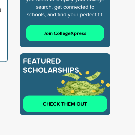
search, get connected to
d
schools, and find your perfect fit.
Join CollegeXpress
FEATURED
SCHOLARSHIPS
CHECK THEM OUT