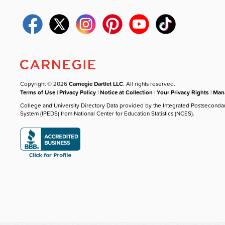
Copyright © 2026
Carnegie Dartlet LLC
. All rights reserved.
Terms of Use
|
Privacy Policy
|
Notice at Collection
|
Your Privacy Rights
|
Mana
College and University Directory Data provided by the Integrated Postseconda
System (IPEDS) from National Center for Education Statistics (NCES).