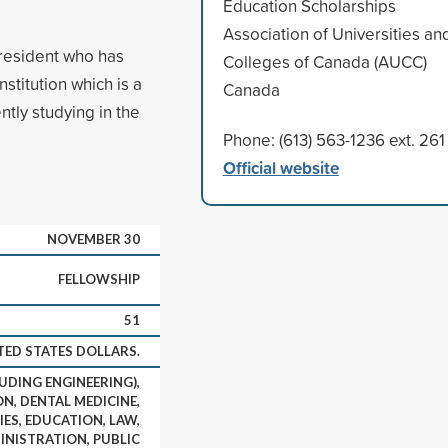
Education Scholarships
Association of Universities an
 resident who has
Colleges of Canada (AUCC)
stitution which is a
Canada
tly studying in the
Phone: (613) 563-1236 ext. 261
Official website
NOVEMBER 30
FELLOWSHIP
51
TED STATES DOLLARS.
UDING ENGINEERING),
N, DENTAL MEDICINE,
IES, EDUCATION, LAW,
INISTRATION, PUBLIC