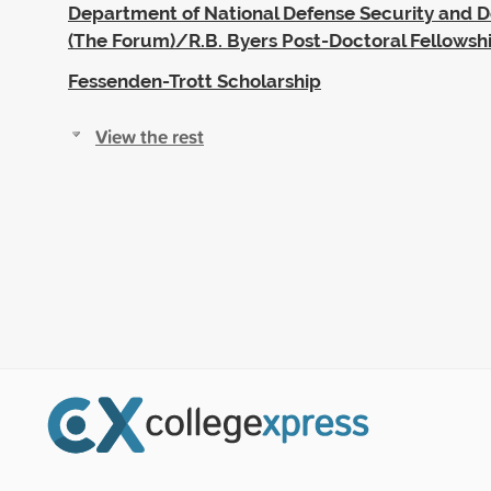
Department of National Defense Security and 
(The Forum)/R.B. Byers Post-Doctoral Fellowsh
Fessenden-Trott Scholarship
View the rest