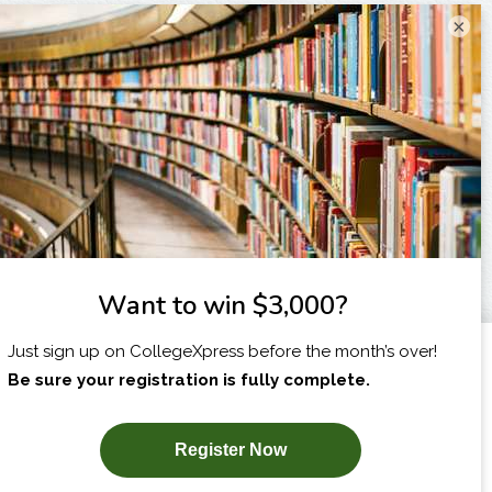
×
I am...
X
SUBSCRIBE NOW!