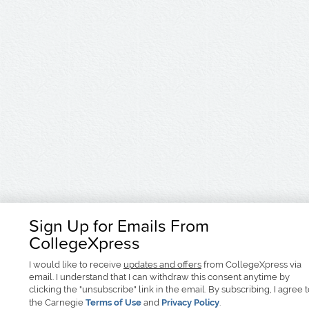
Sign Up for Emails From
CollegeXpress
I would like to receive
updates and offers
from CollegeXpress via
email. I understand that I can withdraw this consent anytime by
clicking the "unsubscribe" link in the email. By subscribing, I agree 
the Carnegie
Terms of Use
and
Privacy Policy
.