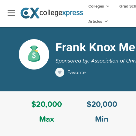
Colleges
Grad Sc
Articles
Frank Knox Me
Sponsored by: Association of Uni
Favorite
$20,000
$20,000
Max
Min