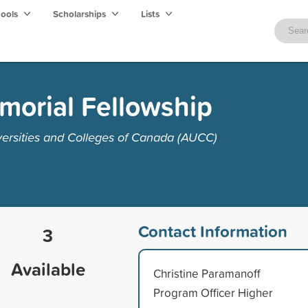
hools
Scholarships
Lists
morial Fellowship
versities and Colleges of Canada (AUCC)
Contact Information
3
Available
Christine Paramanoff
Program Officer Higher