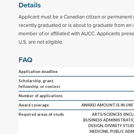
Details
Applicant must be a Canadian citizen or permanent
recently graduated or is about to graduate from an in
member of or affiliated with AUCC. Applicants presen
U.S. are not eligible.
FAQ
Application deadline
Scholarship, grant,
fellowship, or contest
Number of applications
Award coverage
AWARD AMOUNT IS IN UNI
Required areas of study
ARTS/SCIENCES (INCL
BUSINESS ADMINISTRATIO
DESIGN, DIVINITY STUD
MEDICINE, PUBLIC ADM