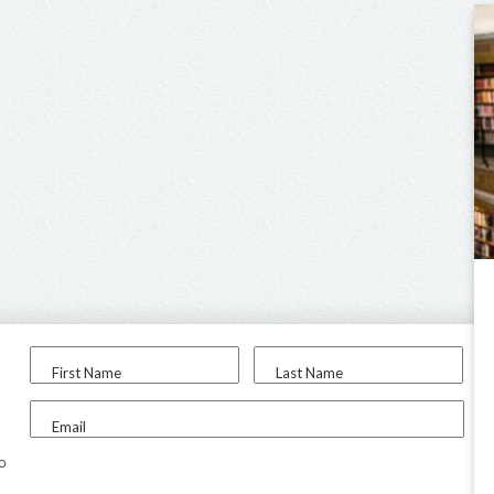
First Name
Last Name
Email
to