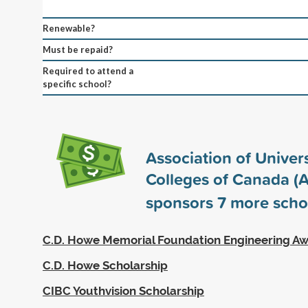
Renewable?
Must be repaid?
Required to attend a
specific school?
Association of Univers
Colleges of Canada (
sponsors
7
more scho
C.D. Howe Memorial Foundation Engineering A
C.D. Howe Scholarship
CIBC Youthvision Scholarship