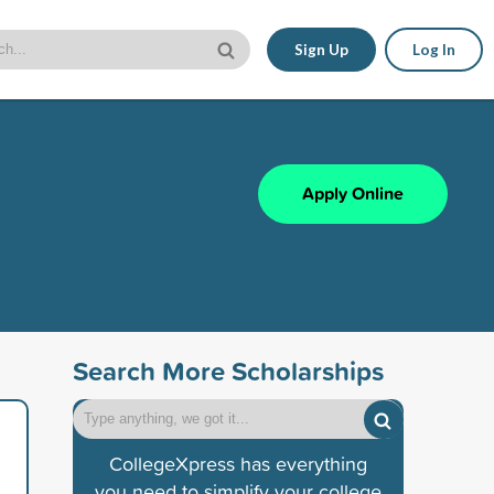
Sign Up
Log In
Apply Online
Search More Scholarships
CollegeXpress has everything
you need to simplify your college