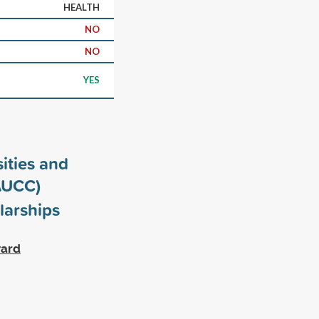
HEALTH
NO
NO
YES
ities and
AUCC)
larships
ward