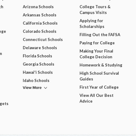
ch
Arizona Schools
College Tours &
Campus Visits
Arkansas Schools
Applying for
California Schools
Scholarships
ege
Colorado Schools
Filling Out the FAFSA
Connecticut Schools
Paying for College
Delaware Schools
Making Your Final
m
Florida Schools
College Decision
Georgia Schools
Homework & Studying
Hawai'i Schools
High School Survival
Guides
Idaho Schools
View More
First Year of College
View All Our Best
Advice
dgets