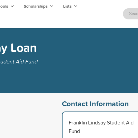
hools
Scholarships
Lists
ay Loan
tudent Aid Fund
Contact Information
Franklin Lindsay Student Aid
Fund