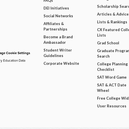
FAQs
Scholarship Sear
DEI Initiatives
Articles & Advice
Social Networks
Lists & Rankings
Affiliates &
Partnerships
CX Featured Coll
Lists
Become a Brand
Ambassador
Grad School
Student Writer
Graduate Progra
ge Cookie Settings
Guidelines
Search
ry Education Data
Corporate Website
College Planning
Checklist
SAT Word Game
SAT & ACT Date
Wheel
Free College Wi
User Resources