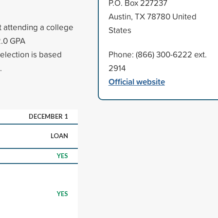
P.O. Box 227237
Austin, TX 78780 United
t attending a college
States
 2.0 GPA
election is based
Phone: (866) 300-6222 ext.
.
2914
Official website
DECEMBER 1
LOAN
YES
YES