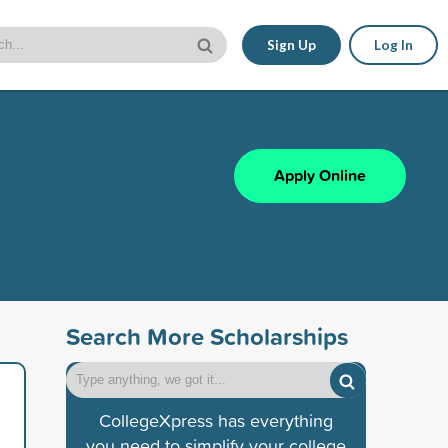
Sign Up
Log In
Apply Online
Search More Scholarships
CollegeXpress has everything
you need to simplify your college