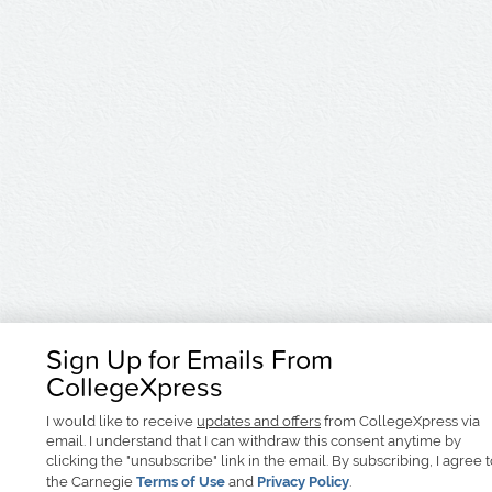
Sign Up for Emails From
CollegeXpress
I would like to receive
updates and offers
from CollegeXpress via
email. I understand that I can withdraw this consent anytime by
clicking the "unsubscribe" link in the email. By subscribing, I agree 
the Carnegie
Terms of Use
and
Privacy Policy
.