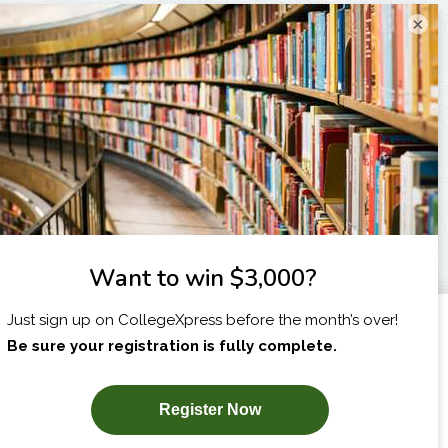
×
I am...
X
SUBSCRIBE NOW!