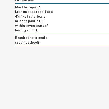
Must be repaid?
Loan must be repaid at a
4% fixed rate; loans
must be paid in full
within seven years of
leaving school.
Required to attend a
specific school?