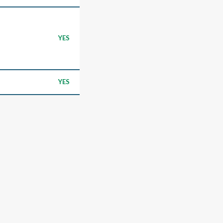
YES
YES