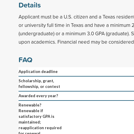
Details
Applicant must be a U.S. citizen and a Texas residen
or university full time in Texas and have a minimum
(undergraduate) or a minimum 3.0 GPA (graduate). S
upon academics. Financial need may be considered
FAQ
Application deadline
Scholarship, grant,
fellowship, or contest
Awarded every year?
Renewable?
Renewable if
satisfactory GPA is
maintained;
reapplication required
for renewal.