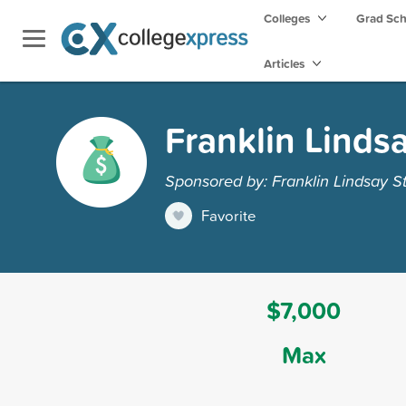
Colleges
Grad Sc
Articles
Franklin Linds
Sponsored by: Franklin Lindsay S
Favorite
$7,000
Max