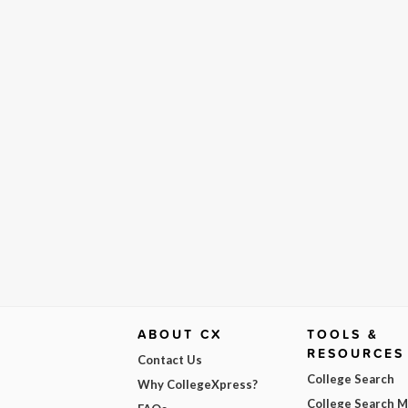
ABOUT CX
TOOLS &
RESOURCES
Contact Us
College Search
Why CollegeXpress?
College Search 