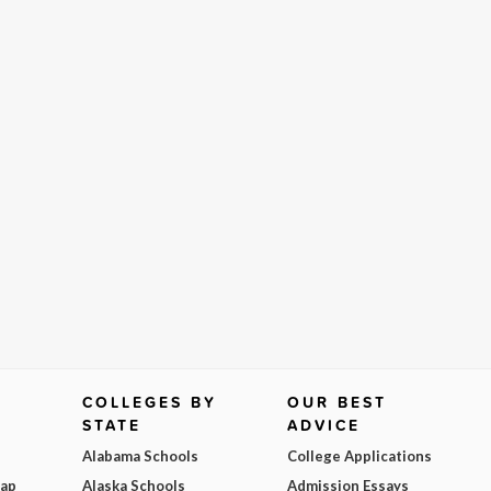
COLLEGES BY
OUR BEST
STATE
ADVICE
Alabama Schools
College Applications
Map
Alaska Schools
Admission Essays