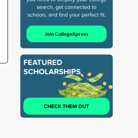
search, get connected to
schools, and find your perfect fit.
Join CollegeXpress
FEATURED
SCHOLARSHIPS
CHECK THEM OUT