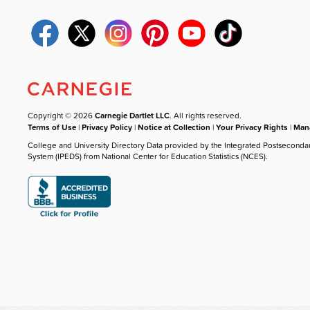
Copyright © 2026
Carnegie Dartlet LLC
. All rights reserved.
Terms of Use
|
Privacy Policy
|
Notice at Collection
|
Your Privacy Rights
|
Mana
College and University Directory Data provided by the Integrated Postseconda
System (IPEDS) from National Center for Education Statistics (NCES).