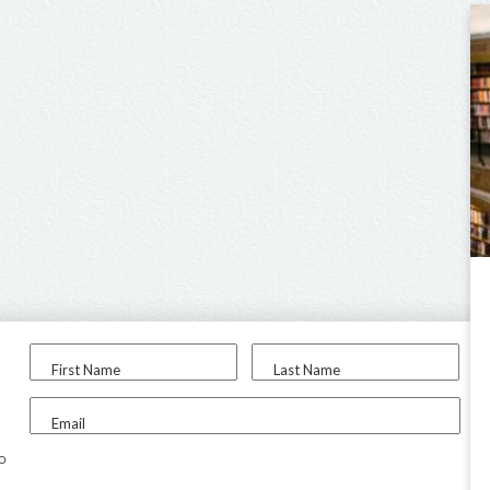
First Name
Last Name
Email
to