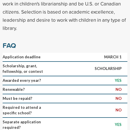
work in children's librarianship and be U.S. or Canadian
citizens. Selection is based on academic excellence,
leadership and desire to work with children in any type of
library.
FAQ
Application deadline
MARCH 1
Scholarship, grant,
SCHOLARSHIP
fellowship, or contest
Awarded every year?
YES
Renewable?
NO
Must be repaid?
NO
Required to attend a
NO
specific school?
Separate application
YES
required?