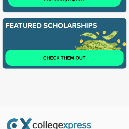
FEATURED SCHOLARSHIPS
CHECK THEM OUT