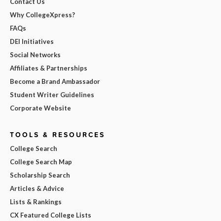
Contact Us
Why CollegeXpress?
FAQs
DEI Initiatives
Social Networks
Affiliates & Partnerships
Become a Brand Ambassador
Student Writer Guidelines
Corporate Website
TOOLS & RESOURCES
College Search
College Search Map
Scholarship Search
Articles & Advice
Lists & Rankings
CX Featured College Lists