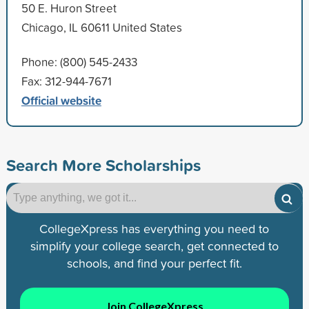
50 E. Huron Street
Chicago, IL 60611 United States
Phone: (800) 545-2433
Fax: 312-944-7671
Official website
Search More Scholarships
CollegeXpress has everything you need to
simplify your college search, get connected to
schools, and find your perfect fit.
Join CollegeXpress