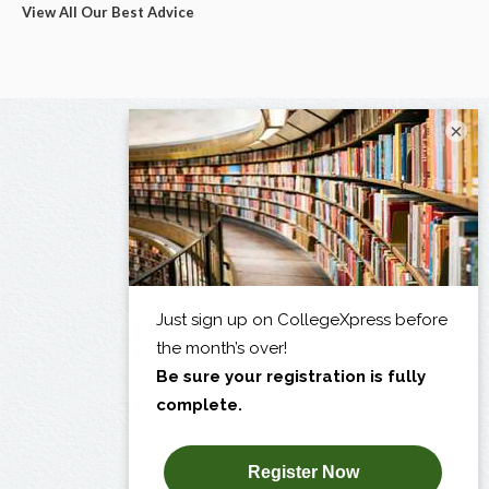
View All Our Best Advice
×