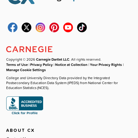
Copyright © 2026
Carnegie Dartlet LLC
. All rights reserved.
Terms of Use
|
Privacy Policy
|
Notice at Collection
|
Your Privacy Rights
|
Manage Cookie Settings
College and University Directory Data provided by the Integrated
Postsecondary Education Data System (IPEDS) from National Center for
Education Statistics (NCES).
ABOUT CX