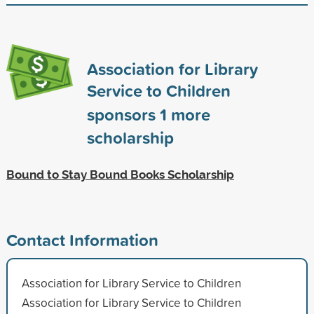
Association for Library
Service to Children
sponsors
1
more
scholarship
Bound to Stay Bound Books Scholarship
Contact Information
Association for Library Service to Children
Association for Library Service to Children