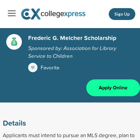
Sign Up
Frederic G. Melcher Scholarship
Sponsored by: Association for Library
Service to Children
Favorite
Apply Online
Details
Applicants must intend to pursue an MLS degree, plan to