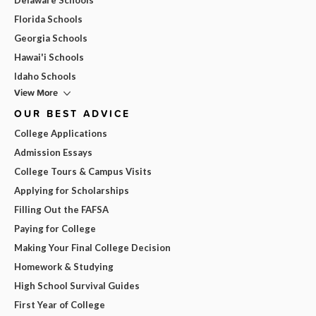
Florida Schools
Georgia Schools
Hawai'i Schools
Idaho Schools
View More
OUR BEST ADVICE
College Applications
Admission Essays
College Tours & Campus Visits
Applying for Scholarships
Filling Out the FAFSA
Paying for College
Making Your Final College Decision
Homework & Studying
High School Survival Guides
First Year of College