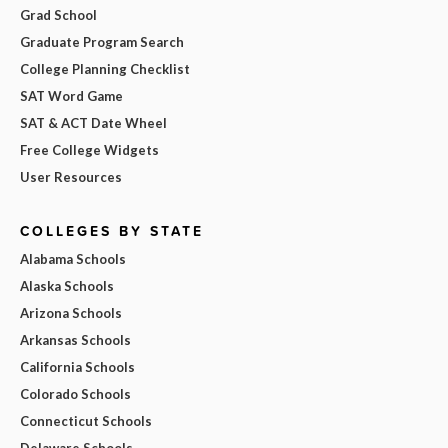
Grad School
Graduate Program Search
College Planning Checklist
SAT Word Game
SAT & ACT Date Wheel
Free College Widgets
User Resources
COLLEGES BY STATE
Alabama Schools
Alaska Schools
Arizona Schools
Arkansas Schools
California Schools
Colorado Schools
Connecticut Schools
Delaware Schools