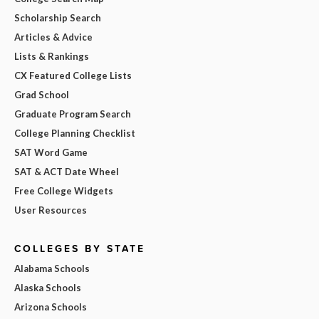
Scholarship Search
Articles & Advice
Lists & Rankings
CX Featured College Lists
Grad School
Graduate Program Search
College Planning Checklist
SAT Word Game
SAT & ACT Date Wheel
Free College Widgets
User Resources
COLLEGES BY STATE
Alabama Schools
Alaska Schools
Arizona Schools