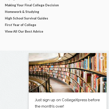
Making Your Final College Decision
Homework & Studying
High School Survival Guides
First Year of College
View All Our Best Advice
×