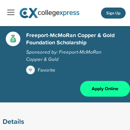
Sign Up
Freeport-McMoRan Copper & Gold
Foundation Scholarship
Sponsored by: Freeport-McMoRan
Copper & Gold
Favorite
Apply Online
Details