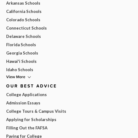
Arkansas Schools
California Schools
Colorado Schools
Connecticut Schools
Delaware Schools
Florida Schools
Georgia Schools
Hawai'i Schools
Idaho Schools
View More
OUR BEST ADVICE
College Applications
Admission Essays
College Tours & Campus Visits
Applying for Scholarships
Filling Out the FAFSA
Paying for College