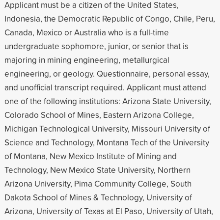
Applicant must be a citizen of the United States,
Indonesia, the Democratic Republic of Congo, Chile, Peru,
Canada, Mexico or Australia who is a full-time
undergraduate sophomore, junior, or senior that is
majoring in mining engineering, metallurgical
engineering, or geology. Questionnaire, personal essay,
and unofficial transcript required. Applicant must attend
one of the following institutions: Arizona State University,
Colorado School of Mines, Eastern Arizona College,
Michigan Technological University, Missouri University of
Science and Technology, Montana Tech of the University
of Montana, New Mexico Institute of Mining and
Technology, New Mexico State University, Northern
Arizona University, Pima Community College, South
Dakota School of Mines & Technology, University of
Arizona, University of Texas at El Paso, University of Utah,