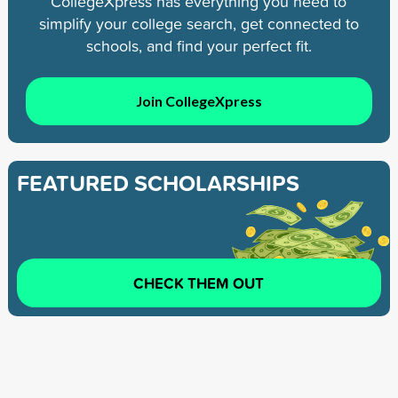
CollegeXpress has everything you need to
simplify your college search, get connected to
schools, and find your perfect fit.
Join CollegeXpress
FEATURED SCHOLARSHIPS
CHECK THEM OUT