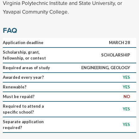
Virginia Polytechnic Institute and State University, or
Yavapai Community College.
FAQ
Application deadline
MARCH 28
Scholarship, grant,
SCHOLARSHIP
fellowship, or contest
Required areas of study
ENGINEERING, GEOLOGY
Awarded every year?
YES
Renewable?
YES
Must be repaid?
NO
Required to attend a
YES
specific school?
Separate application
YES
required?