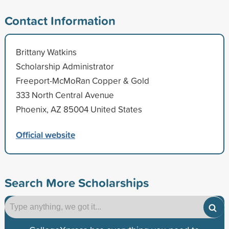
Contact Information
Brittany Watkins
Scholarship Administrator
Freeport-McMoRan Copper & Gold
333 North Central Avenue
Phoenix, AZ 85004 United States
Official website
Search More Scholarships