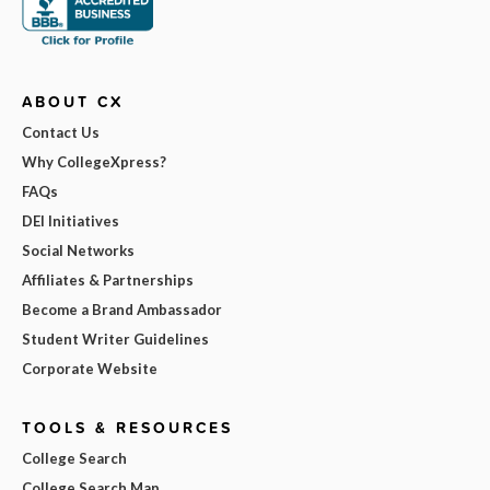
ABOUT CX
Contact Us
Why CollegeXpress?
FAQs
DEI Initiatives
Social Networks
Affiliates & Partnerships
Become a Brand Ambassador
Student Writer Guidelines
Corporate Website
TOOLS & RESOURCES
College Search
College Search Map