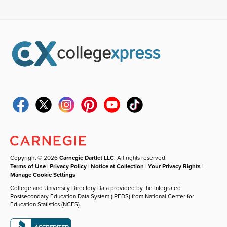
Copyright © 2026
Carnegie Dartlet LLC
. All rights reserved.
Terms of Use
|
Privacy Policy
|
Notice at Collection
|
Your Privacy Rights
|
Manage Cookie Settings
College and University Directory Data provided by the Integrated
Postsecondary Education Data System (IPEDS) from National Center for
Education Statistics (NCES).